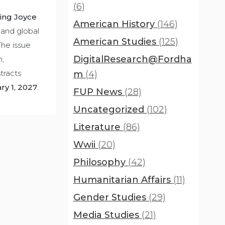
(6)
ing Joyce
American History
(146)
 and global
American Studies
(125)
The issue
DigitalResearch@Fordha
m,
tracts
m
(4)
ry 1, 2027
.
FUP News
(28)
Uncategorized
(102)
Literature
(86)
Wwii
(20)
Philosophy
(42)
Humanitarian Affairs
(11)
Gender Studies
(29)
Media Studies
(21)