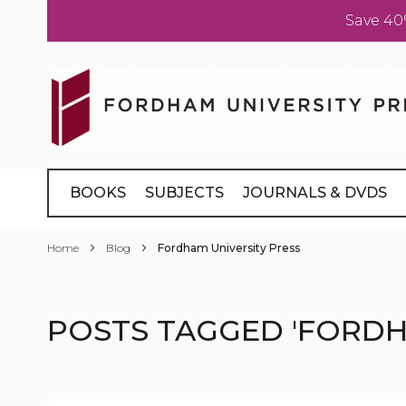
Save 40
Skip
to
Content
BOOKS
SUBJECTS
JOURNALS & DVDS
Home
Blog
Fordham University Press
POSTS TAGGED 'FORDH