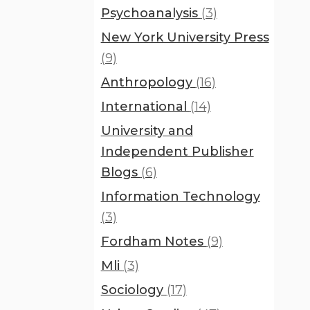
Psychoanalysis
(3)
New York University Press
(9)
Anthropology
(16)
International
(14)
University and
Independent Publisher
Blogs
(6)
Information Technology
(3)
Fordham Notes
(9)
Mli
(3)
Sociology
(17)