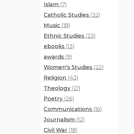
Islam
(7)
Catholic Studies
(32)
Music
(18)
Ethnic Studies
(33)
ebooks
(13)
awards
(9)
Women's Studies
(22)
Religion
(43)
Theology
(21)
Poetry
(26)
Communications
(16)
Journalism
(12)
Civil War
(18)