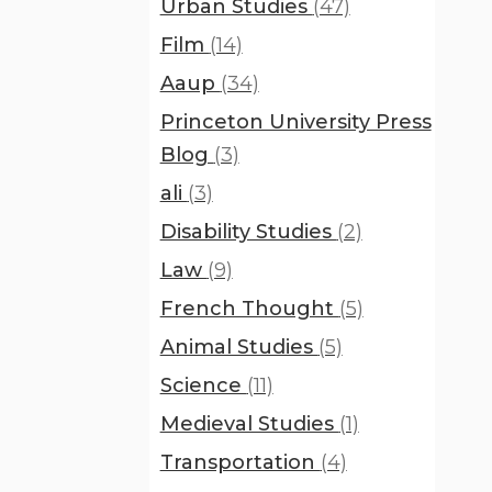
Urban Studies
(47)
Film
(14)
Aaup
(34)
Princeton University Press
Blog
(3)
ali
(3)
Disability Studies
(2)
Law
(9)
French Thought
(5)
Animal Studies
(5)
Science
(11)
Medieval Studies
(1)
Transportation
(4)