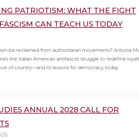
NG PATRIOTISM: WHAT THE FIGHT
 FASCISM CAN TEACH US TODAY
ism be reclaimed from authoritarian movements? Antonia Ma
es the Italian American antifascist struggle to redefine loyalt
ove of country—and its lessons for democracy today.
UDIES ANNUAL 2028 CALL FOR
TS
026