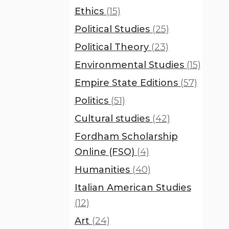
Ethics
(15)
Political Studies
(25)
Political Theory
(23)
Environmental Studies
(15)
Empire State Editions
(57)
Politics
(51)
Cultural studies
(42)
Fordham Scholarship
Online (FSO)
(4)
Humanities
(40)
Italian American Studies
(12)
Art
(24)