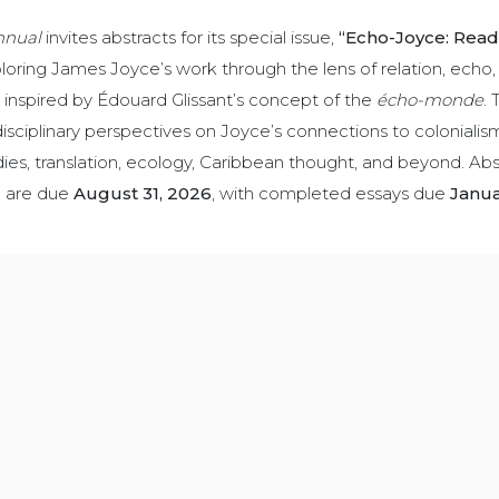
nnual
invites abstracts for its special issue,
“Echo-Joyce: Read
oring James Joyce’s work through the lens of relation, echo,
s inspired by Édouard Glissant’s concept of the
écho-monde
. 
sciplinary perspectives on Joyce’s connections to colonialis
dies, translation, ecology, Caribbean thought, and beyond. Abs
) are due
August 31, 2026
, with completed essays due
Janua