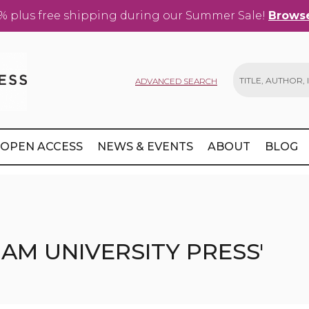
% plus free shipping during our Summer Sale!
Browse
ADVANCED SEARCH
Search
OPEN ACCESS
NEWS & EVENTS
ABOUT
BLOG
AM UNIVERSITY PRESS'