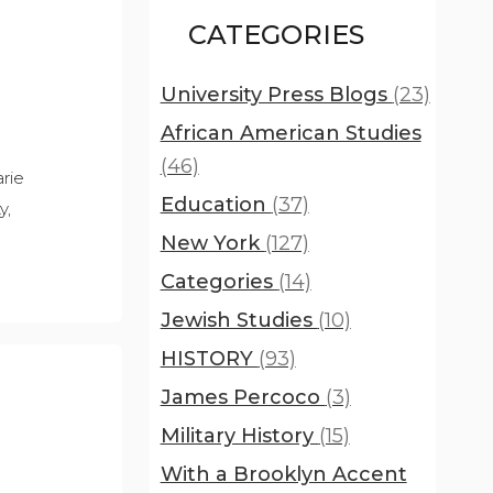
CATEGORIES
University Press Blogs
(23)
African American Studies
(46)
rie
Education
(37)
y,
New York
(127)
Categories
(14)
Jewish Studies
(10)
HISTORY
(93)
James Percoco
(3)
Military History
(15)
With a Brooklyn Accent