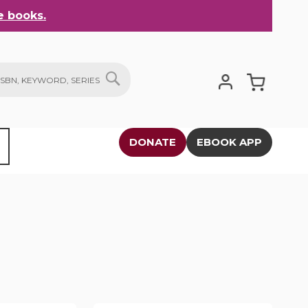
 books.
My Cart
SEARCH
DONATE
EBOOK APP