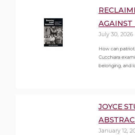
RECLAIMI
AGAINST
July 30, 2026
How can patriot
Cucchiara examin
belonging, and l
JOYCE ST
ABSTRAC
January 12, 2