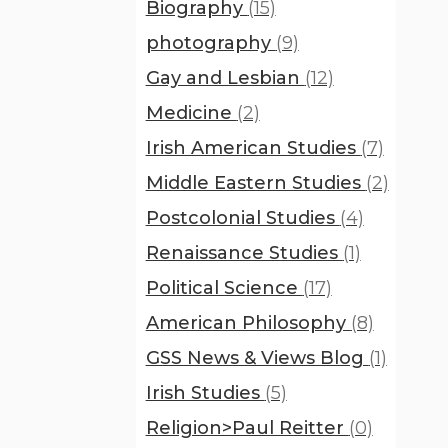
Biography
(15)
photography
(9)
Gay and Lesbian
(12)
Medicine
(2)
Irish American Studies
(7)
Middle Eastern Studies
(2)
Postcolonial Studies
(4)
Renaissance Studies
(1)
Political Science
(17)
American Philosophy
(8)
GSS News & Views Blog
(1)
Irish Studies
(5)
Religion>Paul Reitter
(0)