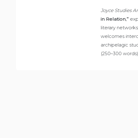
Joyce Studies A
in Relation,”
expl
literary network
welcomes interdi
archipelagic stu
(250–300 words