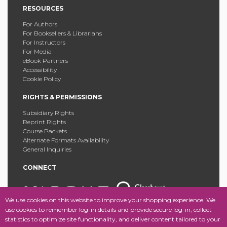
RESOURCES
For Authors
For Booksellers & Librarians
For Instructors
For Media
eBook Partners
Accessibility
Cookie Policy
RIGHTS & PERMISSIONS
Subsidiary Rights
Reprint Rights
Course Packets
Alternate Formats Availability
General Inquiries
CONNECT
We use cookies on this website to improve your shopping experience. We
use cookies to remember log-in details and provide secure log-in, collect
statistics to optimize site functionality, and deliver content tailored to your
Copyright © 2025 Fordham University Press. All Rights