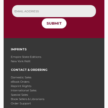
SUBMIT
IMPRINTS
Empire State Editions
New York Relit
CONTACT & ORDERING
Domestic Sales
eBook Orders
Reprint Rights
International Sales
Special Sales
Book Sellers & Librarians
Order Support