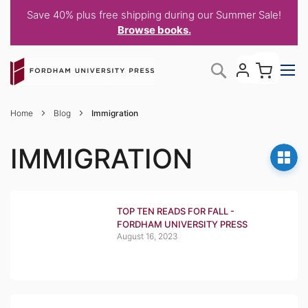
Save 40% plus free shipping during our Summer Sale!
Browse books.
Skip
My C
Search
to
Content
Home
Blog
Immigration
IMMIGRATION
TOP TEN READS FOR FALL -
FORDHAM UNIVERSITY PRESS
August 16, 2023