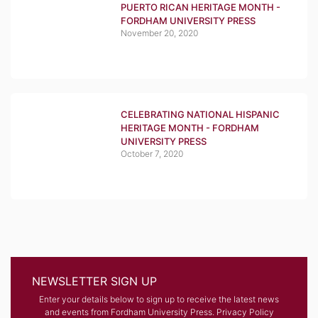
PUERTO RICAN HERITAGE MONTH -
FORDHAM UNIVERSITY PRESS
November 20, 2020
CELEBRATING NATIONAL HISPANIC
HERITAGE MONTH - FORDHAM
UNIVERSITY PRESS
October 7, 2020
NEWSLETTER SIGN UP
Enter your details below to sign up to receive the latest news
and events from Fordham University Press.
Privacy Policy