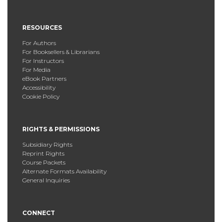
RESOURCES
For Authors
For Booksellers & Librarians
For Instructors
For Media
eBook Partners
Accessibility
Cookie Policy
RIGHTS & PERMISSIONS
Subsidiary Rights
Reprint Rights
Course Packets
Alternate Formats Availability
General Inquiries
CONNECT