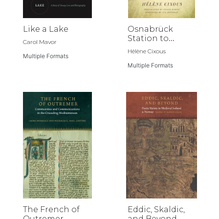
Like a Lake
Osnabrück
Station to
Carol Mavor
Jerusalem
Hélène Cixous
Multiple Formats
Multiple Formats
The French of
Eddic, Skaldic,
Outremer
and Beyond