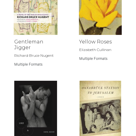
Gentleman
Yellow Roses
Jigger
Elizabeth Cullinan
Richard Bruce Nugent
Multiple Formats
Multiple Formats