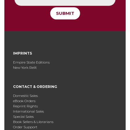
SUBMIT
IMPRINTS
Empire State Editions
New York Relit
CONTACT & ORDERING
Domestic Sales
eBook Orders
Reprint Rights
International Sales
Special Sales
Book Sellers & Librarians
Order Support