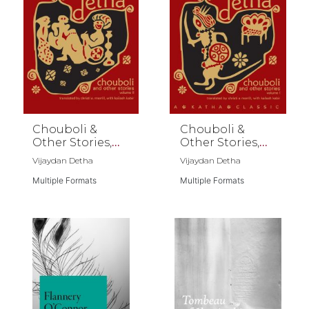
Chouboli &
Chouboli &
Other Stories,
Other Stories,
Vol II
Vol I
Vijaydan Detha
Vijaydan Detha
Multiple Formats
Multiple Formats