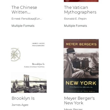
The Chinese
The Vatican
Written
Mythographers
Character as a
Ernest Fenollosa|Ezr...
Ronald E. Pepin
Medium for
Poetry
Multiple Formats
Multiple Formats
Brooklyn Is
Meyer Berger's
New York
James Agee
Meyer Berger