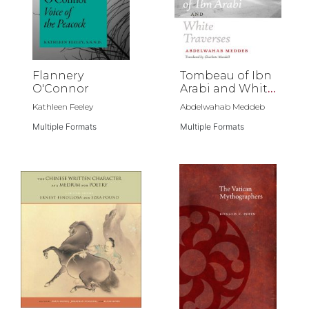
Flannery
Tombeau of Ibn
O'Connor
Arabi and White
Traverses
Kathleen Feeley
Abdelwahab Meddeb
Multiple Formats
Multiple Formats