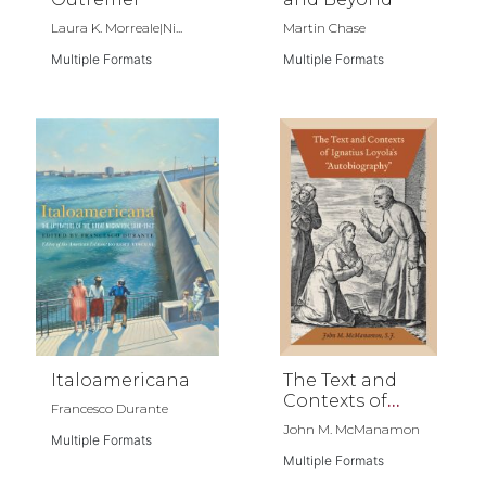
Laura K. Morreale|Ni...
Martin Chase
Multiple Formats
Multiple Formats
Italoamericana
The Text and
Contexts of
Francesco Durante
Ignatius
John M. McManamon
Multiple Formats
Loyola's
"Autobiography"
Multiple Formats