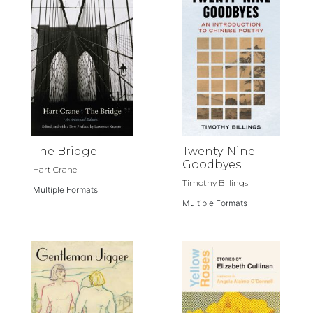
The Bridge
Twenty-Nine
Goodbyes
Hart Crane
Timothy Billings
Multiple Formats
Multiple Formats