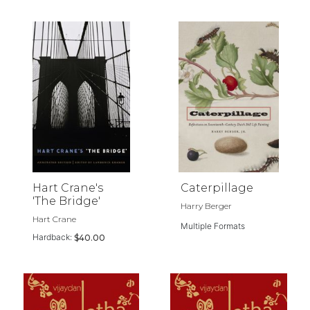
Hart Crane's
Caterpillage
'The Bridge'
Harry Berger
Hart Crane
Multiple Formats
Hardback:
$40.00