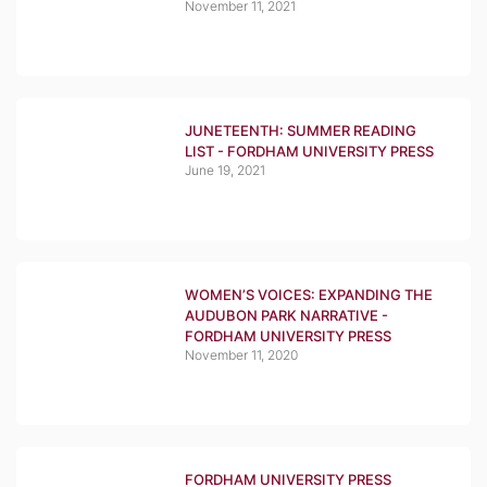
November 11, 2021
JUNETEENTH: SUMMER READING
LIST - FORDHAM UNIVERSITY PRESS
June 19, 2021
WOMEN’S VOICES: EXPANDING THE
AUDUBON PARK NARRATIVE -
FORDHAM UNIVERSITY PRESS
November 11, 2020
FORDHAM UNIVERSITY PRESS