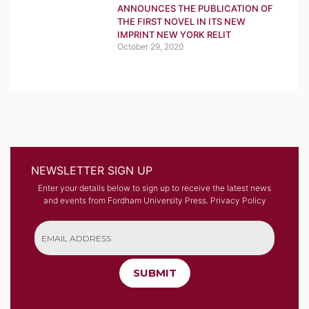
ANNOUNCES THE PUBLICATION OF
THE FIRST NOVEL IN ITS NEW
IMPRINT NEW YORK RELIT
October 29, 2020
NEWSLETTER SIGN UP
Enter your details below to sign up to receive the latest news
and events from Fordham University Press.
Privacy Policy
SUBMIT