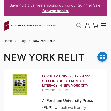
Save 40% plus free shipping during our Summer Sale!
Browse books.
Skip
My C
Search
to
Content
Home
Blog
New York ReLit
NEW YORK RELIT
FORDHAM UNIVERSITY PRESS:
STEPPING UP TO PROMOTE
LITERACY IN NEW YORK CITY
November 15, 2024
At
Fordham University Press
(FUP)
, we believe literacy