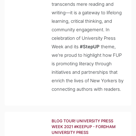
transcends mere reading and
writing—it is a gateway to lifelong
learning, critical thinking, and
community engagement. In
celebration of University Press
Week and its
#StepUP
theme,
we’re proud to highlight how FUP
is promoting literacy through
initiatives and partnerships that
enrich the lives of New Yorkers by
connecting authors with readers.
BLOG TOUR! UNIVERSITY PRESS
WEEK 2021 #KEEPUP - FORDHAM
UNIVERSITY PRESS