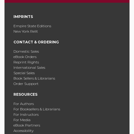
IMPRINTS
Empire State Editions
New York Relit
CONTACT & ORDERING
Domestic Sales
eBook Orders
Reprint Rights
International Sales
Special Sales
Book Sellers & Librarians
Order Support
RESOURCES
For Authors
For Booksellers & Librarians
For Instructors
For Media
eBook Partners
Accessibility