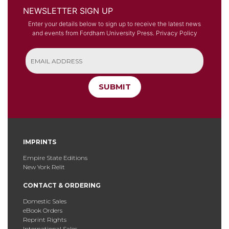
NEWSLETTER SIGN UP
Enter your details below to sign up to receive the latest news
and events from Fordham University Press.
Privacy Policy
SUBMIT
IMPRINTS
Empire State Editions
New York Relit
CONTACT & ORDERING
Domestic Sales
eBook Orders
Reprint Rights
International Sales