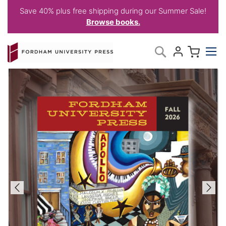
Save 40% plus free shipping during our Summer Sale!
Browse books.
Skip
My C
Search
to
Content