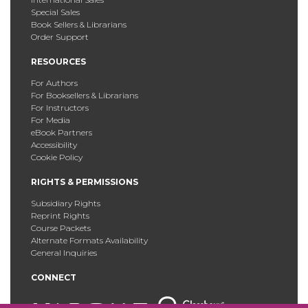
Special Sales
Book Sellers & Librarians
Order Support
RESOURCES
For Authors
For Booksellers & Librarians
For Instructors
For Media
eBook Partners
Accessibility
Cookie Policy
RIGHTS & PERMISSIONS
Subsidiary Rights
Reprint Rights
Course Packets
Alternate Formats Availability
General Inquiries
CONNECT