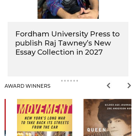
Fordham University Press to
publish Raj Tawney’s New
Essay Collection in 2027
AWARD WINNERS