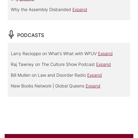
Why the Assembly Disbanded
Expand
PODCASTS
Larry Racioppo on What's What with WFUV
Expand
Raj Tawney on The Culture Show Podcast
Expand
Bill Mullen on Law and Disorder Radio
Expand
New Books Network | Global Queens
Expand