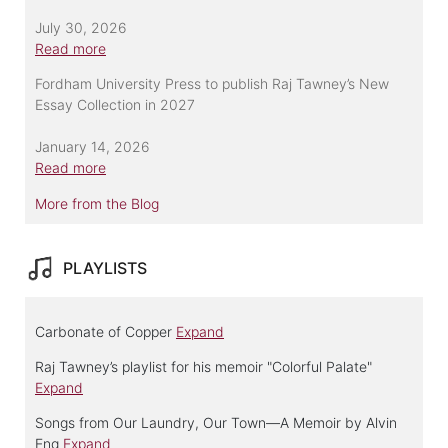
July 30, 2026
Read more
Fordham University Press to publish Raj Tawney’s New
Essay Collection in 2027
January 14, 2026
Read more
More from the Blog
PLAYLISTS
Carbonate of Copper
Expand
Raj Tawney’s playlist for his memoir "Colorful Palate"
Expand
Songs from Our Laundry, Our Town—A Memoir by Alvin
Eng
Expand