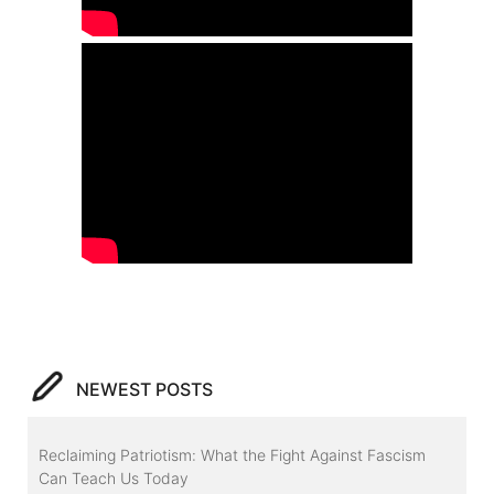
NEWEST POSTS
Reclaiming Patriotism: What the Fight Against Fascism
Can Teach Us Today