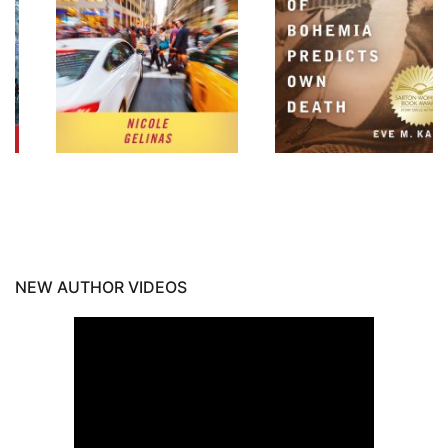
NEW AUTHOR VIDEOS