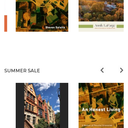
SUMMER SALE