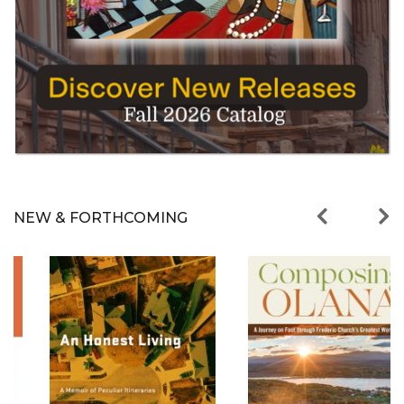
NEW & FORTHCOMING