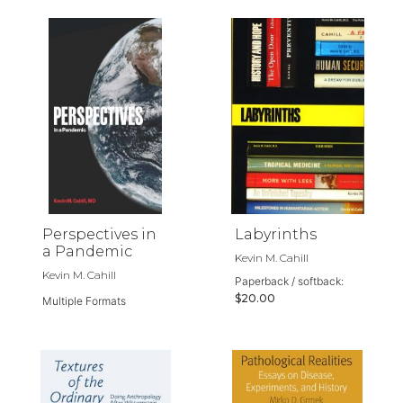
Perspectives in
Labyrinths
a Pandemic
Kevin M. Cahill
Kevin M. Cahill
Paperback / softback:
$20.00
Multiple Formats