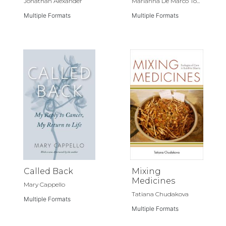
Jonathan Alexander
Marianna De Marco To...
Multiple Formats
Multiple Formats
Called Back
Mixing
Medicines
Mary Cappello
Tatiana Chudakova
Multiple Formats
Multiple Formats