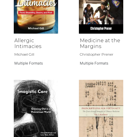
Allergic
Medicine at the
Intimacies
Margins
Michael Gill
Christopher Prener
Multiple Formats
Multiple Formats