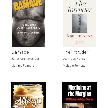
Damage
The Intruder
Jonathan Alexander
Jean-Luc Nancy
Multiple Formats
Multiple Formats