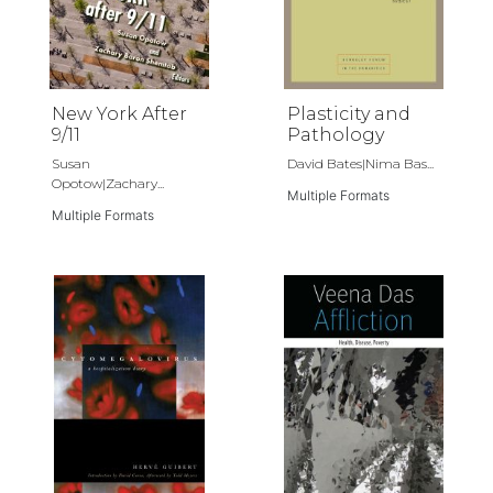
New York After
Plasticity and
9/11
Pathology
Susan
David Bates|Nima Bas...
Opotow|Zachary...
Multiple Formats
Multiple Formats