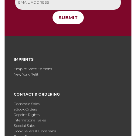
SUBMIT
IMPRINTS
Empire State Editions
New York Relit
CONTACT & ORDERING
Domestic Sales
eBook Orders
Reprint Rights
International Sales
Special Sales
Book Sellers & Librarians