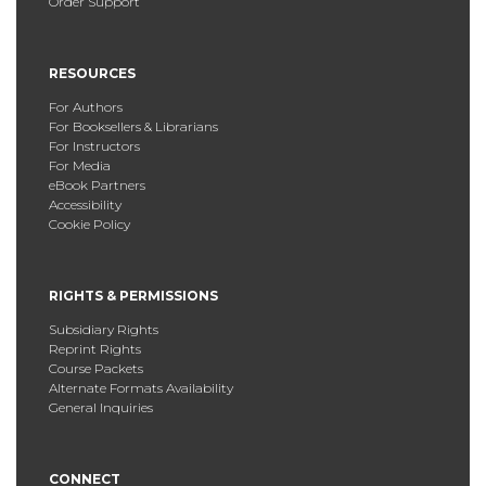
Order Support
RESOURCES
For Authors
For Booksellers & Librarians
For Instructors
For Media
eBook Partners
Accessibility
Cookie Policy
RIGHTS & PERMISSIONS
Subsidiary Rights
Reprint Rights
Course Packets
Alternate Formats Availability
General Inquiries
CONNECT