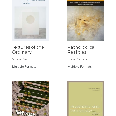
Textures of the
Pathological
Ordinary
Realities
Veena Das
Mirko Grmek
Multiple Formats
Multiple Formats