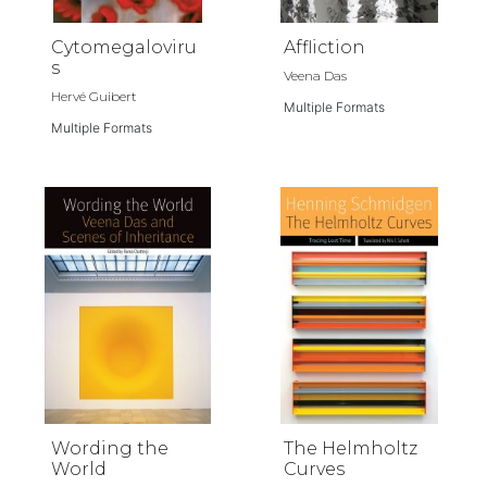
Cytomegaloviru
Affliction
s
Veena Das
Hervé Guibert
Multiple Formats
Multiple Formats
Wording the
The Helmholtz
World
Curves