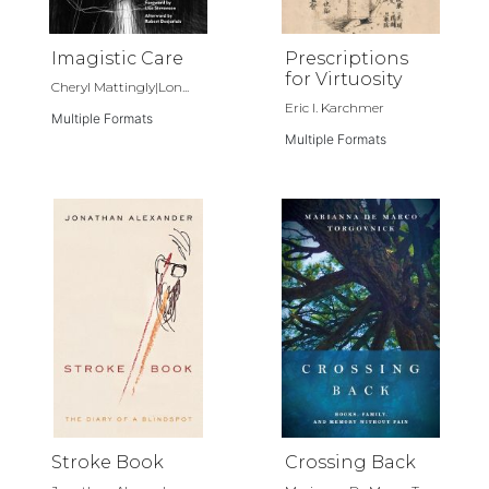
Imagistic Care
Prescriptions
for Virtuosity
Cheryl Mattingly|Lon...
Eric I. Karchmer
Multiple Formats
Multiple Formats
Stroke Book
Crossing Back