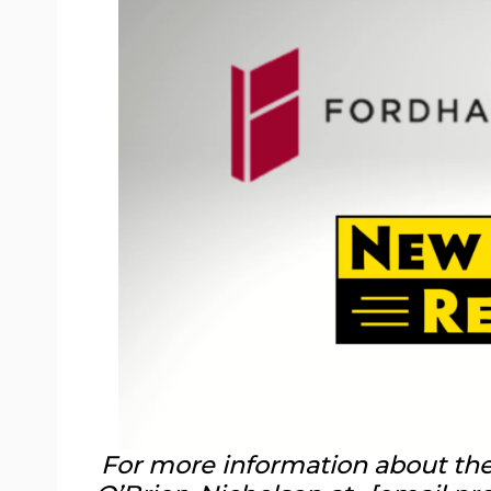
For more information about the 