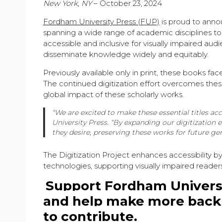
New York, NY
– October 23, 2024
Fordham University Press (FUP)
is proud to anno
spanning a wide range of academic disciplines to it
accessible and inclusive for visually impaired au
disseminate knowledge widely and equitably.
Previously available only in print, these books fac
The continued digitization effort overcomes these
global impact of these scholarly works.
“We are excited to make these essential titles acc
University Press.
“By expanding our digitization e
they desire, preserving these works for future gen
The Digitization Project enhances accessibility b
technologies, supporting visually impaired reader
Support Fordham Universit
and help make more backli
to contribute.