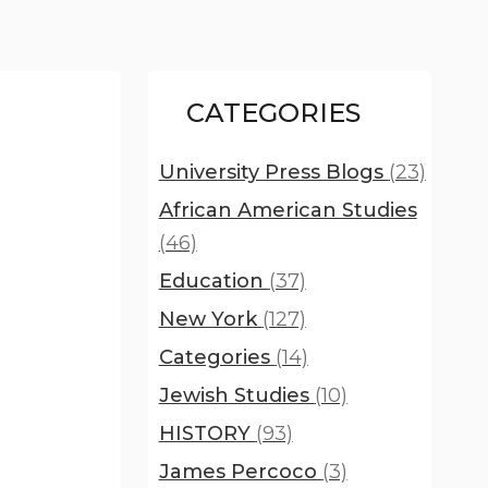
CATEGORIES
University Press Blogs
(23)
African American Studies
(46)
Education
(37)
New York
(127)
Categories
(14)
Jewish Studies
(10)
HISTORY
(93)
James Percoco
(3)