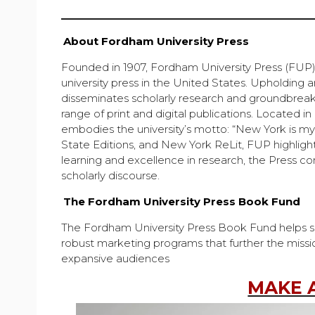
About Fordham University Press
Founded in 1907, Fordham University Press (FUP) i
university press in the United States. Upholding 
disseminates scholarly research and groundbreaki
range of print and digital publications. Located i
embodies the university’s motto: “New York is my
State Editions, and New York ReLit, FUP highligh
learning and excellence in research, the Press co
scholarly discourse.
The Fordham University Press Book Fund
The Fordham University Press Book Fund helps supp
robust marketing programs that further the missi
expansive audiences
MAKE 