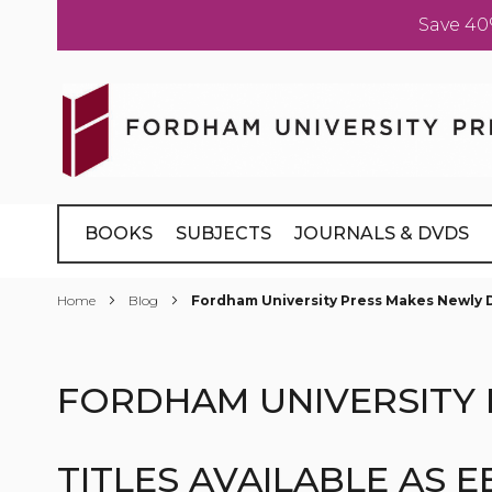
Save 40
Skip
to
Content
BOOKS
SUBJECTS
JOURNALS & DVDS
Home
Blog
Fordham University Press Makes Newly Di
FORDHAM UNIVERSITY 
TITLES AVAILABLE AS 