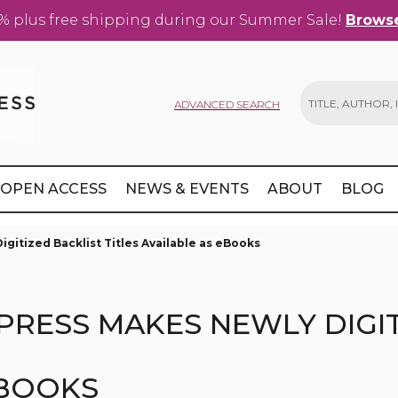
% plus free shipping during our Summer Sale!
Browse
ADVANCED SEARCH
Search
OPEN ACCESS
NEWS & EVENTS
ABOUT
BLOG
gitized Backlist Titles Available as eBooks
PRESS MAKES NEWLY DIGIT
EBOOKS