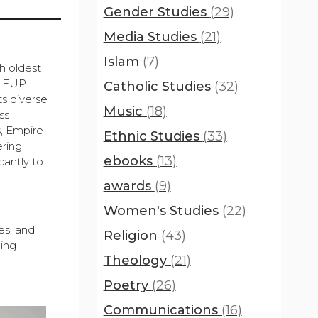
Gender Studies
(29)
Media Studies
(21)
Islam
(7)
h oldest
y, FUP
Catholic Studies
(32)
ts diverse
Music
(18)
ss
s, Empire
Ethnic Studies
(33)
ering
ebooks
(13)
cantly to
awards
(9)
Women's Studies
(22)
es, and
Religion
(43)
hing
Theology
(21)
Poetry
(26)
Communications
(16)