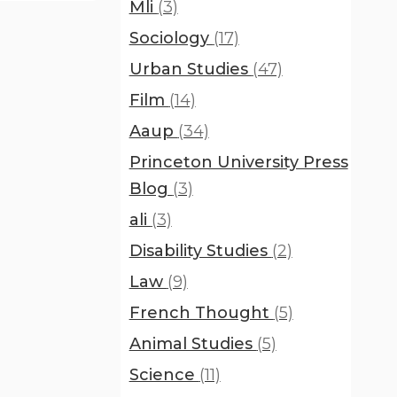
Mli
(3)
Sociology
(17)
Urban Studies
(47)
Film
(14)
Aaup
(34)
Princeton University Press
Blog
(3)
ali
(3)
Disability Studies
(2)
Law
(9)
French Thought
(5)
Animal Studies
(5)
Science
(11)