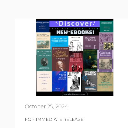
October 25, 2024
FOR IMMEDIATE RELEASE