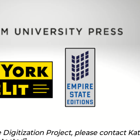
Digitization Project, please contact Ka