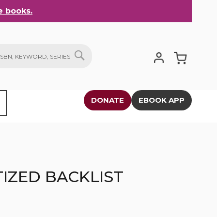
 books.
My Cart
SEARCH
DONATE
EBOOK APP
IZED BACKLIST