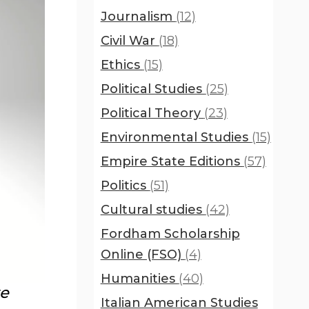
Journalism
(12)
Civil War
(18)
Ethics
(15)
Political Studies
(25)
Political Theory
(23)
Environmental Studies
(15)
Empire State Editions
(57)
Politics
(51)
Cultural studies
(42)
Fordham Scholarship
Online (FSO)
(4)
Humanities
(40)
te
Italian American Studies