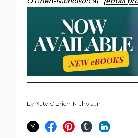
O’Brien-Nicholson at
[email pr
By Kate O'Brien-Nicholson