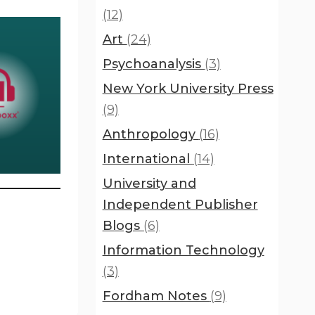
(12)
Art
(24)
Psychoanalysis
(3)
New York University Press
(9)
Anthropology
(16)
International
(14)
University and
Independent Publisher
Blogs
(6)
Information Technology
(3)
Fordham Notes
(9)