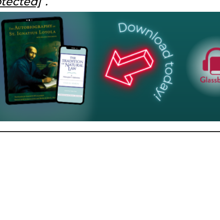
otected]
.