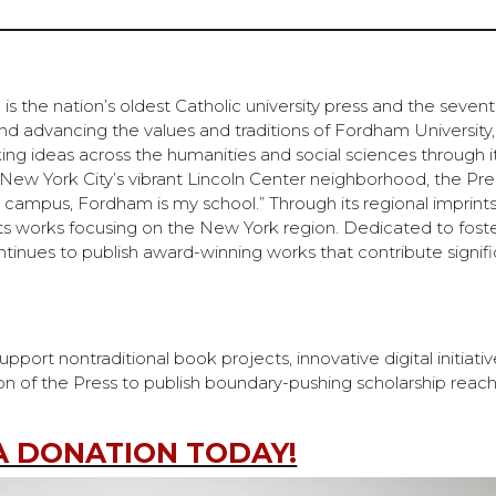
s the nation’s oldest Catholic university press and the sevent
and advancing the values and traditions of Fordham Universit
ng ideas across the humanities and social sciences through i
n New York City’s vibrant Lincoln Center neighborhood, the Pre
 campus, Fordham is my school.” Through its regional imprint
ts works focusing on the New York region. Dedicated to fost
ntinues to publish award-winning works that contribute signifi
ort nontraditional book projects, innovative digital initiativ
on of the Press to publish boundary-pushing scholarship reac
A DONATION TODAY!