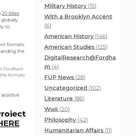
Military History
(15)
g
20 titles
With a Brooklyn Accent
 globally
(6)
ty to
American History
(146)
ent formats.
American Studies
(125)
xpanding the
DigitalResearch@Fordha
m
(4)
 at Fordham
 the formats
FUP News
(28)
Uncategorized
(102)
assistive
Literature
(86)
Wwii
(20)
Project
Philosophy
(42)
HERE
Humanitarian Affairs
(11)