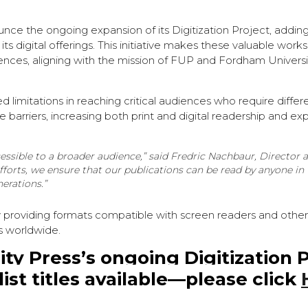
unce the ongoing expansion of its Digitization Project, addin
s digital offerings. This initiative makes these valuable works
diences, aligning with the mission of FUP and Fordham Universi
ed limitations in reaching critical audiences who require differ
 barriers, increasing both print and digital readership and e
essible to a broader audience,”
said Fredric Nachbaur, Director
fforts, we ensure that our publications can be read by anyone in
erations.”
y providing formats compatible with screen readers and other 
s worldwide.
y Press’s ongoing Digitization 
st titles available—please click