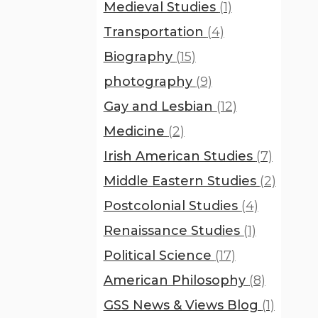
Medieval Studies
(1)
Transportation
(4)
Biography
(15)
photography
(9)
Gay and Lesbian
(12)
Medicine
(2)
Irish American Studies
(7)
Middle Eastern Studies
(2)
Postcolonial Studies
(4)
Renaissance Studies
(1)
Political Science
(17)
American Philosophy
(8)
GSS News & Views Blog
(1)