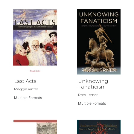
Last Acts
Unknowing
Fanaticism
Maggie Vinter
Ross Lerner
Multiple Formats
Multiple Formats