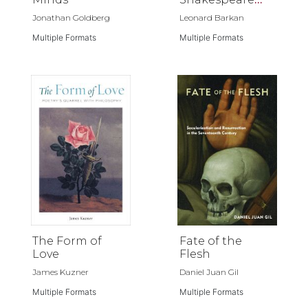
Reading Me
Jonathan Goldberg
Leonard Barkan
Multiple Formats
Multiple Formats
The Form of
Fate of the
Love
Flesh
James Kuzner
Daniel Juan Gil
Multiple Formats
Multiple Formats