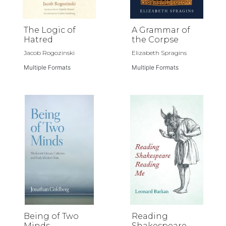
The Logic of
A Grammar of
Hatred
the Corpse
Jacob Rogozinski
Elizabeth Spragins
Multiple Formats
Multiple Formats
Being of Two
Reading
Minds
Shakespeare