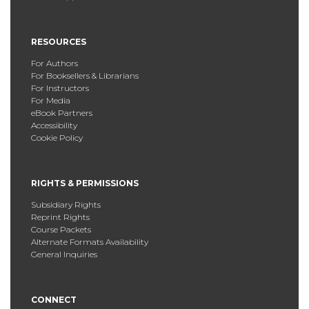
RESOURCES
For Authors
For Booksellers & Librarians
For Instructors
For Media
eBook Partners
Accessibility
Cookie Policy
RIGHTS & PERMISSIONS
Subsidiary Rights
Reprint Rights
Course Packets
Alternate Formats Availability
General Inquiries
CONNECT