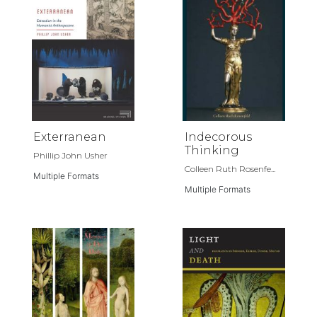
Exterranean
Indecorous
Thinking
Phillip John Usher
Colleen Ruth Rosenfe...
Multiple Formats
Multiple Formats