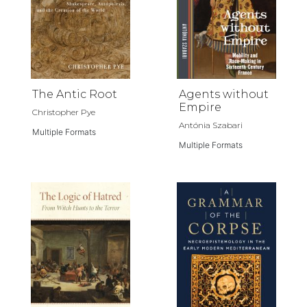
The Antic Root
Agents without
Empire
Christopher Pye
Antónia Szabari
Multiple Formats
Multiple Formats