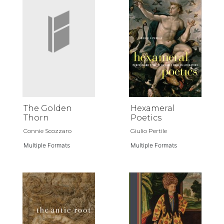
The Golden
Hexameral
Thorn
Poetics
Connie Scozzaro
Giulio Pertile
Multiple Formats
Multiple Formats