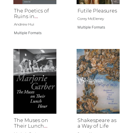
The Poetics of
Futile Pleasures
Ruins in
Corey McEleney
Renaissance
Andrew Hui
Literature
Multiple Formats
Multiple Formats
The Muses on
Shakespeare as
Their Lunch
a Way of Life
Hour