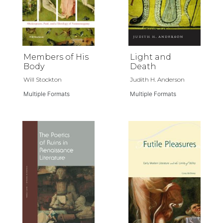
Members of His
Light and
Body
Death
Will Stockton
Judith H. Anderson
Multiple Formats
Multiple Formats