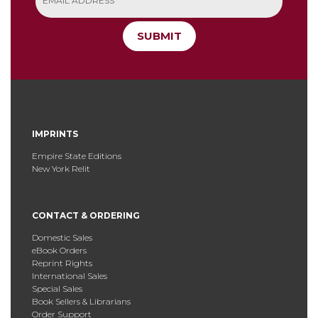
SUBMIT
IMPRINTS
Empire State Editions
New York Relit
CONTACT & ORDERING
Domestic Sales
eBook Orders
Reprint Rights
International Sales
Special Sales
Book Sellers & Librarians
Order Support