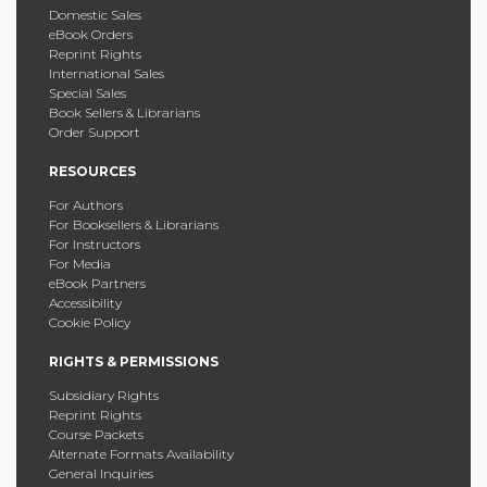
Domestic Sales
eBook Orders
Reprint Rights
International Sales
Special Sales
Book Sellers & Librarians
Order Support
RESOURCES
For Authors
For Booksellers & Librarians
For Instructors
For Media
eBook Partners
Accessibility
Cookie Policy
RIGHTS & PERMISSIONS
Subsidiary Rights
Reprint Rights
Course Packets
Alternate Formats Availability
General Inquiries