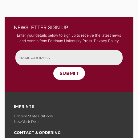
NEWSLETTER SIGN UP
Enter your details below to sign up to receive the latest news
and events from Fordham University Press.
Privacy Policy
SUBMIT
IMPRINTS
Empire State Editions
New York Relit
CONTACT & ORDERING