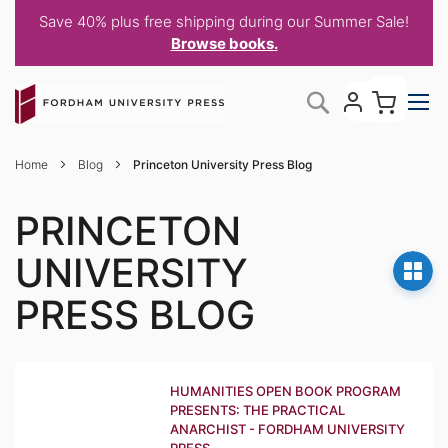
Save 40% plus free shipping during our Summer Sale!
Browse books.
Skip
My C
Search
to
Content
Home
Blog
Princeton University Press Blog
PRINCETON
UNIVERSITY
PRESS BLOG
HUMANITIES OPEN BOOK PROGRAM
PRESENTS: THE PRACTICAL
ANARCHIST - FORDHAM UNIVERSITY