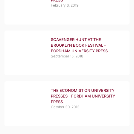
PRESS
February 6, 2019
SCAVENGER HUNT AT THE
BROOKLYN BOOK FESTIVAL -
FORDHAM UNIVERSITY PRESS
September 15, 2018
THE ECONOMIST ON UNIVERSITY
PRESSES - FORDHAM UNIVERSITY
PRESS
October 30, 2013