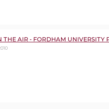
IN THE AIR - FORDHAM UNIVERSITY 
2010