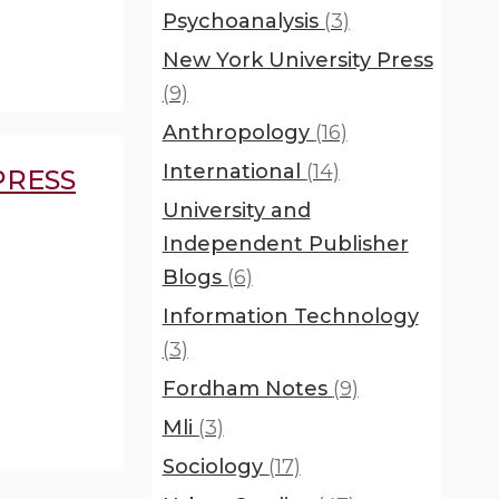
Psychoanalysis
(3)
New York University Press
(9)
Anthropology
(16)
International
(14)
PRESS
University and
Independent Publisher
Blogs
(6)
Information Technology
(3)
Fordham Notes
(9)
Mli
(3)
Sociology
(17)