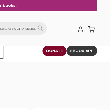
 books.
My Cart
SEARCH
DONATE
EBOOK APP