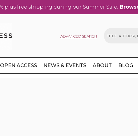
% plus free shipping during our Summer Sale!
Browse
ADVANCED SEARCH
Search
OPEN ACCESS
NEWS & EVENTS
ABOUT
BLOG