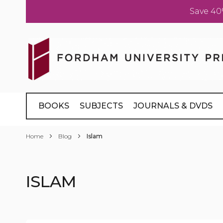
Save 40
Skip
to
Content
BOOKS
SUBJECTS
JOURNALS & DVDS
Home
Blog
Islam
ISLAM