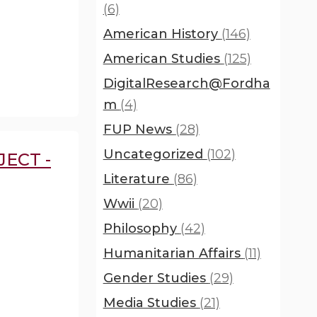
(6)
American History
(146)
American Studies
(125)
DigitalResearch@Fordha
m
(4)
FUP News
(28)
Uncategorized
(102)
ECT -
Literature
(86)
Wwii
(20)
Philosophy
(42)
Humanitarian Affairs
(11)
Gender Studies
(29)
Media Studies
(21)