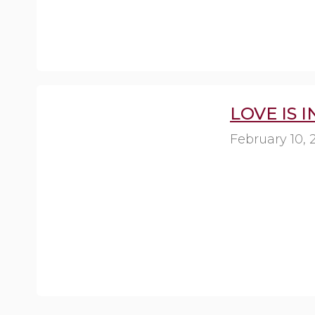
LOVE IS 
February 10, 