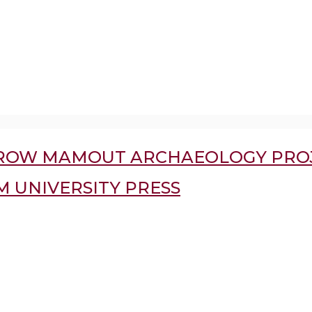
RROW MAMOUT ARCHAEOLOGY PROJ
 UNIVERSITY PRESS