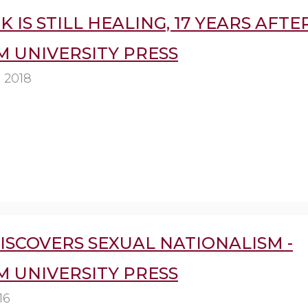
IS STILL HEALING, 17 YEARS AFTER 
 UNIVERSITY PRESS
 2018
ISCOVERS SEXUAL NATIONALISM -
 UNIVERSITY PRESS
16