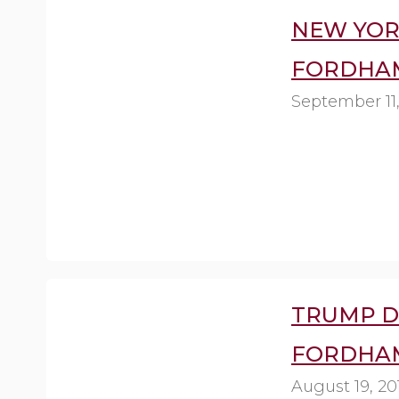
NEW YORK 
FORDHAM
September 11,
TRUMP D
FORDHAM
August 19, 20