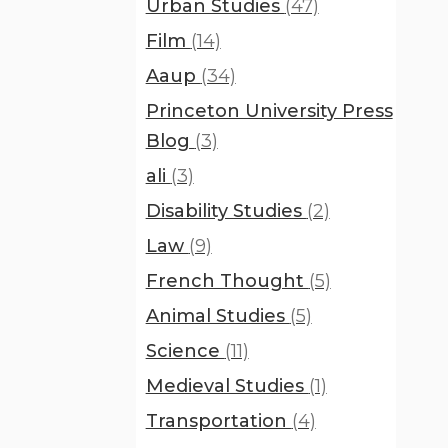
Urban Studies
(47)
Film
(14)
Aaup
(34)
Princeton University Press
Blog
(3)
ali
(3)
Disability Studies
(2)
Law
(9)
French Thought
(5)
Animal Studies
(5)
Science
(11)
Medieval Studies
(1)
Transportation
(4)