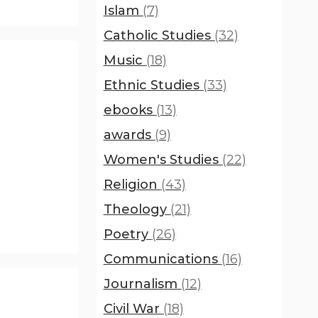
Islam
(7)
Catholic Studies
(32)
Music
(18)
Ethnic Studies
(33)
ebooks
(13)
awards
(9)
Women's Studies
(22)
Religion
(43)
Theology
(21)
Poetry
(26)
Communications
(16)
Journalism
(12)
Civil War
(18)