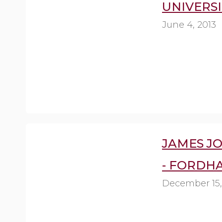
UNIVERSI
June 4, 2013
JAMES J
- FORDH
December 15,