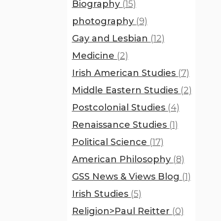
Biography
(15)
photography
(9)
Gay and Lesbian
(12)
Medicine
(2)
Irish American Studies
(7)
Middle Eastern Studies
(2)
Postcolonial Studies
(4)
Renaissance Studies
(1)
Political Science
(17)
American Philosophy
(8)
GSS News & Views Blog
(1)
Irish Studies
(5)
Religion>Paul Reitter
(0)