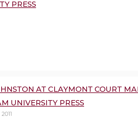
TY PRESS
OHNSTON AT CLAYMONT COURT MA
AM UNIVERSITY PRESS
 2011