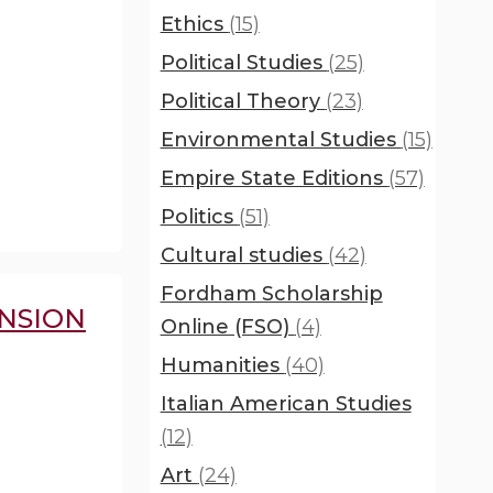
Ethics
(15)
Political Studies
(25)
Political Theory
(23)
Environmental Studies
(15)
Empire State Editions
(57)
Politics
(51)
Cultural studies
(42)
Fordham Scholarship
NSION
Online (FSO)
(4)
Humanities
(40)
Italian American Studies
(12)
Art
(24)