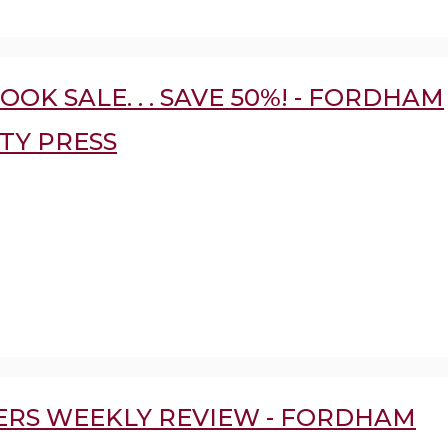
OOK SALE. . . SAVE 50%! - FORDHAM
TY PRESS
ERS WEEKLY REVIEW - FORDHAM