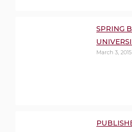
SPRING B
UNIVERSI
March 3, 2015
PUBLISH