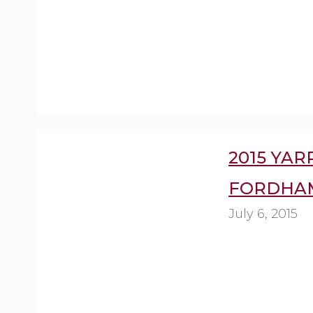
2015 YA
FORDHAM
July 6, 2015