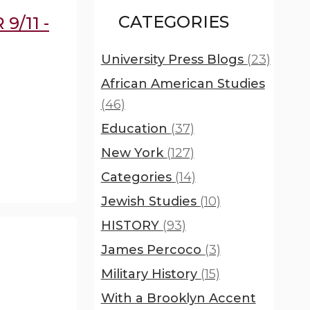
CATEGORIES
9/11 -
University Press Blogs
(23)
African American Studies
(46)
Education
(37)
New York
(127)
Categories
(14)
Jewish Studies
(10)
HISTORY
(93)
James Percoco
(3)
Military History
(15)
With a Brooklyn Accent