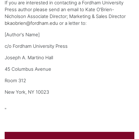
If you are interested in contacting a Fordham University
Press author please send an email to Kate O'Brien-
Nicholson Associate Director; Marketing & Sales Director
bkaobrien@fordham.edu
or a letter to:
[Author's Name]
c/o Fordham University Press
Joseph A. Martino Hall
45 Columbus Avenue
Room 312
New York, NY 10023
"