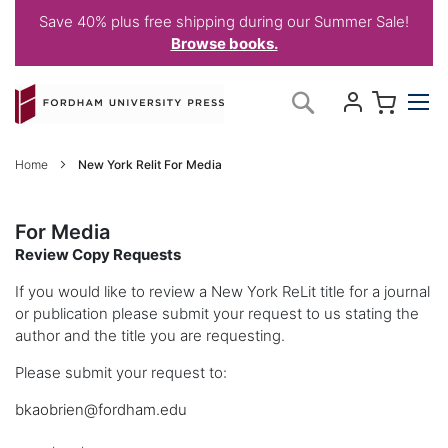
Save 40% plus free shipping during our Summer Sale!
Browse books.
Skip
My C
Search
to
Content
Home
New York Relit For Media
For Media
Review Copy Requests
If you would like to review a New York ReLit title for a journal
or publication please submit your request to us stating the
author and the title you are requesting.
Please submit your request to:
bkaobrien@fordham.edu