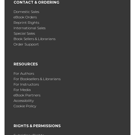
CONTACT & ORDERING
Domestic Sales
eBook Orders
Reprint Rights
International Sales
Special Sales
Book Sellers & Librarians
Order Support
RESOURCES
For Authors
For Booksellers & Librarians
For Instructors
For Media
eBook Partners
Accessibility
Cookie Policy
RIGHTS & PERMISSIONS