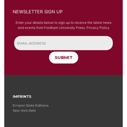
NEWSLETTER SIGN UP
Enter your details below to sign up to receive the latest news
and events from Fordham University Press.
Privacy Policy
SUBMIT
IMPRINTS
Empire State Editions
New York Relit