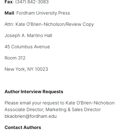
Fax
: (347) 842-3083
Mail
: Fordham University Press
Attn: Kate O'Brien-Nicholson/Review Copy
Joseph A. Martino Hall
45 Columbus Avenue
Room 312
New York, NY 10023
Author Interview Requests
Please email your request to Kate O'Brien-Nicholson
Associate Director; Marketing & Sales Director
bkaobrien@fordham.edu
Contact Authors