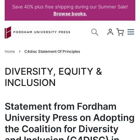
Save 40% plus free shipping during our Summer Sale!
Browse books.
Skip
My C
Search
to
Content
Home
C4disc Statement Of Principles
DIVERSITY, EQUITY &
INCLUSION
Statement from Fordham
University Press on Adopting
the Coalition for Diversity