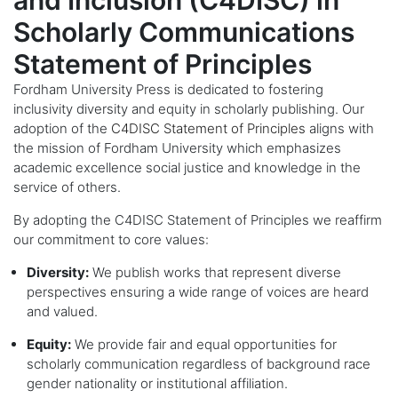
and Inclusion (C4DISC) in
Scholarly Communications
Statement of Principles
Fordham University Press is dedicated to fostering
inclusivity diversity and equity in scholarly publishing. Our
adoption of the
C4DISC Statement of Principles
aligns with
the mission of Fordham University which emphasizes
academic excellence social justice and knowledge in the
service of others.
By adopting the C4DISC Statement of Principles we reaffirm
our commitment to core values:
Diversity:
We publish works that represent diverse
perspectives ensuring a wide range of voices are heard
and valued.
Equity:
We provide fair and equal opportunities for
scholarly communication regardless of background race
gender nationality or institutional affiliation.