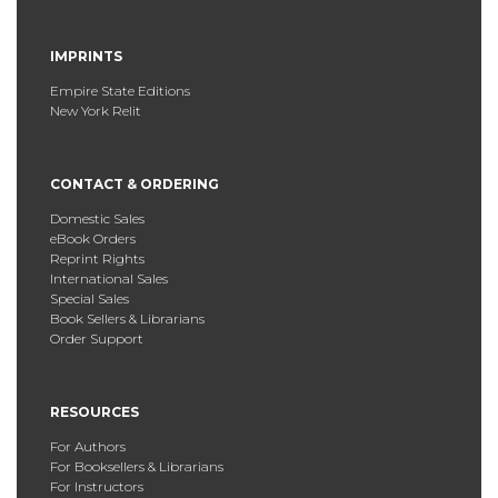
IMPRINTS
Empire State Editions
New York Relit
CONTACT & ORDERING
Domestic Sales
eBook Orders
Reprint Rights
International Sales
Special Sales
Book Sellers & Librarians
Order Support
RESOURCES
For Authors
For Booksellers & Librarians
For Instructors