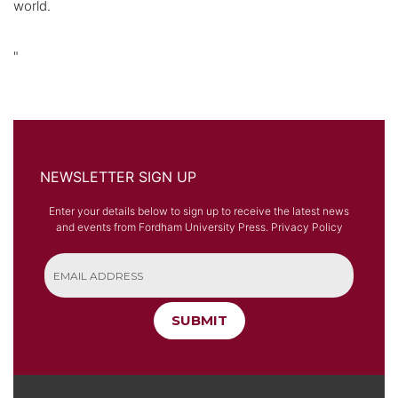
world.
"
NEWSLETTER SIGN UP
Enter your details below to sign up to receive the latest news
and events from Fordham University Press.
Privacy Policy
SUBMIT