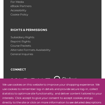
For Media
eBook Partners
Accessibility
Cookie Policy
RIGHTS & PERMISSIONS
Subsidiary Rights
Reprint Rights
Course Packets
Alternate Formats Availability
General Inquiries
CONNECT
We use cookies on this website to improve your shopping experience. We
use cookies to remember log-in details and provide secure log-in, collect
statistics to optimize site functionality, and deliver content tailored to your
Copyright © 2025 Fordham University Press. All Rights
interests. Click accept to give your consent to accept cookies and go
Reserved.
Site Map
directly to the site or click on more information to see detailed descriptions