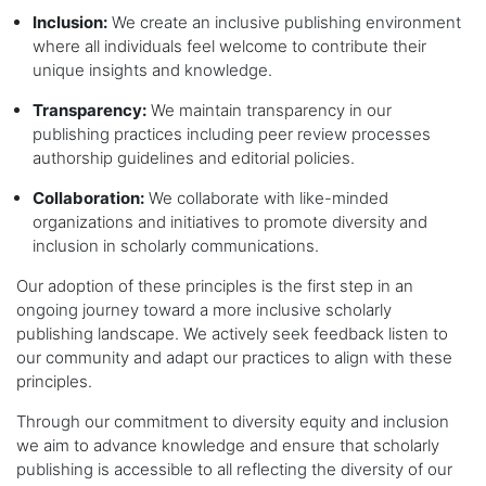
Inclusion:
We create an inclusive publishing environment
where all individuals feel welcome to contribute their
unique insights and knowledge.
Transparency:
We maintain transparency in our
publishing practices including peer review processes
authorship guidelines and editorial policies.
Collaboration:
We collaborate with like-minded
organizations and initiatives to promote diversity and
inclusion in scholarly communications.
Our adoption of these principles is the first step in an
ongoing journey toward a more inclusive scholarly
publishing landscape. We actively seek feedback listen to
our community and adapt our practices to align with these
principles.
Through our commitment to diversity equity and inclusion
we aim to advance knowledge and ensure that scholarly
publishing is accessible to all reflecting the diversity of our