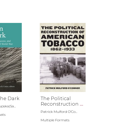
the Dark
The Political
Reconstruction of
pska|Sa...
American
Patrick Mulford O’Co...
mats
Tobacco, 1862-1933
Multiple Formats