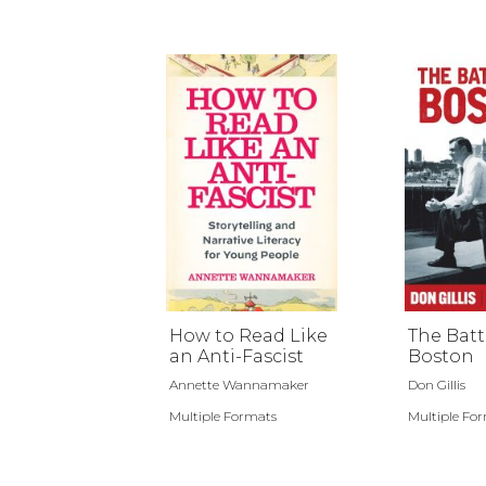
How to Read Like
The Batt
an Anti-Fascist
Boston
Annette Wannamaker
Don Gillis
Multiple Formats
Multiple Fo