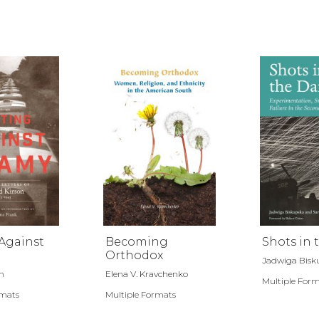
Against
Becoming
Shots in 
Orthodox
Jadwiga Bisku
n
Elena V. Kravchenko
Multiple For
rmats
Multiple Formats