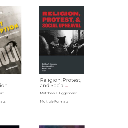
Religion, Protest,
ion
and Social
Upheaval
sso
Matthew T. Eggemeier...
mats
Multiple Formats