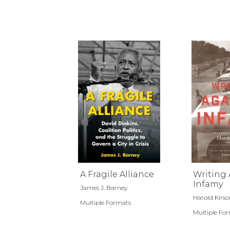
A Fragile Alliance
Writing 
Infamy
James J. Barney
Harold Kirso
Multiple Formats
Multiple Fo