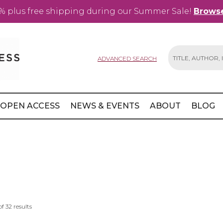
% plus free shipping during our Summer Sale!
Browse
ADVANCED SEARCH
Search
OPEN ACCESS
NEWS & EVENTS
ABOUT
BLOG
of
32
results