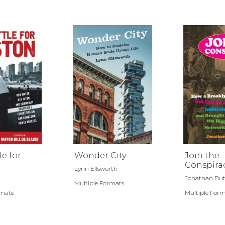
le for
Wonder City
Join the
Conspira
Lynn Ellsworth
Jonathan But
Multiple Formats
rmats
Multiple For