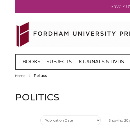
Save 40
Skip
to
Content
BOOKS
SUBJECTS
JOURNALS & DVDS
Home
Politics
POLITICS
Showing
20