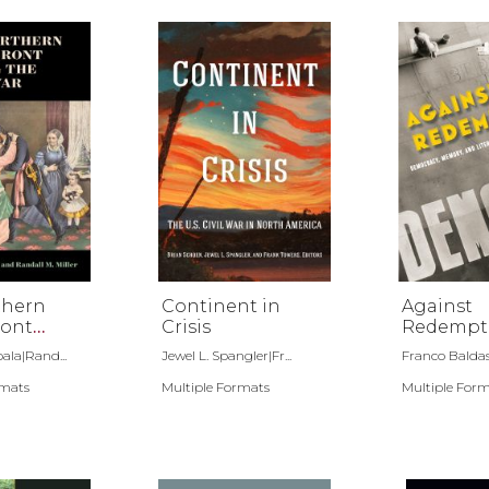
thern
Continent in
Against
ont
Crisis
Redempt
he Civil
ala|Rand...
Jewel L. Spangler|Fr...
Franco Balda
rmats
Multiple Formats
Multiple For