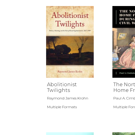
Abolitionist
The Nor
Twilights
Home Fr
during t
Raymond James Krohn
Paul A. Cimb
War
Multiple Formats
Multiple Fo