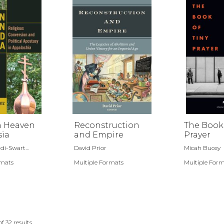
 Heaven
Reconstruction
The Book 
sia
and Empire
Prayer
di-Swart...
David Prior
Micah Bucey
rmats
Multiple Formats
Multiple For
of
32
results