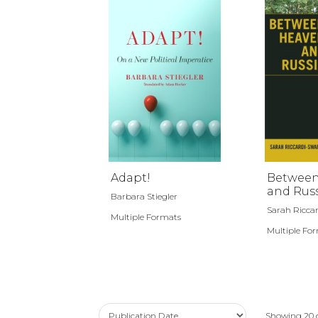
Adapt!
Between
and Rus
Barbara Stiegler
Sarah Riccar
Multiple Formats
Multiple Fo
Showing
20