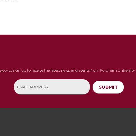
below to sign up to receive the latest news and events from Fordham University 
SUBMIT