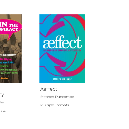
Aeffect
cy
Stephen Duncombe
ler
Multiple Formats
mats