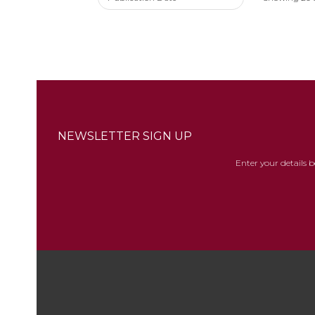
NEWSLETTER SIGN UP
Enter your details 