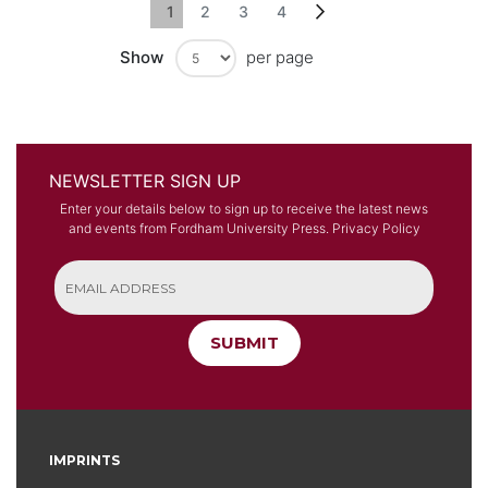
Page
You're currently reading page
Page
Page
Page
Page
Next
1
2
3
4
Show
per page
NEWSLETTER SIGN UP
Enter your details below to sign up to receive the latest news
and events from Fordham University Press.
Privacy Policy
SUBMIT
IMPRINTS