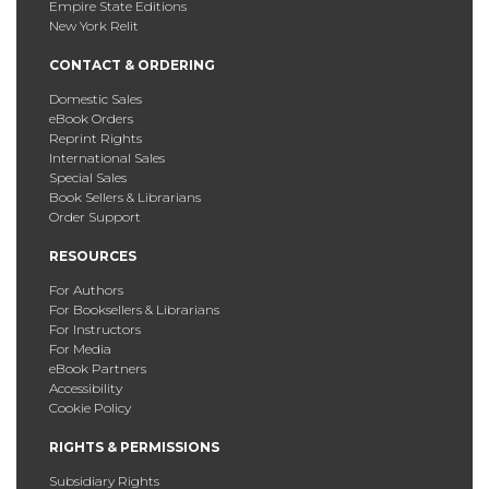
Empire State Editions
New York Relit
CONTACT & ORDERING
Domestic Sales
eBook Orders
Reprint Rights
International Sales
Special Sales
Book Sellers & Librarians
Order Support
RESOURCES
For Authors
For Booksellers & Librarians
For Instructors
For Media
eBook Partners
Accessibility
Cookie Policy
RIGHTS & PERMISSIONS
Subsidiary Rights