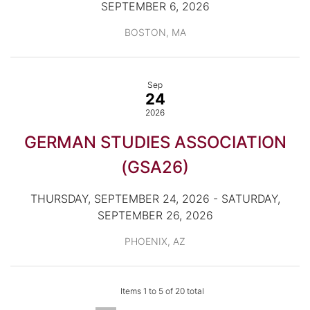
SEPTEMBER 6, 2026
BOSTON, MA
Sep
24
2026
GERMAN STUDIES ASSOCIATION
(GSA26)
THURSDAY, SEPTEMBER 24, 2026 - SATURDAY,
SEPTEMBER 26, 2026
PHOENIX, AZ
Items 1 to 5 of 20 total