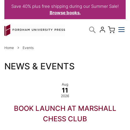
Save 40% plus free shipping during our Summer Sale!
Browse books.
Skip
My C
Search
to
Content
Home
Events
NEWS & EVENTS
Aug
11
2026
BOOK LAUNCH AT MARSHALL
CHESS CLUB