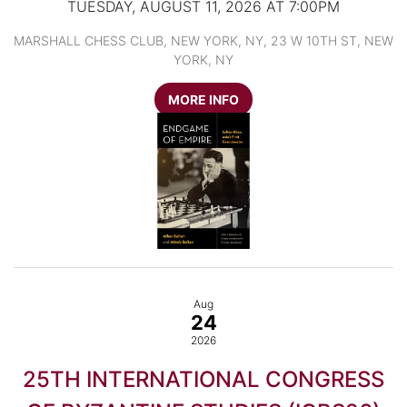
TUESDAY, AUGUST 11, 2026 AT 7:00PM
MARSHALL CHESS CLUB, NEW YORK, NY, 23 W 10TH ST, NEW
YORK, NY
MORE INFO
Aug
24
2026
25TH INTERNATIONAL CONGRESS