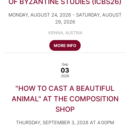
OF BYZANTINE STUDIES (ICBS26)
MONDAY, AUGUST 24, 2026 - SATURDAY, AUGUST
29, 2026
VIENNA, AUSTRIA
MORE INFO
Sep
03
2026
"HOW TO CAST A BEAUTIFUL
ANIMAL" AT THE COMPOSITION
SHOP
THURSDAY, SEPTEMBER 3, 2026 AT 4:00PM