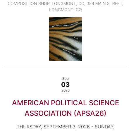
COMPOSITION SHOP, LONGMONT, CO, 356 MAIN STREET,
LONGMONT, CO
Sep
03
2026
AMERICAN POLITICAL SCIENCE
ASSOCIATION (APSA26)
THURSDAY, SEPTEMBER 3, 2026 - SUNDAY,