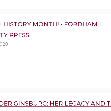
+ HISTORY MONTH! - FORDHAM
TY PRESS
2020
DER GINSBURG: HER LEGACY AND 