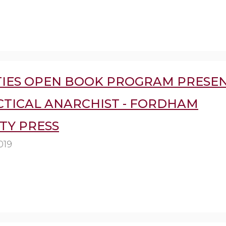
IES OPEN BOOK PROGRAM PRESEN
CTICAL ANARCHIST - FORDHAM
TY PRESS
019