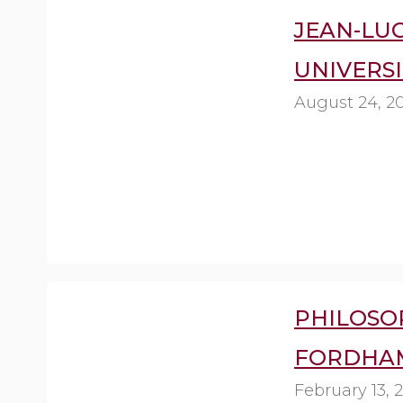
JEAN-LUC
UNIVERSI
August 24, 2
PHILOSOP
FORDHAM
February 13, 