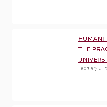
HUMANIT
THE PRA
UNIVERSI
February 6, 2