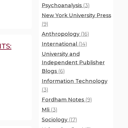
Psychoanalysis
(3)
New York University Press
(9)
Anthropology
(16)
International
(14)
TS:
University and
Independent Publisher
Blogs
(6)
Information Technology
(3)
Fordham Notes
(9)
Mli
(3)
Sociology
(17)