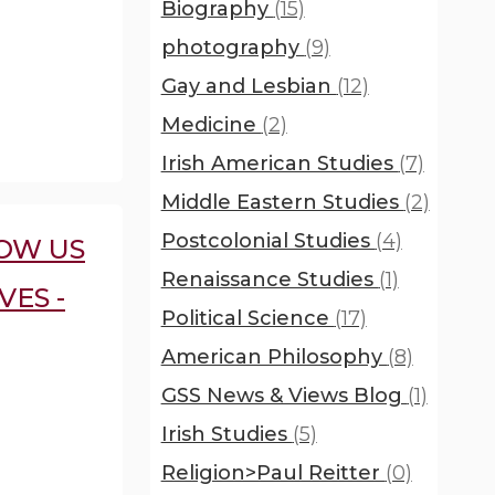
Biography
(15)
photography
(9)
Gay and Lesbian
(12)
Medicine
(2)
Irish American Studies
(7)
Middle Eastern Studies
(2)
Postcolonial Studies
(4)
OW US
Renaissance Studies
(1)
VES -
Political Science
(17)
American Philosophy
(8)
GSS News & Views Blog
(1)
Irish Studies
(5)
Religion>Paul Reitter
(0)