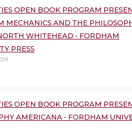
IES OPEN BOOK PROGRAM PRESEN
 MECHANICS AND THE PHILOSOP
NORTH WHITEHEAD - FORDHAM
TY PRESS
019
IES OPEN BOOK PROGRAM PRESEN
PHY AMERICANA - FORDHAM UNIVE