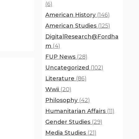
(6)
American History
(146)
American Studies
(125)
DigitalResearch@Fordha
m
(4)
FUP News
(28)
Uncategorized
(102)
Literature
(86)
Wwii
(20)
Philosophy
(42)
Humanitarian Affairs
(11)
Gender Studies
(29)
Media Studies
(21)