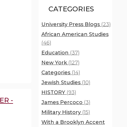
CATEGORIES
University Press Blogs
(23)
African American Studies
(46)
Education
(37)
New York
(127)
Categories
(14)
Jewish Studies
(10)
HISTORY
(93)
ER -
James Percoco
(3)
Military History
(15)
With a Brooklyn Accent