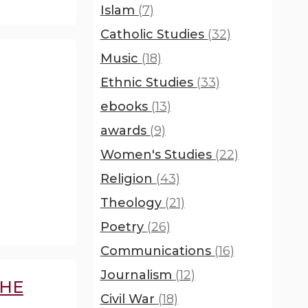
Islam
(7)
Catholic Studies
(32)
Music
(18)
Ethnic Studies
(33)
ebooks
(13)
awards
(9)
Women's Studies
(22)
Religion
(43)
Theology
(21)
Poetry
(26)
Communications
(16)
Journalism
(12)
THE
Civil War
(18)