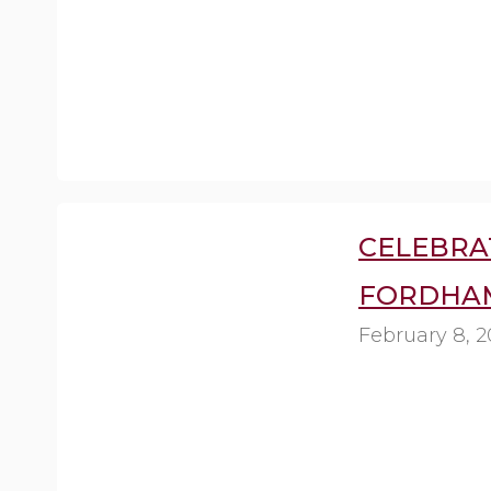
CELEBRA
FORDHAM
February 8, 2