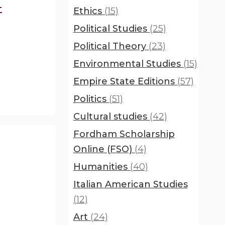
-
Ethics
(15)
Political Studies
(25)
Political Theory
(23)
Environmental Studies
(15)
Empire State Editions
(57)
Politics
(51)
Cultural studies
(42)
Fordham Scholarship
Online (FSO)
(4)
Humanities
(40)
Italian American Studies
(12)
Art
(24)