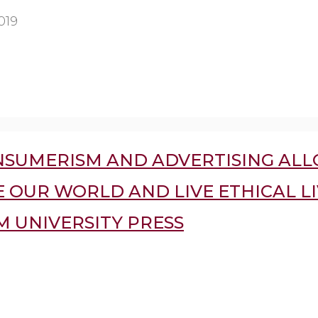
019
SUMERISM AND ADVERTISING ALL
 OUR WORLD AND LIVE ETHICAL LI
 UNIVERSITY PRESS