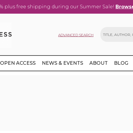
% plus free shipping during our Summer Sale!
Browse
ADVANCED SEARCH
Search
OPEN ACCESS
NEWS & EVENTS
ABOUT
BLOG