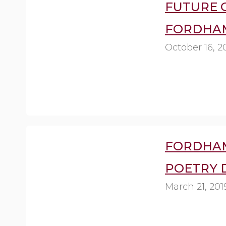
FUTURE O
FORDHAM
October 16, 2
FORDHA
POETRY 
March 21, 201