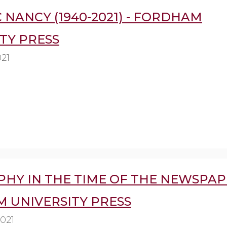
 NANCY (1940-2021) - FORDHAM
TY PRESS
021
HY IN THE TIME OF THE NEWSPAP
 UNIVERSITY PRESS
2021