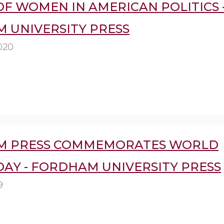
F WOMEN IN AMERICAN POLITICS 
 UNIVERSITY PRESS
020
M PRESS COMMEMORATES WORLD
DAY - FORDHAM UNIVERSITY PRESS
9