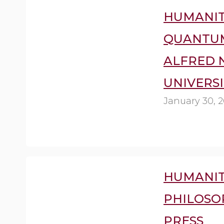
HUMANIT
QUANTUM
ALFRED 
UNIVERSI
January 30, 2
HUMANIT
PHILOSO
PRESS