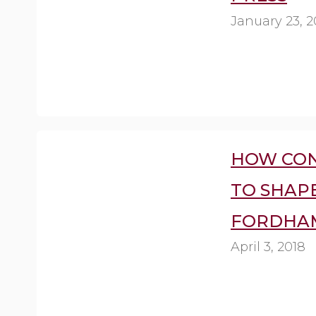
January 23, 2
HOW CON
TO SHAPE
FORDHAM
April 3, 2018