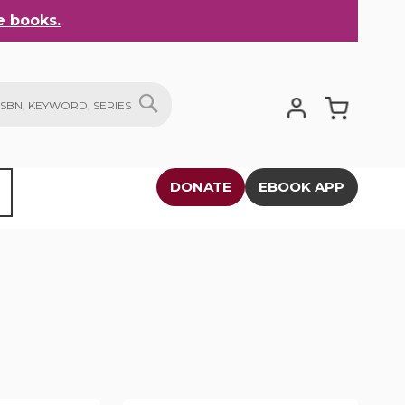
 books.
My Cart
SEARCH
DONATE
EBOOK APP