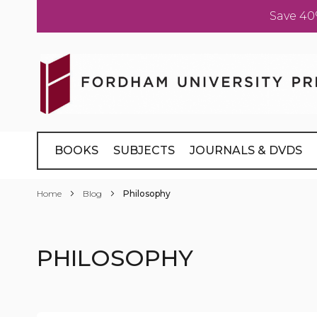
Save 40
Skip
to
Content
BOOKS
SUBJECTS
JOURNALS & DVDS
Home
Blog
Philosophy
PHILOSOPHY