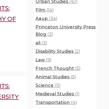
Urban Studies
(47)
TS:
Film
(14)
HY OF
Aaup
(34)
Princeton University Press
Blog
(3)
ali
(3)
Disability Studies
(2)
Law
(9)
French Thought
(5)
Animal Studies
(5)
TS:
Science
(11)
Medieval Studies
(1)
RSITY
Transportation
(4)