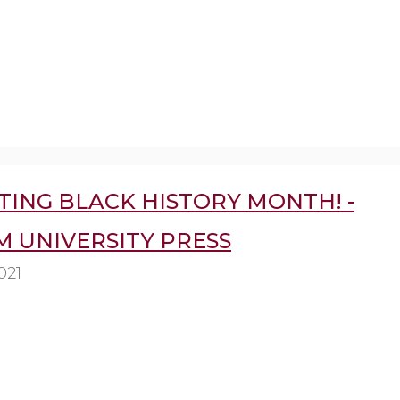
TING BLACK HISTORY MONTH! -
 UNIVERSITY PRESS
021