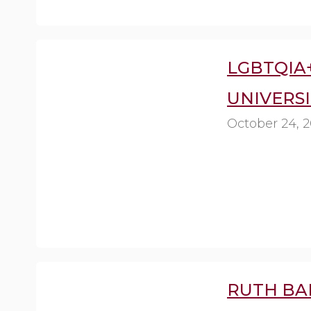
LGBTQIA
UNIVERSI
October 24, 
RUTH BA