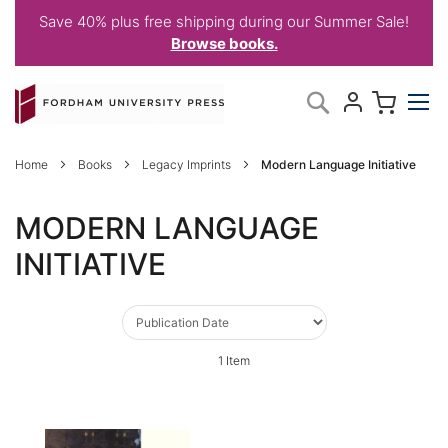
Save 40% plus free shipping during our Summer Sale!
Browse books.
Skip
My C
Search
to
Content
Home
Books
Legacy Imprints
Modern Language Initiative
MODERN LANGUAGE
INITIATIVE
1
Item