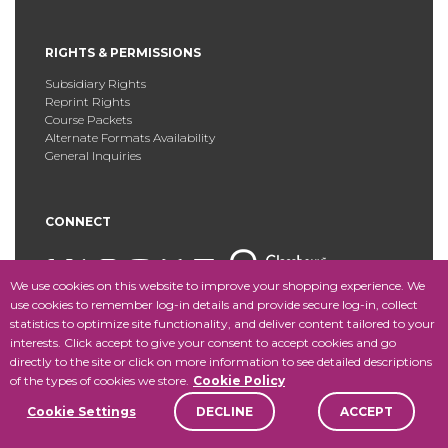
RIGHTS & PERMISSIONS
Subsidiary Rights
Reprint Rights
Course Packets
Alternate Formats Availability
General Inquiries
CONNECT
We use cookies on this website to improve your shopping experience. We
use cookies to remember log-in details and provide secure log-in, collect
statistics to optimize site functionality, and deliver content tailored to your
Copyright © 2025 Fordham University Press. All Rights
interests. Click accept to give your consent to accept cookies and go
Reserved.
Site Map
directly to the site or click on more information to see detailed descriptions
of the types of cookies we store.
Cookie Policy
Cookie Settings
DECLINE
ACCEPT