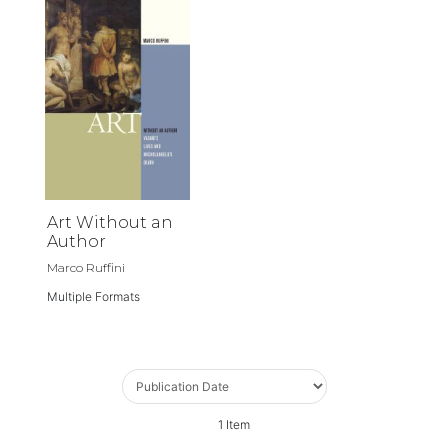
Art Without an
Author
Marco Ruffini
Multiple Formats
1
Item