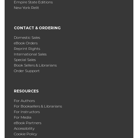
Empire State Editions
New York Relit
CONTACT & ORDERING
Domestic Sales
eBook Orders
Reprint Rights
International Sales
Special Sales
Book Sellers & Librarians
Order Support
RESOURCES
For Authors
For Booksellers & Librarians
For Instructors
For Media
eBook Partners
Accessibility
Cookie Policy