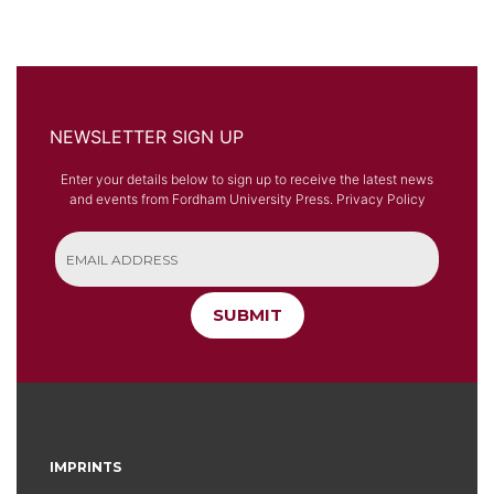
NEWSLETTER SIGN UP
Enter your details below to sign up to receive the latest news
and events from Fordham University Press.
Privacy Policy
SUBMIT
IMPRINTS