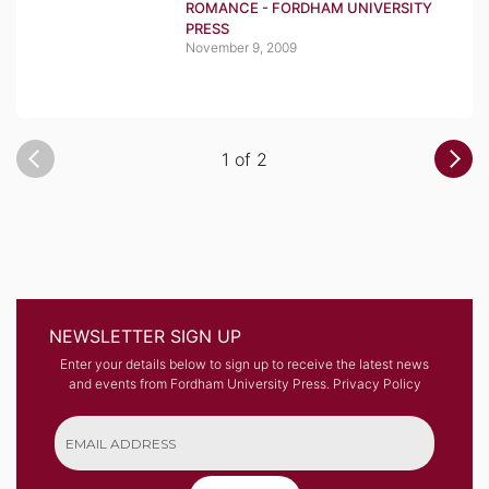
ROMANCE - FORDHAM UNIVERSITY
PRESS
November 9, 2009
1 of 2
NEWSLETTER SIGN UP
Enter your details below to sign up to receive the latest news
and events from Fordham University Press.
Privacy Policy