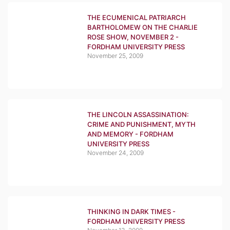
THE ECUMENICAL PATRIARCH
BARTHOLOMEW ON THE CHARLIE
ROSE SHOW, NOVEMBER 2 -
FORDHAM UNIVERSITY PRESS
November 25, 2009
THE LINCOLN ASSASSINATION:
CRIME AND PUNISHMENT, MYTH
AND MEMORY - FORDHAM
UNIVERSITY PRESS
November 24, 2009
THINKING IN DARK TIMES -
FORDHAM UNIVERSITY PRESS