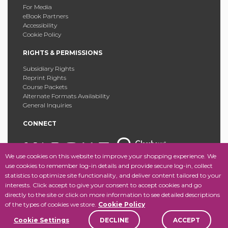
For Media
eBook Partners
Accessibility
Cookie Policy
RIGHTS & PERMISSIONS
Subsidiary Rights
Reprint Rights
Course Packets
Alternate Formats Availability
General Inquiries
CONNECT
We use cookies on this website to improve your shopping experience. We
use cookies to remember log-in details and provide secure log-in, collect
statistics to optimize site functionality, and deliver content tailored to your
Copyright © 2025 Fordham University Press. All Rights
interests. Click accept to give your consent to accept cookies and go
Reserved.
Site Map
directly to the site or click on more information to see detailed descriptions
of the types of cookies we store.
Cookie Policy
Cookie Settings
DECLINE
ACCEPT