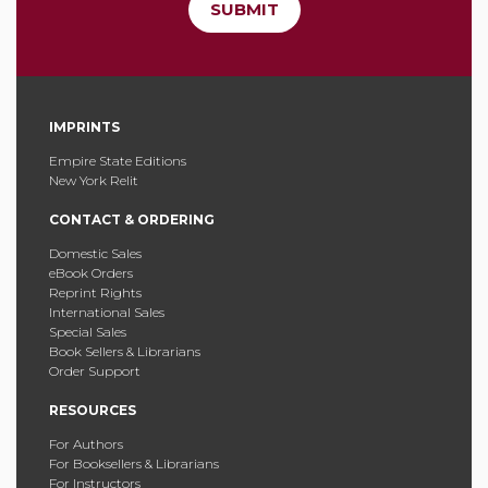
SUBMIT
IMPRINTS
Empire State Editions
New York Relit
CONTACT & ORDERING
Domestic Sales
eBook Orders
Reprint Rights
International Sales
Special Sales
Book Sellers & Librarians
Order Support
RESOURCES
For Authors
For Booksellers & Librarians
For Instructors