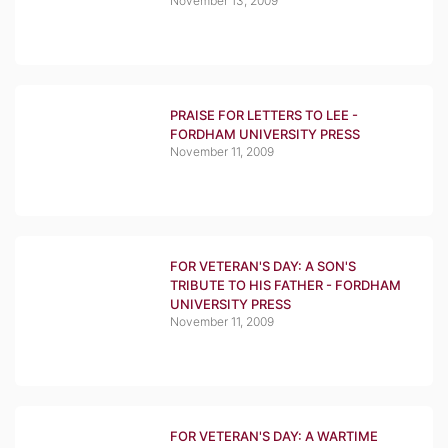
November 13, 2009
PRAISE FOR LETTERS TO LEE -
FORDHAM UNIVERSITY PRESS
November 11, 2009
FOR VETERAN'S DAY: A SON'S
TRIBUTE TO HIS FATHER - FORDHAM
UNIVERSITY PRESS
November 11, 2009
FOR VETERAN'S DAY: A WARTIME