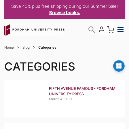
Save 40% plus free shipping during our Summer Sale!
Browse books.
Skip
My C
Search
to
Content
Home
Blog
Categories
CATEGORIES
FIFTH AVENUE FAMOUS - FORDHAM
UNIVERSITY PRESS
March 4, 2010