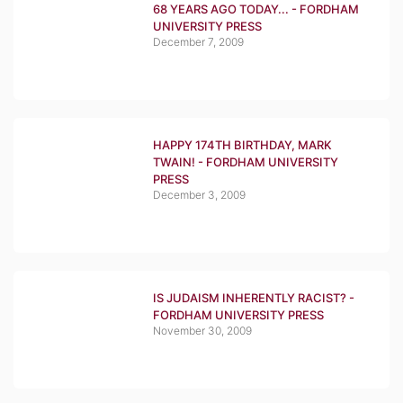
68 YEARS AGO TODAY... - FORDHAM
UNIVERSITY PRESS
December 7, 2009
HAPPY 174TH BIRTHDAY, MARK
TWAIN! - FORDHAM UNIVERSITY
PRESS
December 3, 2009
IS JUDAISM INHERENTLY RACIST? -
FORDHAM UNIVERSITY PRESS
November 30, 2009