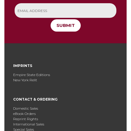
SUBMIT
IMPRINTS
Empire State Editions
New York Relit
CONTACT & ORDERING
Domestic Sales
eBook Orders
Reprint Rights
International Sales
Special Sales