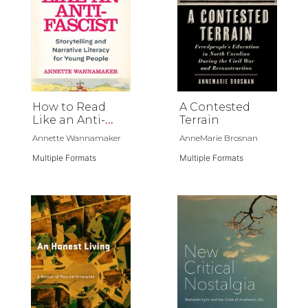
How to Read
A Contested
Like an Anti-
Terrain
Fascist
Annette Wannamaker
AnneMarie Brosnan
Multiple Formats
Multiple Formats