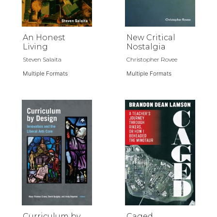
An Honest
New Critical
Living
Nostalgia
Steven Salaita
Christopher Rovee
Multiple Formats
Multiple Formats
Curriculum by
Caged