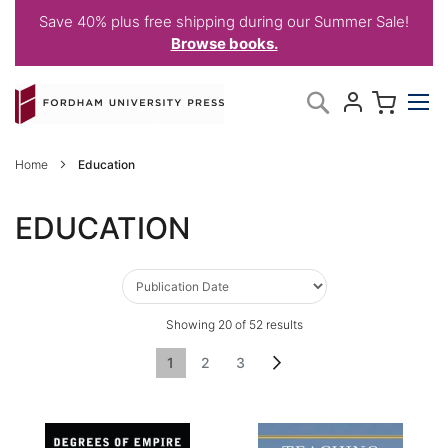
Save 40% plus free shipping during our Summer Sale!
Browse books.
Skip
My C
Search
to
Content
Home
Education
EDUCATION
Showing
20
of
52
results
Page
You're currently reading page
Page
Page
Page
Next
1
2
3