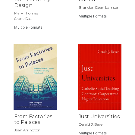
Design
Brandon Dean Lamson
Mary Thomas
Multiple Formats
Crane|Da...
Multiple Formats
From Factories
Just Universities
to Palaces
Gerald J. Beyer
Jean Arrington
Multiple Formats