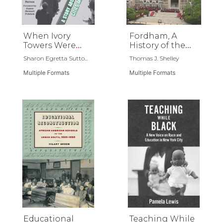
When Ivory
Fordham, A
Towers Were
History of the
Black
Jesuit University
Sharon Egretta Sutto...
Thomas J. Shelley
of New York
Multiple Formats
Multiple Formats
Educational
Teaching While