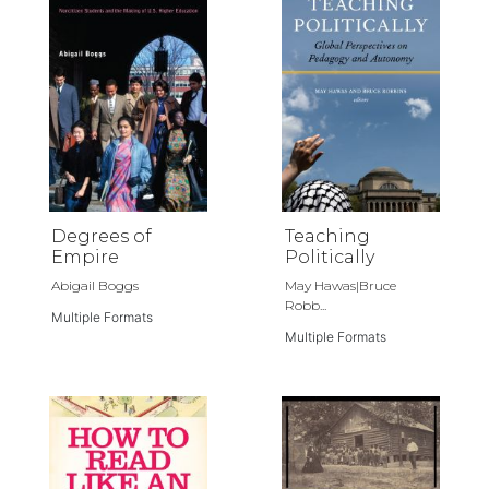
Degrees of
Teaching
Empire
Politically
Abigail Boggs
May Hawas|Bruce
Robb...
Multiple Formats
Multiple Formats