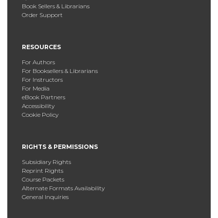
Book Sellers & Librarians
Order Support
RESOURCES
For Authors
For Booksellers & Librarians
For Instructors
For Media
eBook Partners
Accessibility
Cookie Policy
RIGHTS & PERMISSIONS
Subsidiary Rights
Reprint Rights
Course Packets
Alternate Formats Availability
General Inquiries