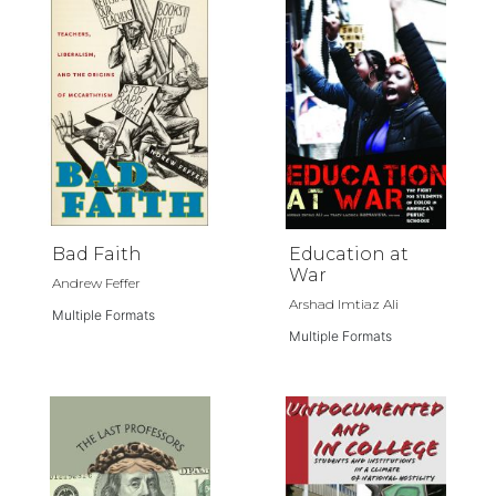
Bad Faith
Education at
War
Andrew Feffer
Arshad Imtiaz Ali
Multiple Formats
Multiple Formats