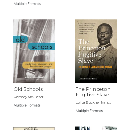
Multiple Formats
Old Schools
The Princeton
Fugitive Slave
Ramsey McGlazer
Lolita Buckner Innis...
Multiple Formats
Multiple Formats