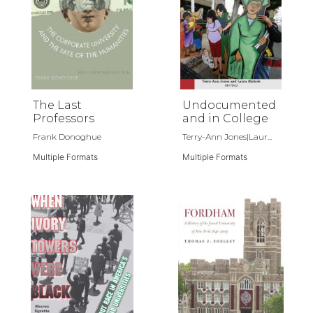
The Last
Undocumented
Professors
and in College
Frank Donoghue
Terry-Ann Jones|Laur...
Multiple Formats
Multiple Formats