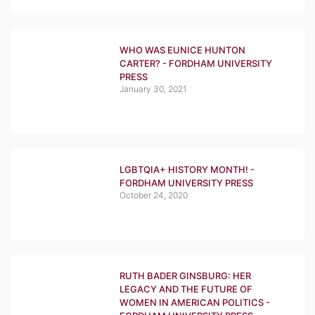
WHO WAS EUNICE HUNTON
CARTER? - FORDHAM UNIVERSITY
PRESS
January 30, 2021
LGBTQIA+ HISTORY MONTH! -
FORDHAM UNIVERSITY PRESS
October 24, 2020
RUTH BADER GINSBURG: HER
LEGACY AND THE FUTURE OF
WOMEN IN AMERICAN POLITICS -