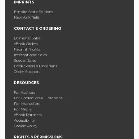
IMPRINTS
Empire State Editions
New York Relit
CONTACT & ORDERING
Domestic Sales
eBook Orders
Reprint Rights
International Sales
Special Sales
Book Sellers & Librarians
Order Support
RESOURCES
For Authors
For Booksellers & Librarians
For Instructors
For Media
eBook Partners
Accessibility
Cookie Policy
RIGHTS & PERMISSIONS