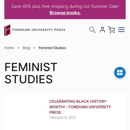
Save 40% plus free shipping during our Summer Sale!
Browse books.
Skip
My C
Search
to
Content
Home
Blog
Feminist Studies
FEMINIST
STUDIES
CELEBRATING BLACK HISTORY
MONTH! - FORDHAM UNIVERSITY
PRESS
February 8, 2021