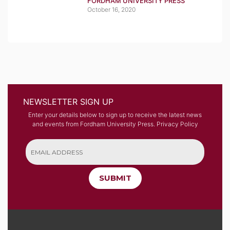
FORDHAM UNIVERSITY PRESS
October 16, 2020
NEWSLETTER SIGN UP
Enter your details below to sign up to receive the latest news
and events from Fordham University Press.
Privacy Policy
SUBMIT