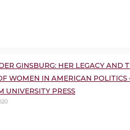
DER GINSBURG: HER LEGACY AND 
F WOMEN IN AMERICAN POLITICS 
 UNIVERSITY PRESS
020