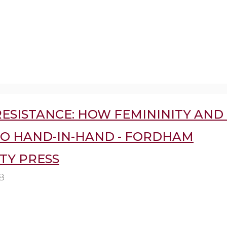
ESISTANCE: HOW FEMININITY AND 
GO HAND-IN-HAND - FORDHAM
TY PRESS
8