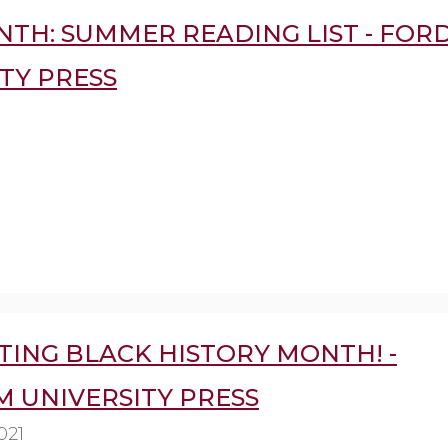
NTH: SUMMER READING LIST - FO
TY PRESS
TING BLACK HISTORY MONTH! -
 UNIVERSITY PRESS
021