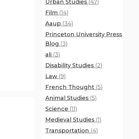
Urban Studies
(47)
Film
(14)
Aaup
(34)
Princeton University Press
Blog
(3)
ali
(3)
Disability Studies
(2)
Law
(9)
French Thought
(5)
Animal Studies
(5)
Science
(11)
Medieval Studies
(1)
Transportation
(4)