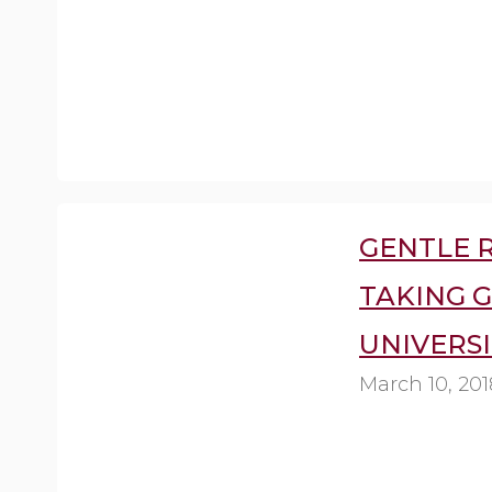
GENTLE R
TAKING 
UNIVERSI
March 10, 201