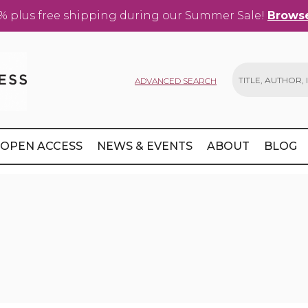
% plus free shipping during our Summer Sale!
Browse
ADVANCED SEARCH
Search
OPEN ACCESS
NEWS & EVENTS
ABOUT
BLOG