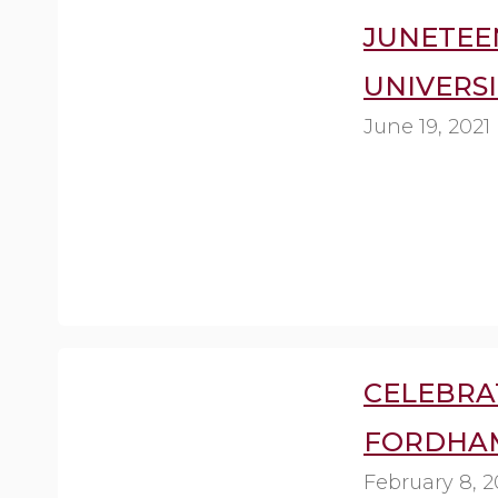
JUNETEE
UNIVERSI
June 19, 2021
CELEBRA
FORDHAM
February 8, 2