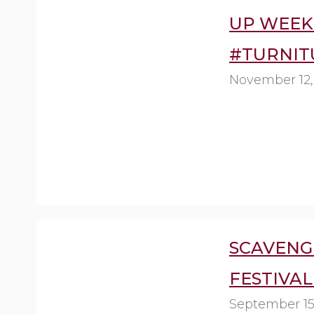
UP WEEK 
#TURNIT
November 12,
SCAVENG
FESTIVAL
September 15