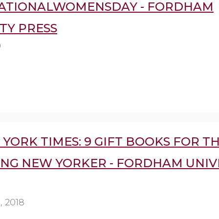
ATIONALWOMENSDAY - FORDHAM
TY PRESS
9
YORK TIMES: 9 GIFT BOOKS FOR T
ING NEW YORKER - FORDHAM UNIV
 2018