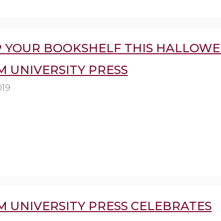
P YOUR BOOKSHELF THIS HALLOWE
 UNIVERSITY PRESS
019
 UNIVERSITY PRESS CELEBRATES