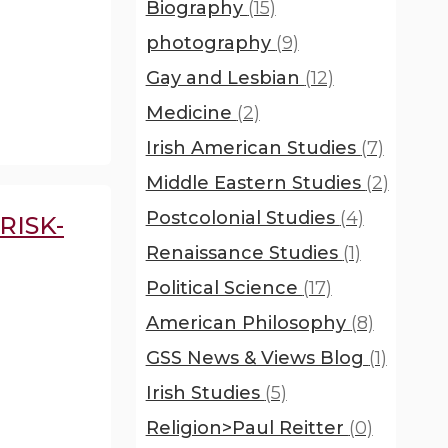
Biography
(15)
photography
(9)
Gay and Lesbian
(12)
Medicine
(2)
Irish American Studies
(7)
Middle Eastern Studies
(2)
Postcolonial Studies
(4)
RISK-
Renaissance Studies
(1)
Political Science
(17)
American Philosophy
(8)
GSS News & Views Blog
(1)
Irish Studies
(5)
Religion>Paul Reitter
(0)