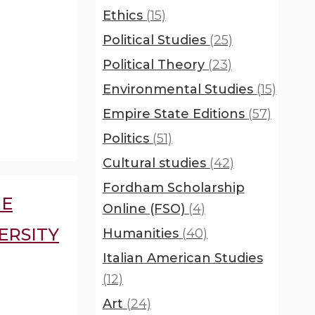
Ethics
(15)
Political Studies
(25)
Political Theory
(23)
Environmental Studies
(15)
Empire State Editions
(57)
Politics
(51)
Cultural studies
(42)
Fordham Scholarship
HE
Online (FSO)
(4)
ERSITY
Humanities
(40)
Italian American Studies
(12)
Art
(24)