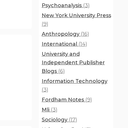
Psychoanalysis
(3)
New York University Press
(9)
Anthropology
(16)
International
(14)
University and
Independent Publisher
Blogs
(6)
Information Technology
(3)
Fordham Notes
(9)
Mli
(3)
Sociology
(17)