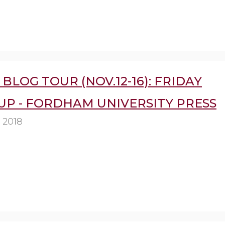
BLOG TOUR (NOV.12-16): FRIDAY
UP - FORDHAM UNIVERSITY PRESS
 2018