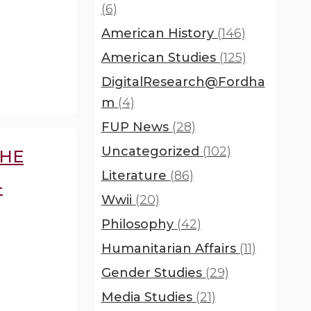
(6)
American History
(146)
American Studies
(125)
DigitalResearch@Fordha
m
(4)
FUP News
(28)
Uncategorized
(102)
THE
Literature
(86)
-
Wwii
(20)
Philosophy
(42)
Humanitarian Affairs
(11)
Gender Studies
(29)
Media Studies
(21)