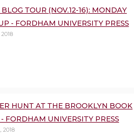
BLOG TOUR (NOV.12-16): MONDAY
UP - FORDHAM UNIVERSITY PRESS
 2018
ER HUNT AT THE BROOKLYN BOOK
 - FORDHAM UNIVERSITY PRESS
, 2018