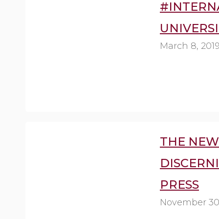
#INTERN
UNIVERSI
March 8, 201
THE NEW 
DISCERN
PRESS
November 30,