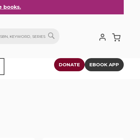
 books.
My Cart
SEARCH
DONATE
EBOOK APP