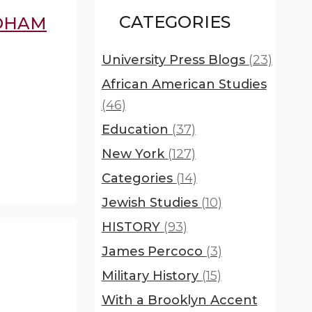
CATEGORIES
RDHAM
University Press Blogs
(23)
African American Studies
(46)
Education
(37)
New York
(127)
Categories
(14)
Jewish Studies
(10)
HISTORY
(93)
James Percoco
(3)
Military History
(15)
With a Brooklyn Accent