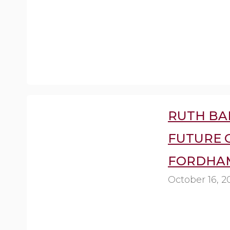
RUTH BA
FUTURE O
FORDHAM
October 16, 2