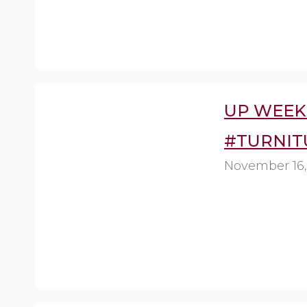
UP WEEK 
#TURNIT
November 16,