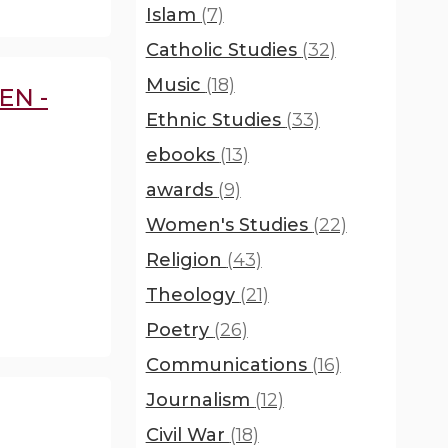
Islam
(7)
Catholic Studies
(32)
Music
(18)
EN -
Ethnic Studies
(33)
ebooks
(13)
awards
(9)
Women's Studies
(22)
Religion
(43)
Theology
(21)
Poetry
(26)
Communications
(16)
Journalism
(12)
Civil War
(18)