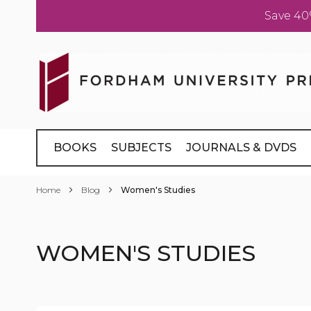
Save 40
Skip
to
Content
BOOKS
SUBJECTS
JOURNALS & DVDS
Home
Blog
Women's Studies
WOMEN'S STUDIES