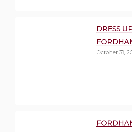
DRESS U
FORDHAM
October 31, 2
FORDHAM