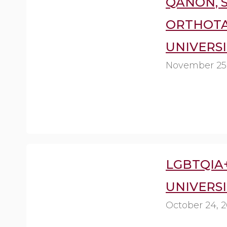
QANON, 
ORTHOTA
UNIVERSI
November 25
LGBTQIA
UNIVERSI
October 24, 