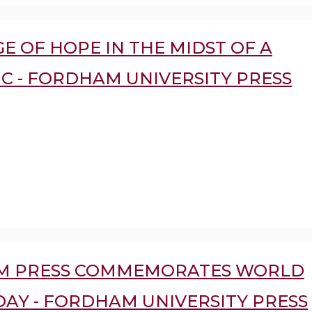
E OF HOPE IN THE MIDST OF A
C - FORDHAM UNIVERSITY PRESS
M PRESS COMMEMORATES WORLD
DAY - FORDHAM UNIVERSITY PRESS