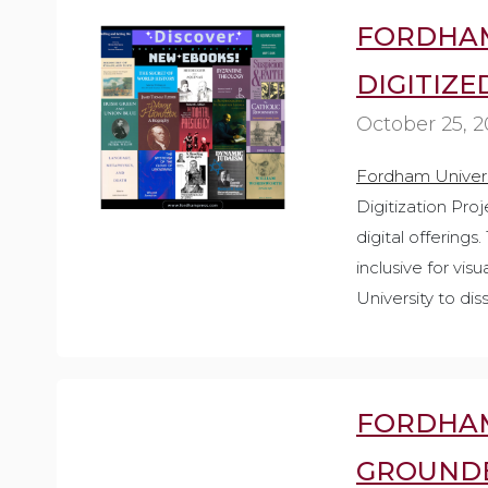
FORDHAM
DIGITIZE
October 25, 
Fordham Univers
Digitization Pro
digital offerings
inclusive for vi
University to di
FORDHAM
GROUNDB