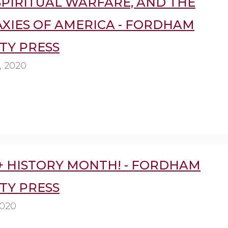
SPIRITUAL WARFARE, AND THE
XIES OF AMERICA - FORDHAM
TY PRESS
, 2020
+ HISTORY MONTH! - FORDHAM
TY PRESS
2020