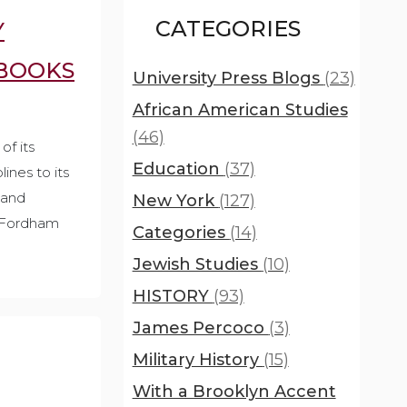
CATEGORIES
Y
EBOOKS
University Press Blogs
(23)
African American Studies
(46)
of its
Education
(37)
ines to its
 and
New York
(127)
d Fordham
Categories
(14)
Jewish Studies
(10)
HISTORY
(93)
James Percoco
(3)
Military History
(15)
With a Brooklyn Accent