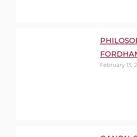
PHILOSOP
FORDHAM
February 13, 