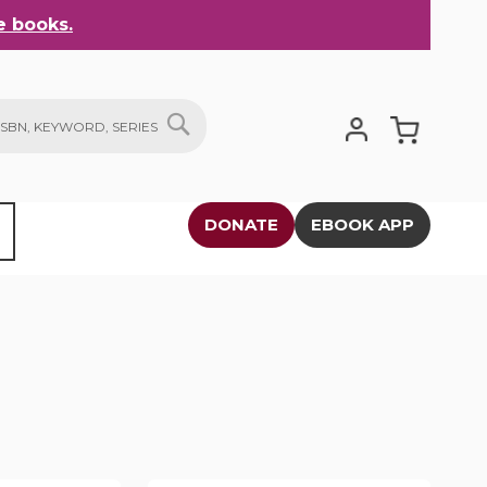
 books.
My Cart
SEARCH
DONATE
EBOOK APP