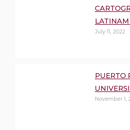
CARTOGR
LATINAM
July 11, 2022
PUERTO 
UNIVERSI
November 1, 