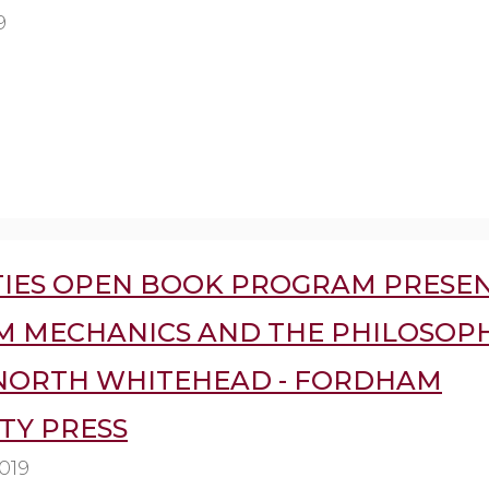
9
IES OPEN BOOK PROGRAM PRESEN
 MECHANICS AND THE PHILOSOP
NORTH WHITEHEAD - FORDHAM
TY PRESS
019