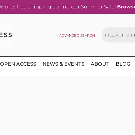
% plus free shipping during our Summer Sale!
Browse
ADVANCED SEARCH
Search
OPEN ACCESS
NEWS & EVENTS
ABOUT
BLOG