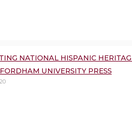
TING NATIONAL HISPANIC HERITAG
 FORDHAM UNIVERSITY PRESS
020