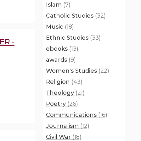
Islam
(7)
Catholic Studies
(32)
Music
(18)
Ethnic Studies
(33)
ER -
ebooks
(13)
awards
(9)
Women's Studies
(22)
Religion
(43)
Theology
(21)
Poetry
(26)
Communications
(16)
Journalism
(12)
Civil War
(18)