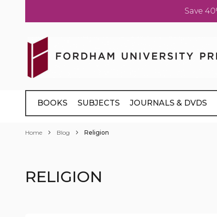
Save 40
Skip
to
Content
BOOKS
SUBJECTS
JOURNALS & DVDS
Home
Blog
Religion
RELIGION