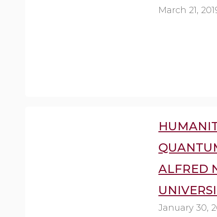
March 21, 201
HUMANIT
QUANTUM
ALFRED 
UNIVERSI
January 30, 2