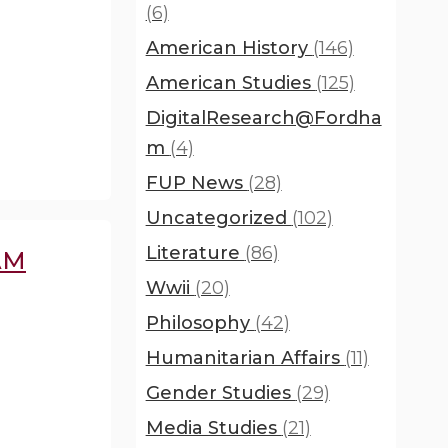
(6)
American History
(146)
American Studies
(125)
DigitalResearch@Fordha
m
(4)
FUP News
(28)
Uncategorized
(102)
Literature
(86)
AM
Wwii
(20)
Philosophy
(42)
Humanitarian Affairs
(11)
Gender Studies
(29)
Media Studies
(21)