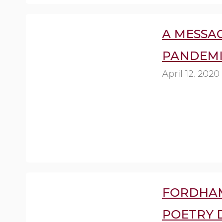
A MESSAG
PANDEMI
April 12, 2020
FORDHA
POETRY 