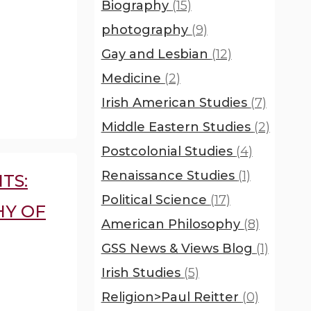
Biography
(15)
photography
(9)
Gay and Lesbian
(12)
Medicine
(2)
Irish American Studies
(7)
Middle Eastern Studies
(2)
Postcolonial Studies
(4)
Renaissance Studies
(1)
TS:
Political Science
(17)
HY OF
American Philosophy
(8)
GSS News & Views Blog
(1)
Irish Studies
(5)
Religion>Paul Reitter
(0)