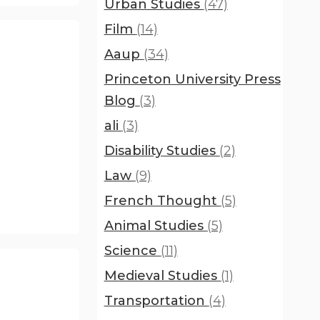
Urban Studies
(47)
Film
(14)
Aaup
(34)
Princeton University Press
Blog
(3)
ali
(3)
Disability Studies
(2)
Law
(9)
French Thought
(5)
Animal Studies
(5)
Science
(11)
Medieval Studies
(1)
Transportation
(4)