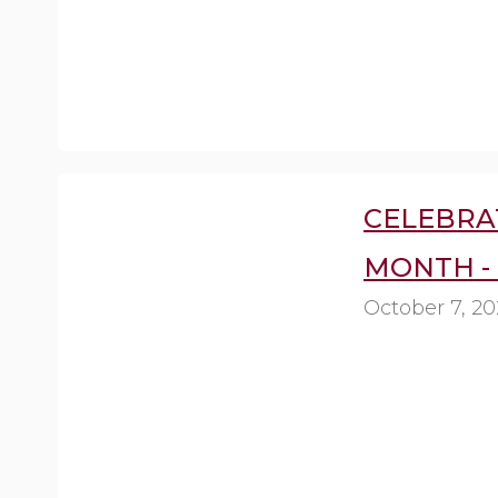
CELEBRA
MONTH -
October 7, 2