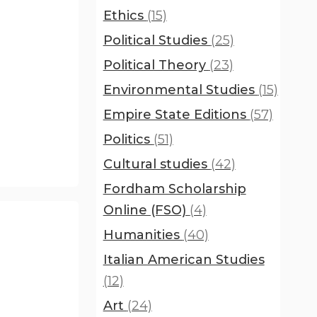
Ethics
(15)
Political Studies
(25)
Political Theory
(23)
Environmental Studies
(15)
Empire State Editions
(57)
Politics
(51)
Cultural studies
(42)
Fordham Scholarship
Online (FSO)
(4)
Humanities
(40)
Italian American Studies
(12)
Art
(24)