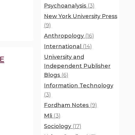
Psychoanalysis
(3)
New York University Press
(9)
Anthropology
(16)
International
(14)
University and
E
Independent Publisher
Blogs
(6)
Information Technology
(3)
Fordham Notes
(9)
Mli
(3)
Sociology
(17)