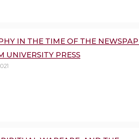
HY IN THE TIME OF THE NEWSPAP
 UNIVERSITY PRESS
2021