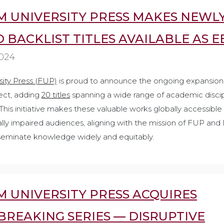
 UNIVERSITY PRESS MAKES NEWL
D BACKLIST TITLES AVAILABLE AS 
2024
ity Press (FUP)
is proud to announce the ongoing expansion 
ject, adding
20 titles
spanning a wide range of academic discipl
. This initiative makes these valuable works globally accessible
sually impaired audiences, aligning with the mission of FUP an
sseminate knowledge widely and equitably.
 UNIVERSITY PRESS ACQUIRES
REAKING SERIES — DISRUPTIVE