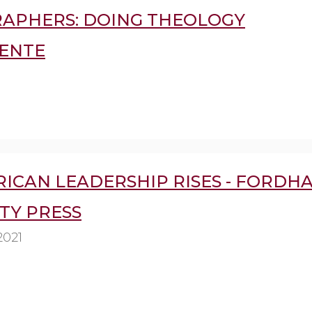
APHERS: DOING THEOLOGY
ENTE
RICAN LEADERSHIP RISES - FORDH
TY PRESS
2021