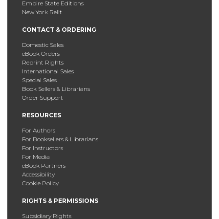
Empire State Editions
New York Relit
CONTACT & ORDERING
Domestic Sales
eBook Orders
Reprint Rights
International Sales
Special Sales
Book Sellers & Librarians
Order Support
RESOURCES
For Authors
For Booksellers & Librarians
For Instructors
For Media
eBook Partners
Accessibility
Cookie Policy
RIGHTS & PERMISSIONS
Subsidiary Rights