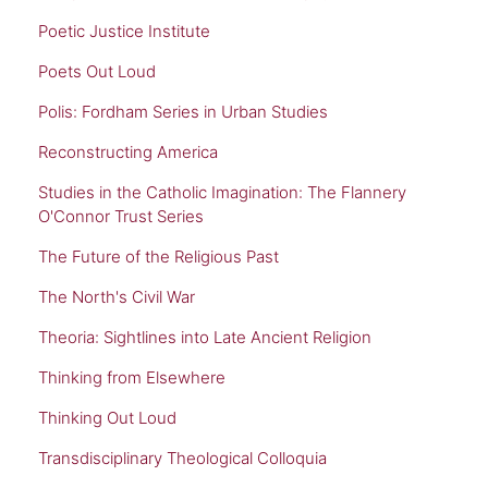
Poetic Justice Institute
Poets Out Loud
Polis: Fordham Series in Urban Studies
Reconstructing America
Studies in the Catholic Imagination: The Flannery
O'Connor Trust Series
The Future of the Religious Past
The North's Civil War
Theoria: Sightlines into Late Ancient Religion
Thinking from Elsewhere
Thinking Out Loud
Transdisciplinary Theological Colloquia