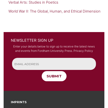
Verbal Arts: Studies in Poetics
World War II: The Global, Human, and Ethical Dimension
NEWSLETTER SIGN UP
Enter your details below to sign up to receive the latest news
and events from Fordham University Press.
Privacy Policy
SUBMIT
IMPRINTS