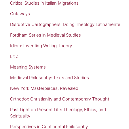
Critical Studies in Italian Migrations
Cutaways
Disruptive Cartographers: Doing Theology Latinamente
Fordham Series in Medieval Studies
Idiom: Inventing Writing Theory
Lit Z
Meaning Systems
Medieval Philosophy: Texts and Studies
New York Masterpieces, Revealed
Orthodox Christianity and Contemporary Thought
Past Light on Present Life: Theology, Ethics, and
Spirituality
Perspectives in Continental Philosophy