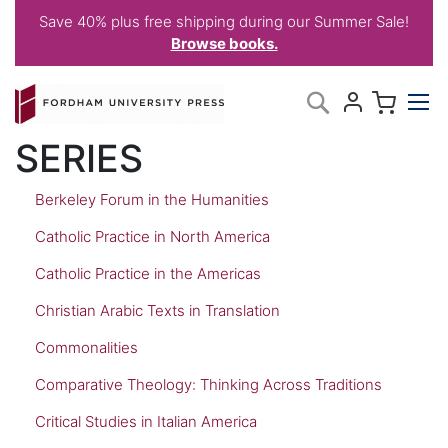
Save 40% plus free shipping during our Summer Sale!
Browse books.
Skip
My C
Search
to
Content
SERIES
Berkeley Forum in the Humanities
Catholic Practice in North America
Catholic Practice in the Americas
Christian Arabic Texts in Translation
Commonalities
Comparative Theology: Thinking Across Traditions
Critical Studies in Italian America