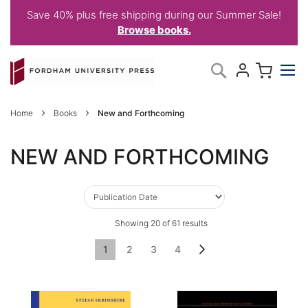
Save 40% plus free shipping during our Summer Sale!
Browse books.
Skip
My C
Search
to
Content
Home
Books
New and Forthcoming
NEW AND FORTHCOMING
Showing
20
of
61
results
Page
You're currently reading page
Page
Page
Page
Page
Next
1
2
3
4