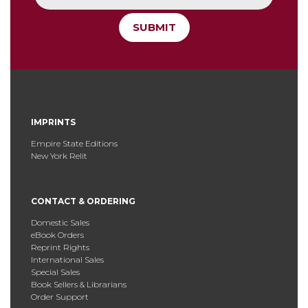
SUBMIT
IMPRINTS
Empire State Editions
New York Relit
CONTACT & ORDERING
Domestic Sales
eBook Orders
Reprint Rights
International Sales
Special Sales
Book Sellers & Librarians
Order Support