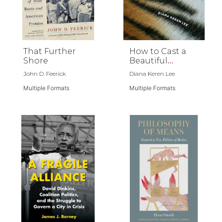
That Further
How to Cast a
Shore
Beautiful
Animal
John D. Feerick
Diana Keren Lee
Multiple Formats
Multiple Formats