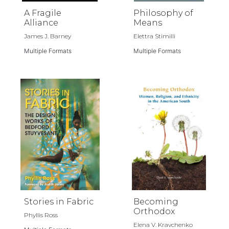
A Fragile
Philosophy of
Alliance
Means
James J. Barney
Elettra Stimilli
Multiple Formats
Multiple Formats
Stories in Fabric
Becoming
Orthodox
Phyllis Ross
Elena V. Kravchenko