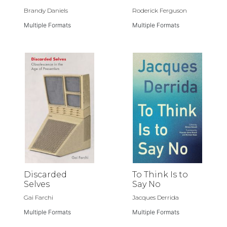
Brandy Daniels
Roderick Ferguson
Multiple Formats
Multiple Formats
Discarded
To Think Is to
Selves
Say No
Gai Farchi
Jacques Derrida
Multiple Formats
Multiple Formats