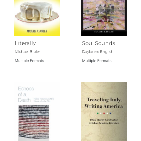
Literally
Soul Sounds
Michael Bibler
Daylanne English
Multiple Formats
Multiple Formats