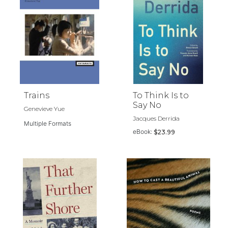
Trains
To Think Is to
Say No
Genevieve Yue
Jacques Derrida
Multiple Formats
eBook:
$23.99