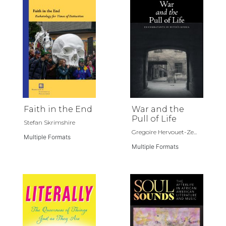
Faith in the End
War and the
Pull of Life
Stefan Skrimshire
Gregoire Hervouet-Ze...
Multiple Formats
Multiple Formats