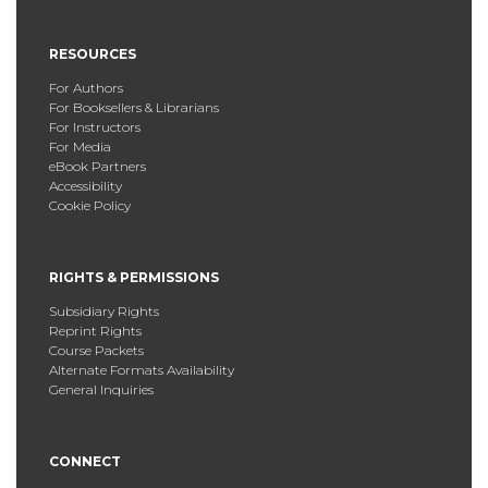
RESOURCES
For Authors
For Booksellers & Librarians
For Instructors
For Media
eBook Partners
Accessibility
Cookie Policy
RIGHTS & PERMISSIONS
Subsidiary Rights
Reprint Rights
Course Packets
Alternate Formats Availability
General Inquiries
CONNECT