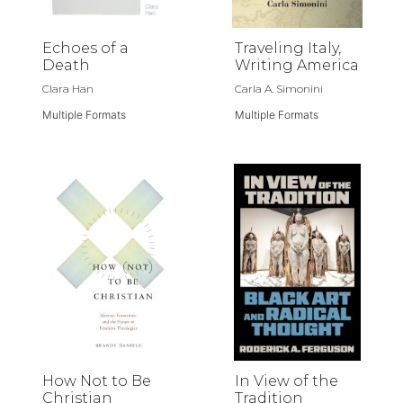
Echoes of a
Traveling Italy,
Death
Writing America
Clara Han
Carla A. Simonini
Multiple Formats
Multiple Formats
How Not to Be
In View of the
Christian
Tradition