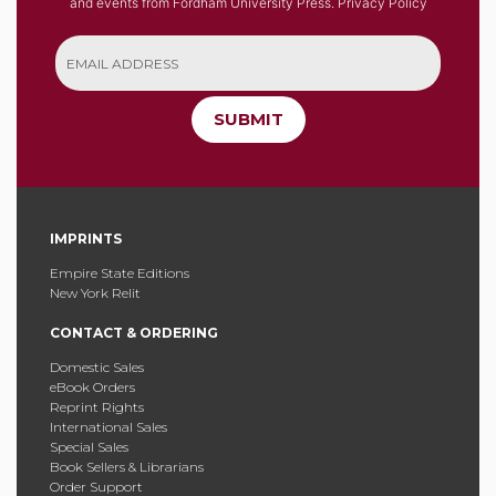
and events from Fordham University Press.
Privacy Policy
SUBMIT
IMPRINTS
Empire State Editions
New York Relit
CONTACT & ORDERING
Domestic Sales
eBook Orders
Reprint Rights
International Sales
Special Sales
Book Sellers & Librarians
Order Support