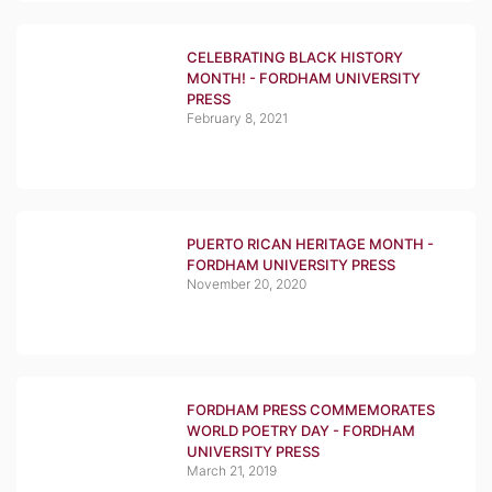
CELEBRATING BLACK HISTORY
MONTH! - FORDHAM UNIVERSITY
PRESS
February 8, 2021
PUERTO RICAN HERITAGE MONTH -
FORDHAM UNIVERSITY PRESS
November 20, 2020
FORDHAM PRESS COMMEMORATES
WORLD POETRY DAY - FORDHAM
UNIVERSITY PRESS
March 21, 2019