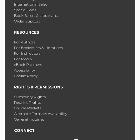
International Sales
Special Sales
Book Sellers & Librarians
Order Support
RESOURCES
For Authors
For Booksellers & Librarians
For Instructors
For Media
eBook Partners
Accessibility
Cookie Policy
RIGHTS & PERMISSIONS
Subsidiary Rights
Reprint Rights
Course Packets
Alternate Formats Availability
General Inquiries
CONNECT