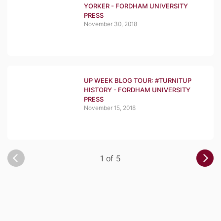
YORKER - FORDHAM UNIVERSITY
PRESS
November 30, 2018
UP WEEK BLOG TOUR: #TURNITUP
HISTORY - FORDHAM UNIVERSITY
PRESS
November 15, 2018
1 of 5