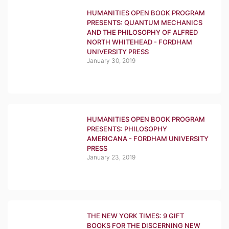
HUMANITIES OPEN BOOK PROGRAM
PRESENTS: QUANTUM MECHANICS
AND THE PHILOSOPHY OF ALFRED
NORTH WHITEHEAD - FORDHAM
UNIVERSITY PRESS
January 30, 2019
HUMANITIES OPEN BOOK PROGRAM
PRESENTS: PHILOSOPHY
AMERICANA - FORDHAM UNIVERSITY
PRESS
January 23, 2019
THE NEW YORK TIMES: 9 GIFT
BOOKS FOR THE DISCERNING NEW