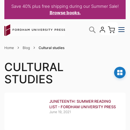
Save 40% plus free shipping during our Summer Sale!
Browse books.
Skip
My C
Search
to
Content
Home
Blog
Cultural studies
CULTURAL
STUDIES
JUNETEENTH: SUMMER READING
LIST - FORDHAM UNIVERSITY PRESS
June 19, 2021