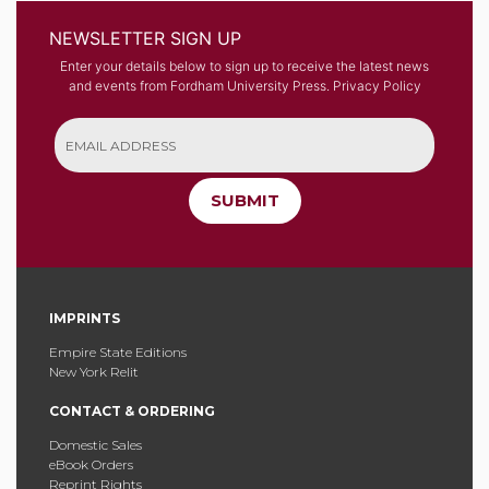
NEWSLETTER SIGN UP
Enter your details below to sign up to receive the latest news
and events from Fordham University Press.
Privacy Policy
SUBMIT
IMPRINTS
Empire State Editions
New York Relit
CONTACT & ORDERING
Domestic Sales
eBook Orders
Reprint Rights