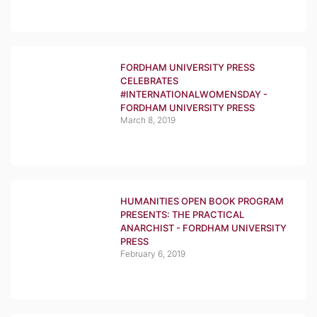
FORDHAM UNIVERSITY PRESS
CELEBRATES
#INTERNATIONALWOMENSDAY -
FORDHAM UNIVERSITY PRESS
March 8, 2019
HUMANITIES OPEN BOOK PROGRAM
PRESENTS: THE PRACTICAL
ANARCHIST - FORDHAM UNIVERSITY
PRESS
February 6, 2019