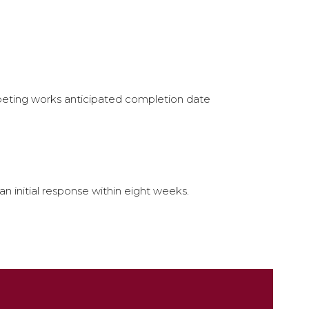
mpeting works anticipated completion date
 initial response within eight weeks.