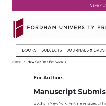
Save 40
Skip
to
Content
BOOKS
SUBJECTS
JOURNALS & DVDS
Home
New York Relit For Authors
For Authors
Manuscript Submis
Books in New York Relit are reissues of his