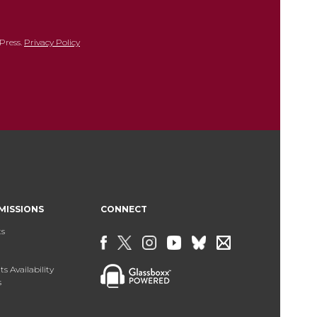
Press.
Privacy Policy
MISSIONS
CONNECT
ts
s Availability
s