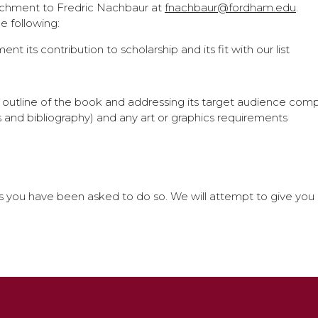
tachment to Fredric Nachbaur at
fnachbaur@fordham.edu
.
 following:
nt its contribution to scholarship and its fit with our list
ed outline of the book and addressing its target audience co
 and bibliography) and any art or graphics requirements
you have been asked to do so. We will attempt to give you an