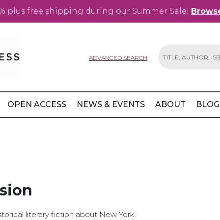
% plus free shipping during our Summer Sale!
Browse
ADVANCED SEARCH
Search
OPEN ACCESS
NEWS & EVENTS
ABOUT
BLOG
sion
torical literary fiction about New York.