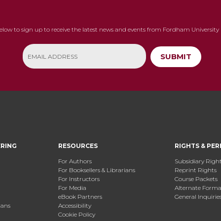
below to sign up to receive the latest news and events from Fordham University 
SUBMIT
ERING
RESOURCES
RIGHTS & PER
For Authors
Subsidiary Righ
For Booksellers & Librarians
Reprint Rights
For Instructors
Course Packets
For Media
Alternate Format
eBook Partners
General Inquirie
ians
Accessibility
Cookie Policy