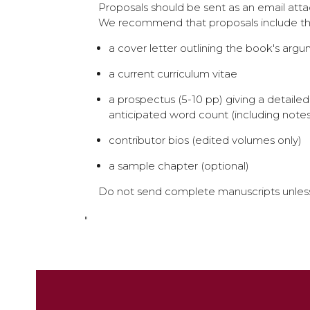
Proposals should be sent as an email at
We recommend that proposals include the
a cover letter outlining the book's argume
a current curriculum vitae
a prospectus (5-10 pp) giving a detail
anticipated word count (including notes
contributor bios (edited volumes only)
a sample chapter (optional)
Do not send complete manuscripts unless 
"