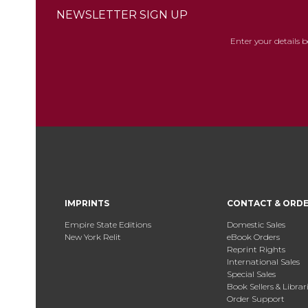
NEWSLETTER SIGN UP
Enter your details 
IMPRINTS
CONTACT & ORD
Empire State Editions
Domestic Sales
New York Relit
eBook Orders
Reprint Rights
International Sales
Special Sales
Book Sellers & Librar
Order Support