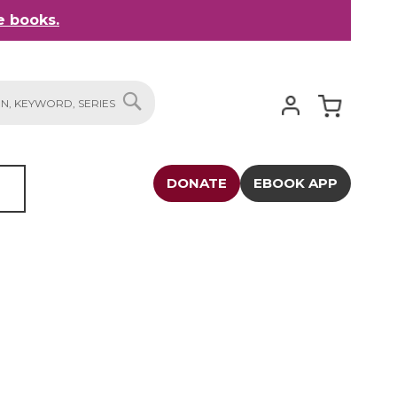
 books.
My Cart
SEARCH
DONATE
EBOOK APP