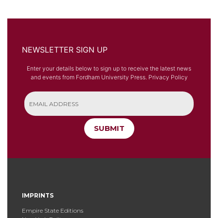
NEWSLETTER SIGN UP
Enter your details below to sign up to receive the latest news
and events from Fordham University Press.
Privacy Policy
SUBMIT
IMPRINTS
Empire State Editions