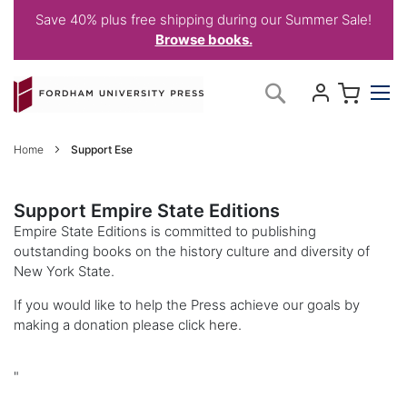
Save 40% plus free shipping during our Summer Sale!
Browse books.
Skip
My C
Search
to
Content
Home
Support Ese
Support Empire State Editions
Empire State Editions is committed to publishing
outstanding books on the history culture and diversity of
New York State.
If you would like to help the Press achieve our goals by
making a donation please click
here
.
"