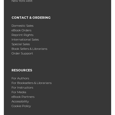
New York Relit
CONTACT & ORDERING
Domestic Sales
eBook Orders
Reprint Rights
International Sales
Special Sales
Book Sellers & Librarians
Order Support
RESOURCES
For Authors
For Booksellers & Librarians
For Instructors
For Media
eBook Partners
Accessibility
Cookie Policy