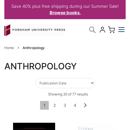
Save 40% plus free shipping during our Summer Sale!
Browse books.
Skip
My C
Search
to
Content
Home
Anthropology
ANTHROPOLOGY
Showing
20
of
77
results
Page
You're currently reading page
Page
Page
Page
Page
Next
1
2
3
4