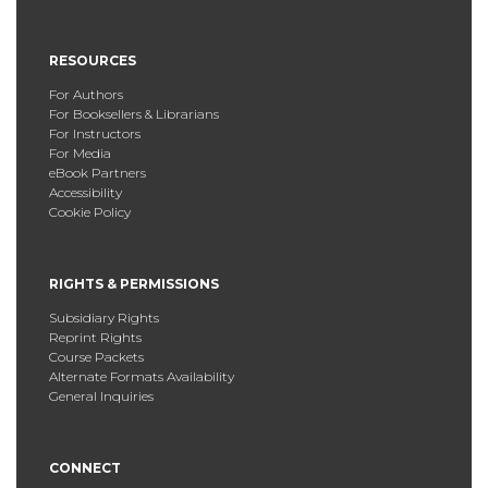
RESOURCES
For Authors
For Booksellers & Librarians
For Instructors
For Media
eBook Partners
Accessibility
Cookie Policy
RIGHTS & PERMISSIONS
Subsidiary Rights
Reprint Rights
Course Packets
Alternate Formats Availability
General Inquiries
CONNECT