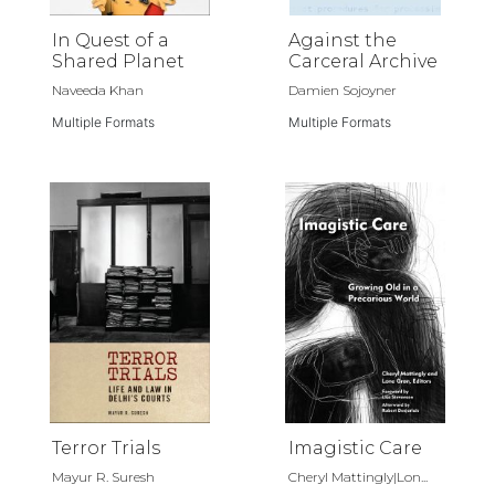
In Quest of a
Against the
Shared Planet
Carceral Archive
Naveeda Khan
Damien Sojoyner
Multiple Formats
Multiple Formats
Terror Trials
Imagistic Care
Mayur R. Suresh
Cheryl Mattingly|Lon...