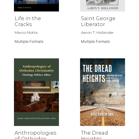
Life in the
Saint George
Cracks
Liberator
Marco Motta
Aaron T. Hollander
Multiple Formats
Multiple Formats
Anthropologies
The Dread
of Orthodox
Heights