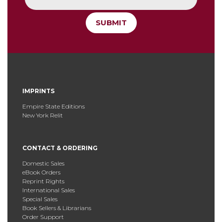
SUBMIT
IMPRINTS
Empire State Editions
New York Relit
CONTACT & ORDERING
Domestic Sales
eBook Orders
Reprint Rights
International Sales
Special Sales
Book Sellers & Librarians
Order Support