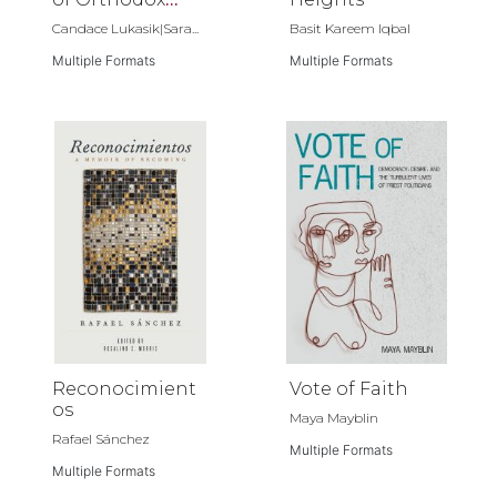
Christianity
Candace Lukasik|Sara...
Basit Kareem Iqbal
Multiple Formats
Multiple Formats
Reconocimient
Vote of Faith
os
Maya Mayblin
Rafael Sánchez
Multiple Formats
Multiple Formats