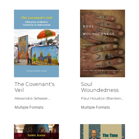
The Covenant's
Soul
Veil
Woundedness
Alexandra Sellassie ...
Paul Houston Blanken...
Multiple Formats
Multiple Formats