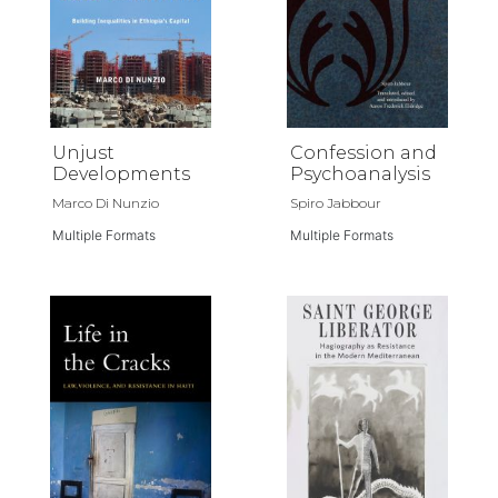
Unjust
Confession and
Developments
Psychoanalysis
Marco Di Nunzio
Spiro Jabbour
Multiple Formats
Multiple Formats