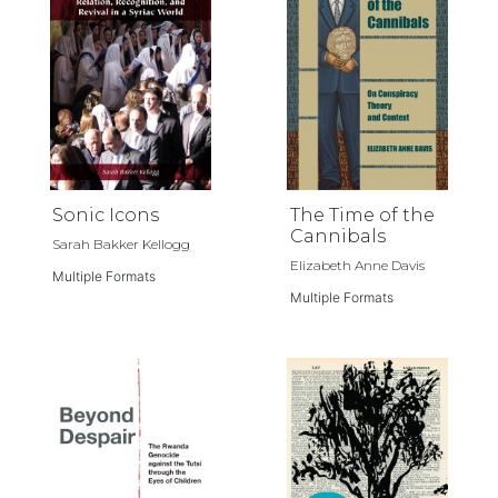
Sonic Icons
The Time of the
Cannibals
Sarah Bakker Kellogg
Elizabeth Anne Davis
Multiple Formats
Multiple Formats