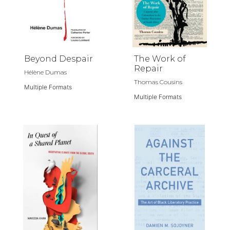
Beyond Despair
The Work of
Repair
Hélène Dumas
Thomas Cousins
Multiple Formats
Multiple Formats