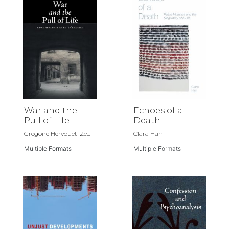
War and the
Echoes of a
Pull of Life
Death
Gregoire Hervouet-Ze...
Clara Han
Multiple Formats
Multiple Formats