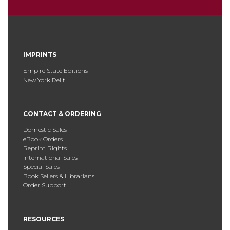
IMPRINTS
Empire State Editions
New York Relit
CONTACT & ORDERING
Domestic Sales
eBook Orders
Reprint Rights
International Sales
Special Sales
Book Sellers & Librarians
Order Support
RESOURCES