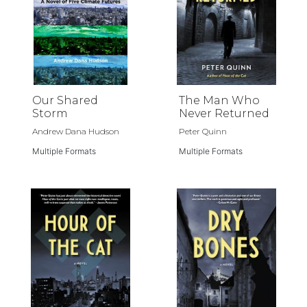
Our Shared
The Man Who
Storm
Never Returned
Andrew Dana Hudson
Peter Quinn
Multiple Formats
Multiple Formats