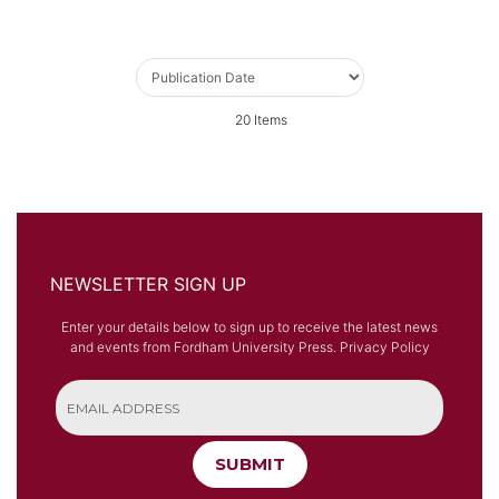
20
Items
NEWSLETTER SIGN UP
Enter your details below to sign up to receive the latest news
and events from Fordham University Press.
Privacy Policy
SUBMIT