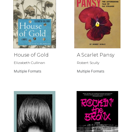
House of Gold
A Scarlet Pansy
Elizabeth Cullinan
Robert Scully
Multiple Formats
Multiple Formats