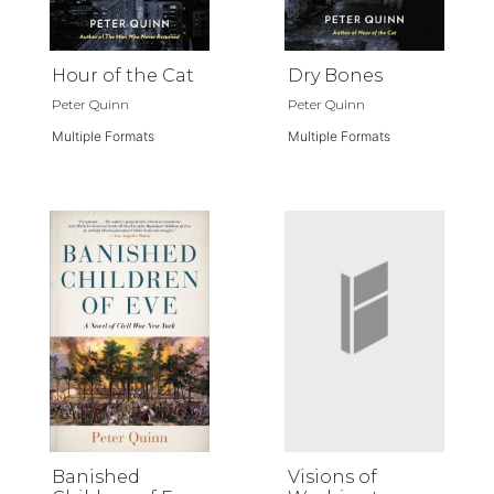
Hour of the Cat
Dry Bones
Peter Quinn
Peter Quinn
Multiple Formats
Multiple Formats
Banished
Visions of