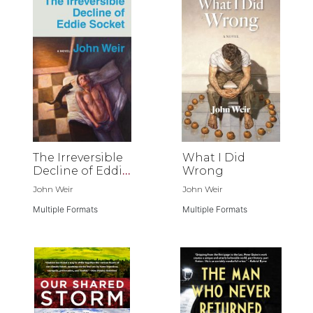
The Irreversible
What I Did
Decline of Eddie
Wrong
Socket
John Weir
John Weir
Multiple Formats
Multiple Formats