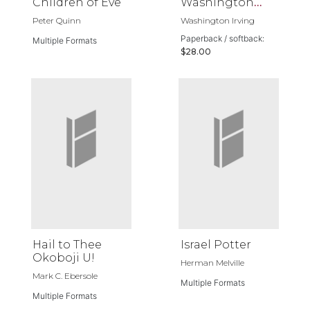
Children of Eve
Washington
Irving
Peter Quinn
Washington Irving
Paperback / softback:
Multiple Formats
$28.00
Hail to Thee
Israel Potter
Okoboji U!
Herman Melville
Mark C. Ebersole
Multiple Formats
Multiple Formats