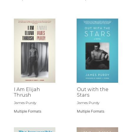
I Am Elijah
Out with the
Thrush
Stars
James Purdy
James Purdy
Multiple Formats
Multiple Formats