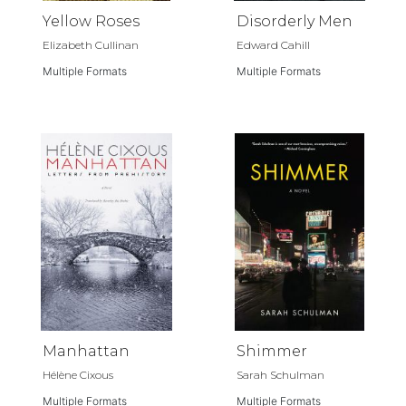
Yellow Roses
Disorderly Men
Elizabeth Cullinan
Edward Cahill
Multiple Formats
Multiple Formats
Manhattan
Shimmer
Hélène Cixous
Sarah Schulman
Multiple Formats
Multiple Formats