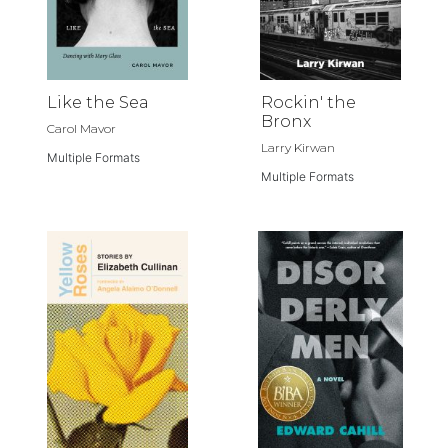
Like the Sea
Rockin' the
Bronx
Carol Mavor
Larry Kirwan
Multiple Formats
Multiple Formats