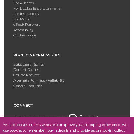
For Authors
For Booksellers & Librarians
For Instructors
For Media
eBook Partners
Accessibility
Cookie Policy
RIGHTS & PERMISSIONS
Subsidiary Rights
Reprint Rights
Course Packets
Alternate Formats Availability
General Inquiries
CONNECT
We use cookies on this website to improve your shopping experience. We
use cookies to remember log-in details and provide secure log-in, collect