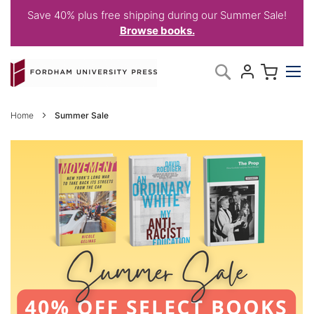
Save 40% plus free shipping during our Summer Sale!
Browse books.
Skip
My C
Search
to
Content
Home
Summer Sale
SUMMER
SALE