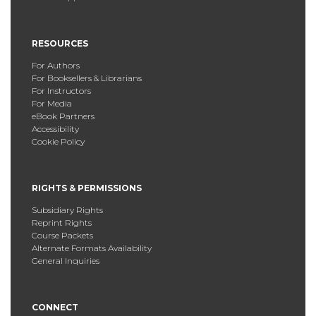
RESOURCES
For Authors
For Booksellers & Librarians
For Instructors
For Media
eBook Partners
Accessibility
Cookie Policy
RIGHTS & PERMISSIONS
Subsidiary Rights
Reprint Rights
Course Packets
Alternate Formats Availability
General Inquiries
CONNECT