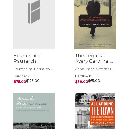
Ecumenical
The Legacy of
Patriarch
Avery Cardinal
Bartholomew 3
Dulles, S.J.
Ecumenical Patriarch...
Anne-Marie Kirmse|Mi...
Volume Set
Hardback:
Hardback:
$125.00
$65.00
$75.00
$39.00