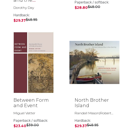
and the
Paperback / softback:
Catholic Worker
$48.00
Dorothy Day
$28.80
Hardback:
$48.95
$29.37
Between Form
North Brother
and Event
Island
Miguel Vatter
Randall Mason|Robert...
Paperback / softback:
Hardback:
$39.00
$48.95
$23.40
$29.37