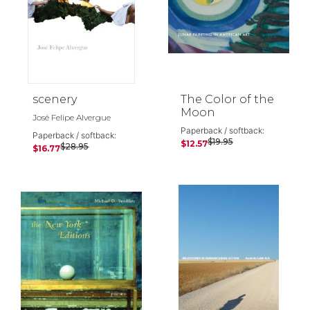
scenery
The Color of the
Moon
José Felipe Alvergue
Paperback / softback:
Paperback / softback:
$19.95
$12.57
$28.95
$16.77