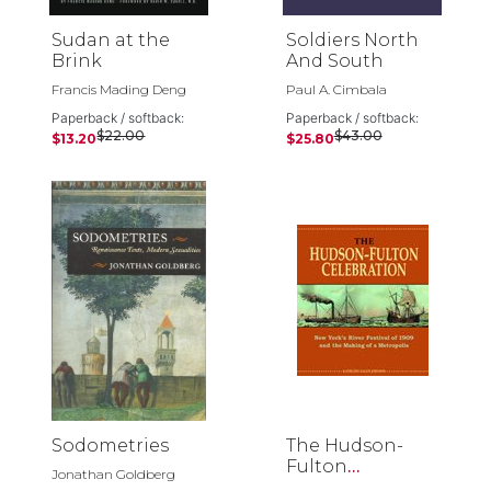
Sudan at the
Soldiers North
Brink
And South
Francis Mading Deng
Paul A. Cimbala
Paperback / softback:
Paperback / softback:
$22.00
$43.00
$13.20
$25.80
Sodometries
The Hudson-
Fulton
Jonathan Goldberg
Celebration