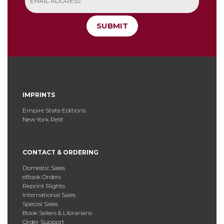
SUBMIT
IMPRINTS
Empire State Editions
New York Relit
CONTACT & ORDERING
Domestic Sales
eBook Orders
Reprint Rights
International Sales
Special Sales
Book Sellers & Librarians
Order Support