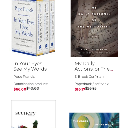
In Your Eyes I
My Daily
See My Words
Actions, or The
Meteorites
Pope Francis
S. Brook Corfman
Combination product:
Paperback / softback:
$110.00
$26.95
$66.00
$16.17