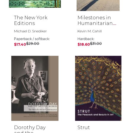
The New York
Milestones in
Editions
Humanitarian
Action
Michael D. Snediker
Kevin M. Cahill
Paperback / softback:
Hardback:
$29.00
$31.00
$17.40
$18.60
Dorothy Day
Strut