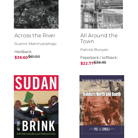
Across the River
All Around the
Town
Rusmir Mahmutcehajic
Patrick Bunyan
Hardback:
$61.00
$36.60
Paperback / softback:
$38.95
$22.77