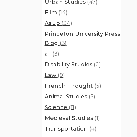
Urban Studies
(47)
Film
(14)
Aaup
(34)
Princeton University Press
Blog
(3)
ali
(3)
Disability Studies
(2)
Law
(9)
French Thought
(5)
Animal Studies
(5)
Science
(11)
Medieval Studies
(1)
Transportation
(4)