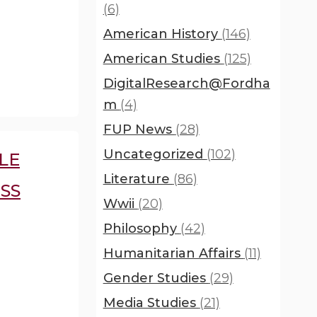
(6)
American History
(146)
American Studies
(125)
DigitalResearch@Fordha
m
(4)
FUP News
(28)
Uncategorized
(102)
LE
Literature
(86)
SS
Wwii
(20)
Philosophy
(42)
Humanitarian Affairs
(11)
Gender Studies
(29)
Media Studies
(21)