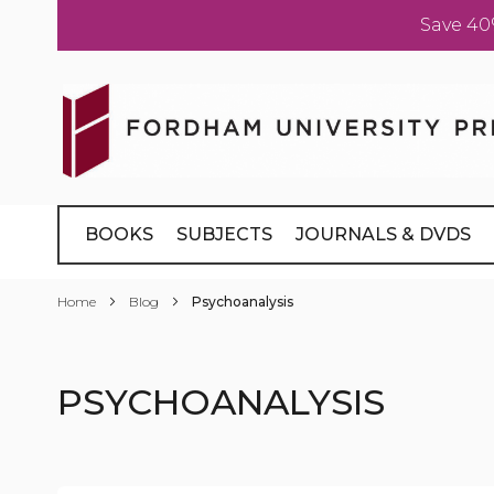
Save 40
Skip
to
Content
BOOKS
SUBJECTS
JOURNALS & DVDS
Home
Blog
Psychoanalysis
PSYCHOANALYSIS