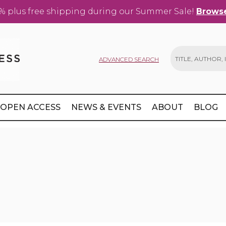
% plus free shipping during our Summer Sale!
Browse
ADVANCED SEARCH
Search
OPEN ACCESS
NEWS & EVENTS
ABOUT
BLOG