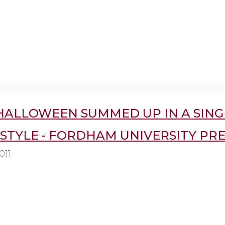
 HALLOWEEN SUMMED UP IN A SING
STYLE - FORDHAM UNIVERSITY PRE
011