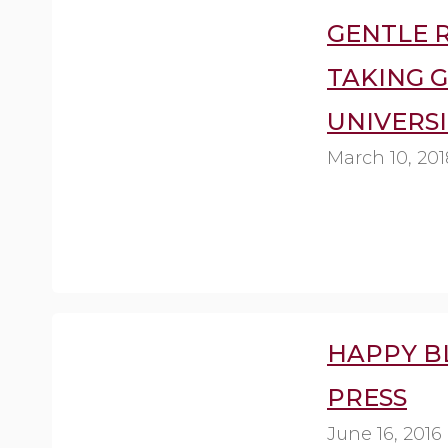
GENTLE R
TAKING 
UNIVERSI
March 10, 201
HAPPY B
PRESS
June 16, 2016