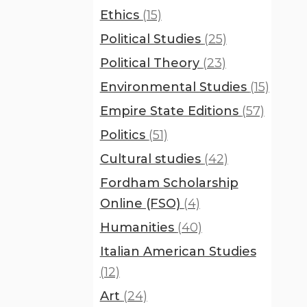
Ethics
(15)
Political Studies
(25)
Political Theory
(23)
Environmental Studies
(15)
Empire State Editions
(57)
Politics
(51)
Cultural studies
(42)
Fordham Scholarship
Online (FSO)
(4)
Humanities
(40)
Italian American Studies
(12)
Art
(24)