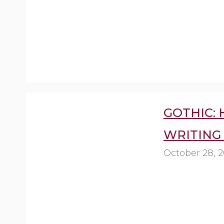
GOTHIC:
WRITING 
October 28, 2