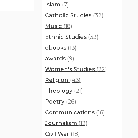
Islam
(7)
Catholic Studies
(32)
Music
(18)
Ethnic Studies
(33)
ebooks
(13)
awards
(9)
Women's Studies
(22)
Religion
(43)
Theology
(21)
Poetry
(26)
Communications
(16)
Journalism
(12)
Civil War
(18)