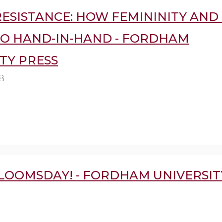
ESISTANCE: HOW FEMININITY AND 
GO HAND-IN-HAND - FORDHAM
TY PRESS
8
LOOMSDAY! - FORDHAM UNIVERSIT