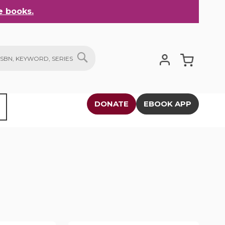
 books.
My Cart
SEARCH
DONATE
EBOOK APP