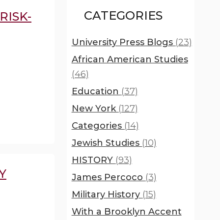
CATEGORIES
RISK-
University Press Blogs
(23)
African American Studies
(46)
Education
(37)
New York
(127)
Categories
(14)
Jewish Studies
(10)
HISTORY
(93)
Y
James Percoco
(3)
Military History
(15)
With a Brooklyn Accent