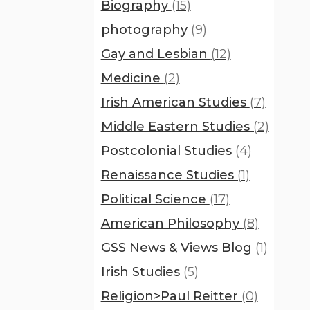
Biography
(15)
photography
(9)
Gay and Lesbian
(12)
Medicine
(2)
Irish American Studies
(7)
Middle Eastern Studies
(2)
Postcolonial Studies
(4)
Renaissance Studies
(1)
Political Science
(17)
American Philosophy
(8)
GSS News & Views Blog
(1)
Irish Studies
(5)
Religion>Paul Reitter
(0)