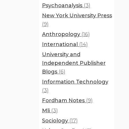
Psychoanalysis
(3)
New York University Press
(9)
Anthropology
(16)
International
(14)
University and
Independent Publisher
Blogs
(6)
Information Technology
(3)
Fordham Notes
(9)
Mli
(3)
Sociology
(17)