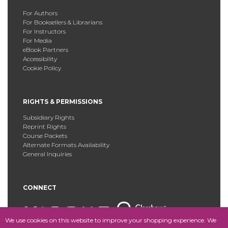
For Authors
For Booksellers & Librarians
For Instructors
For Media
eBook Partners
Accessibility
Cookie Policy
RIGHTS & PERMISSIONS
Subsidiary Rights
Reprint Rights
Course Packets
Alternate Formats Availability
General Inquiries
CONNECT
We use cookies on this website to improve your shopping experience. We