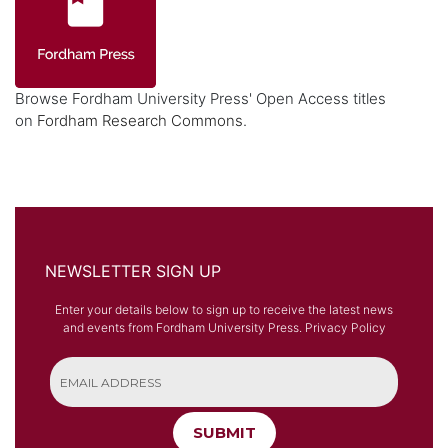
Browse Fordham University Press' Open Access titles
on
Fordham Research Commons
.
NEWSLETTER SIGN UP
Enter your details below to sign up to receive the latest news
and events from Fordham University Press.
Privacy Policy
SUBMIT