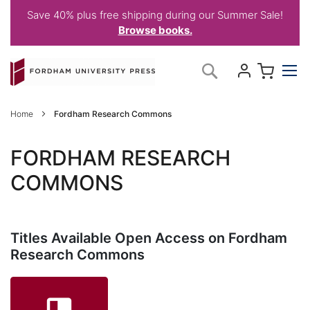
Save 40% plus free shipping during our Summer Sale!
Browse books.
Skip
My C
Search
to
Content
Home
Fordham Research Commons
FORDHAM RESEARCH
COMMONS
Titles Available Open Access on Fordham
Research Commons