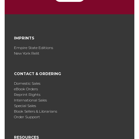
IMPRINTS
Empire State Editions
New York Relit
CONTACT & ORDERING
Domestic Sales
eBook Orders
Reprint Rights
International Sales
Special Sales
Book Sellers & Librarians
Order Support
RESOURCES