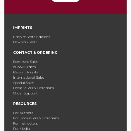
IMPRINTS
Empire State Editions
New York Relit
CONTACT & ORDERING
Domestic Sales
eBook Orders
Reprint Rights
International Sales
Special Sales
Book Sellers & Librarians
Order Support
RESOURCES
For Authors
For Booksellers & Librarians
For Instructors
For Media