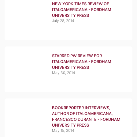
NEW YORK TIMES REVIEW OF
ITALOAMERICANA - FORDHAM
UNIVERSITY PRESS
July 28, 2014
STARRED PW REVIEW FOR
ITALOAMERICANA - FORDHAM
UNIVERSITY PRESS
May 30, 2014
BOOKREPORTER INTERVIEWS,
AUTHOR OF ITALOAMERICANA,
FRANCESCO DURANTE - FORDHAM
UNIVERSITY PRESS
May 15, 2014