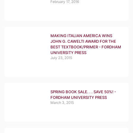
February 17, 2016
MAKING ITALIAN AMERICA WINS
JOHN G. CAWELTI AWARD FOR THE
BEST TEXTBOOK/PRIMER - FORDHAM
UNIVERSITY PRESS
July 23, 2015
SPRING BOOK SALE. . . SAVE 50%! -
FORDHAM UNIVERSITY PRESS
March 3, 2015