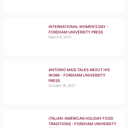
INTERNATIONAL WOMEN'S DAY -
FORDHAM UNIVERSITY PRESS
March 8, 2013
ANTONIO MASI TALKS ABOUT HIS
WORK - FORDHAM UNIVERSITY
PRESS
October 18, 2012
ITALIAN-AMERICAN HOLIDAY FOOD
TRADITIONS - FORDHAM UNIVERSITY