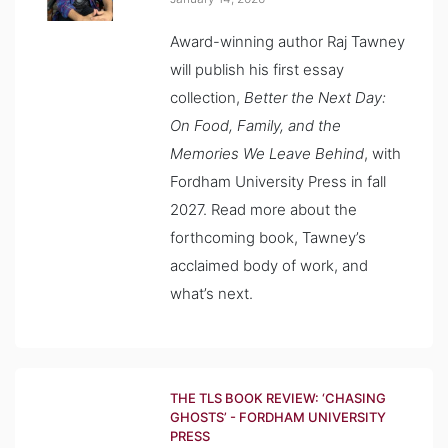
Award-winning author Raj Tawney
will publish his first essay
collection,
Better the Next Day:
On Food, Family, and the
Memories We Leave Behind
, with
Fordham University Press in fall
2027. Read more about the
forthcoming book, Tawney’s
acclaimed body of work, and
what’s next.
THE TLS BOOK REVIEW: ‘CHASING
GHOSTS’ - FORDHAM UNIVERSITY
PRESS