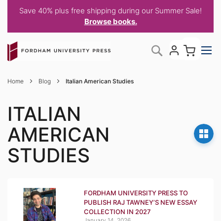
Save 40% plus free shipping during our Summer Sale!
Browse books.
Skip
My C
Search
to
Content
Home
Blog
Italian American Studies
ITALIAN
AMERICAN
STUDIES
FORDHAM UNIVERSITY PRESS TO
PUBLISH RAJ TAWNEY’S NEW ESSAY
COLLECTION IN 2027
January 14, 2026