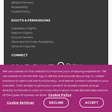
eBook Partners
Accessibility
Cookie Policy
RIGHTS & PERMISSIONS
Subsidiary Rights
Reprint Rights
Course Packets
Alternate Formats Availability
General Inquiries
CONNECT
We use cookies on this website to improve your shopping experience. We
use cookies to remember log-in details and provide secure log-in, collect
statistics to optimize site functionality, and deliver content tailored to your
Copyright © 2025 Fordham University Press. All Rights
interests. Click accept to give your consent to accept cookies and go
Reserved.
Site Map
directly to the site or click on more information to see detailed descriptions
of the types of cookies we store.
Cookie Policy
Cookie Settings
DECLINE
ACCEPT