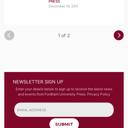
PRESS
December 19, 2011
1 of 2
NEWSLETTER SIGN UP
Enter your details below to sign up to receive the latest news
and events from Fordham University Press.
Privacy Policy
SUBMIT