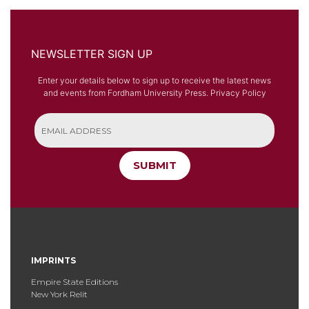
NEWSLETTER SIGN UP
Enter your details below to sign up to receive the latest news
and events from Fordham University Press.
Privacy Policy
SUBMIT
IMPRINTS
Empire State Editions
New York Relit