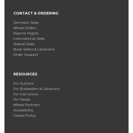
CONTACT & ORDERING
Domestic Sales
eBook Orders
Reprint Rights
International Sales
Special Sales
Book Sellers & Librarians
Order Support
RESOURCES
For Authors
For Booksellers & Librarians
For Instructors
For Media
eBook Partners
Accessibility
Cookie Policy