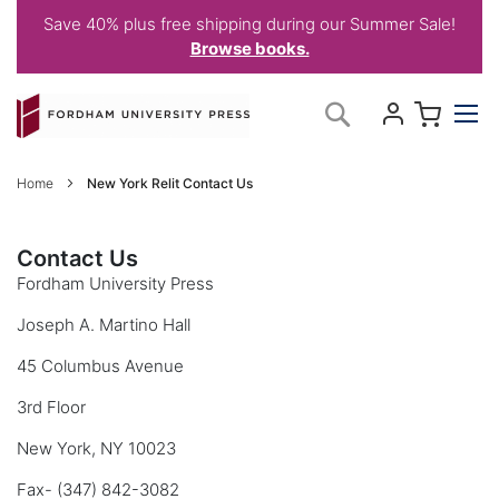
Save 40% plus free shipping during our Summer Sale!
Browse books.
Skip
My C
Search
to
Content
Home
New York Relit Contact Us
Contact Us
Fordham University Press
Joseph A. Martino Hall
45 Columbus Avenue
3rd Floor
New York, NY 10023
Fax- (347) 842-3082