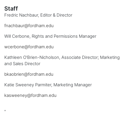
Staff
Fredric Nachbaur, Editor & Director
fnachbaur@fordham.edu
Will Cerbone, Rights and Permissions Manager
wcerbone@fordham.edu
Kathleen O'Brien-Nicholson, Associate Director; Marketing
and Sales Director
bkaobrien@fordham.edu
Katie Sweeney Parmiter, Marketing Manager
kasweeney@fordham.edu
"