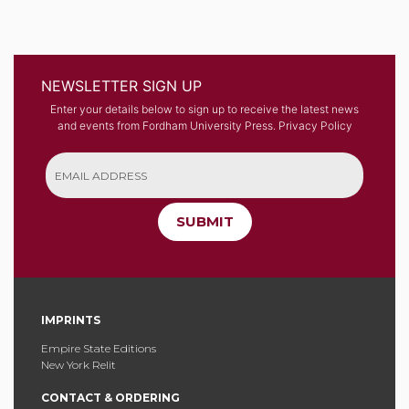
NEWSLETTER SIGN UP
Enter your details below to sign up to receive the latest news
and events from Fordham University Press.
Privacy Policy
SUBMIT
IMPRINTS
Empire State Editions
New York Relit
CONTACT & ORDERING