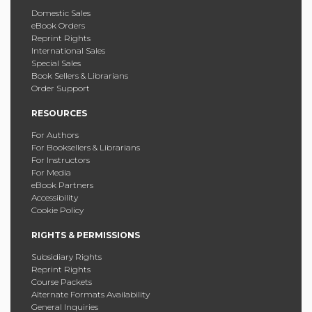
Domestic Sales
eBook Orders
Reprint Rights
International Sales
Special Sales
Book Sellers & Librarians
Order Support
RESOURCES
For Authors
For Booksellers & Librarians
For Instructors
For Media
eBook Partners
Accessibility
Cookie Policy
RIGHTS & PERMISSIONS
Subsidiary Rights
Reprint Rights
Course Packets
Alternate Formats Availability
General Inquiries