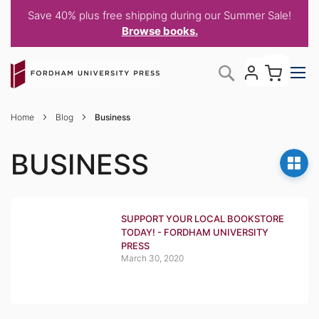
Save 40% plus free shipping during our Summer Sale!
Browse books.
Skip
My C
Search
to
Content
Home
Blog
Business
BUSINESS
SUPPORT YOUR LOCAL BOOKSTORE
TODAY! - FORDHAM UNIVERSITY
PRESS
March 30, 2020