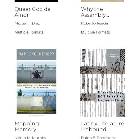
Queer God de
Why the
Amor
Assembly
Disbanded
Miguel H. Díaz
Roberto Tejada
Multiple Formats
Multiple Formats
Mapping
Latinx Literature
Memory
Unbound
Kaitlin M. Murphy
Ralph E. Rodriguez