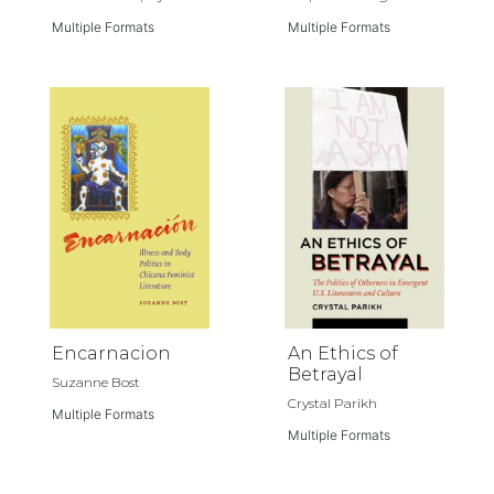
Multiple Formats
Multiple Formats
Encarnacion
An Ethics of
Betrayal
Suzanne Bost
Crystal Parikh
Multiple Formats
Multiple Formats