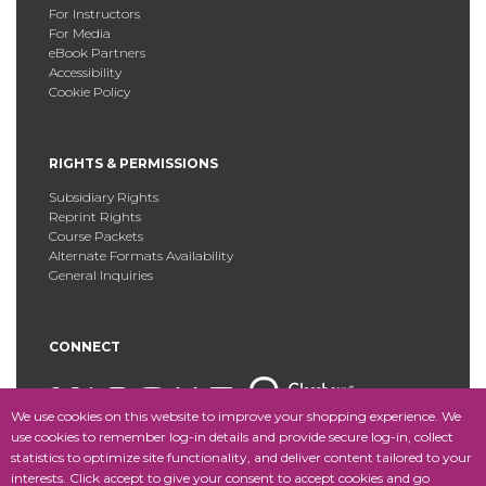
For Instructors
For Media
eBook Partners
Accessibility
Cookie Policy
RIGHTS & PERMISSIONS
Subsidiary Rights
Reprint Rights
Course Packets
Alternate Formats Availability
General Inquiries
CONNECT
We use cookies on this website to improve your shopping experience. We
use cookies to remember log-in details and provide secure log-in, collect
statistics to optimize site functionality, and deliver content tailored to your
Copyright © 2025 Fordham University Press. All Rights
interests. Click accept to give your consent to accept cookies and go
Reserved.
Site Map