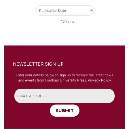
10
Items
NEWSLETTER SIGN UP
Enter your details below to sign up to receive the latest news
and events from Fordham University Press.
Privacy Policy
SUBMIT