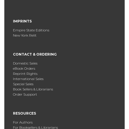
IMPRINTS
Empire State Editions
New York Relit
CONTACT & ORDERING
Domestic Sales
eBook Orders
Reprint Rights
International Sales
Special Sales
Book Sellers & Librarians
Order Support
RESOURCES
For Authors
For Booksellers & Librarians