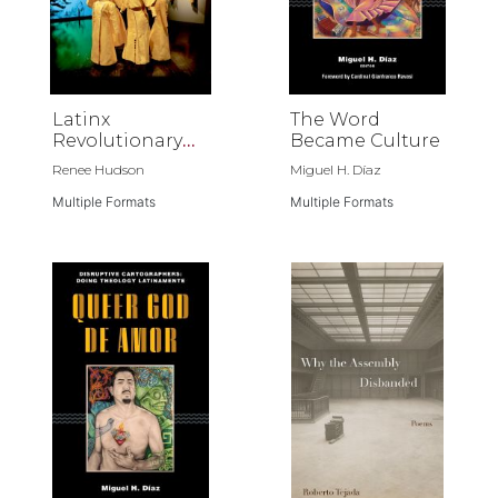
Latinx
The Word
Revolutionary
Became Culture
Horizons
Renee Hudson
Miguel H. Díaz
Multiple Formats
Multiple Formats