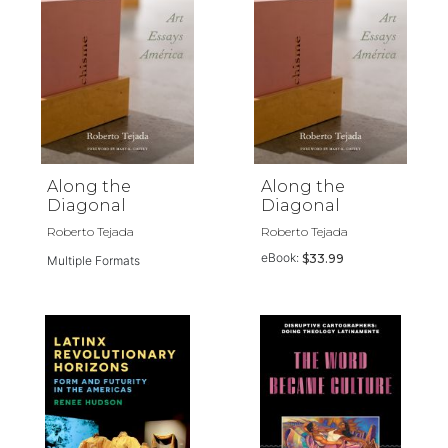
Along the
Along the
Diagonal
Diagonal
Roberto Tejada
Roberto Tejada
eBook:
$33.99
Multiple Formats