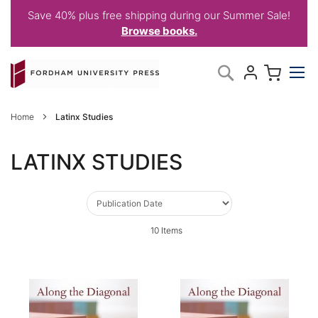
Save 40% plus free shipping during our Summer Sale!
Browse books.
Skip
My C
Search
to
Content
Home
Latinx Studies
LATINX STUDIES
10
Items