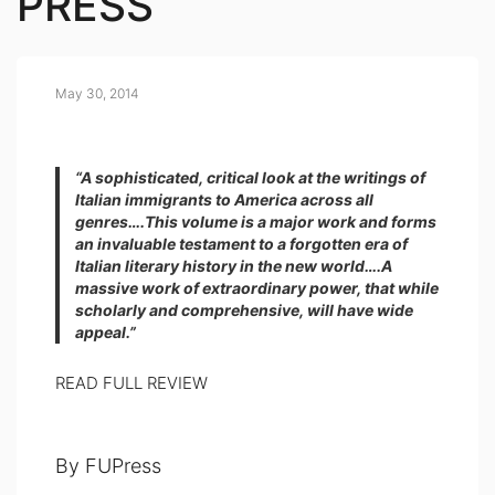
PRESS
May 30, 2014
“A sophisticated, critical look at the writings of
Italian immigrants to America across all
genres….This volume is a major work and forms
an invaluable testament to a forgotten era of
Italian literary history in the new world….A
massive work of extraordinary power, that while
scholarly and comprehensive, will have wide
appeal.”
READ FULL REVIEW
By FUPress