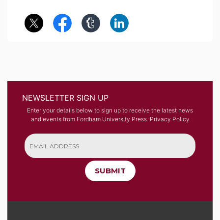
NEWSLETTER SIGN UP
Enter your details below to sign up to receive the latest news
and events from Fordham University Press.
Privacy Policy
SUBMIT