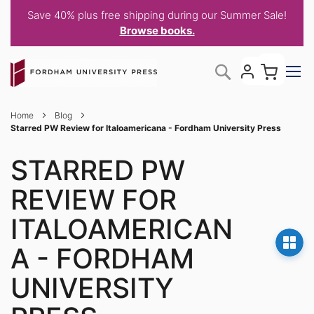
Save 40% plus free shipping during our Summer Sale!
Browse books.
Skip
My C
Search
to
Content
Home
Blog
Starred PW Review for Italoamericana - Fordham University Press
STARRED PW
REVIEW FOR
ITALOAMERICAN
A - FORDHAM
UNIVERSITY