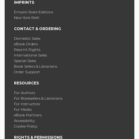
IMPRINTS
Empire State Editions
New York Relit
CONTACT & ORDERING
Domestic Sales
eBook Orders
Reprint Rights
International Sales
Special Sales
Book Sellers & Librarians
Order Support
RESOURCES
For Authors
For Booksellers & Librarians
For Instructors
For Media
eBook Partners
Accessibility
Cookie Policy
RIGHTS & PERMISSIONS