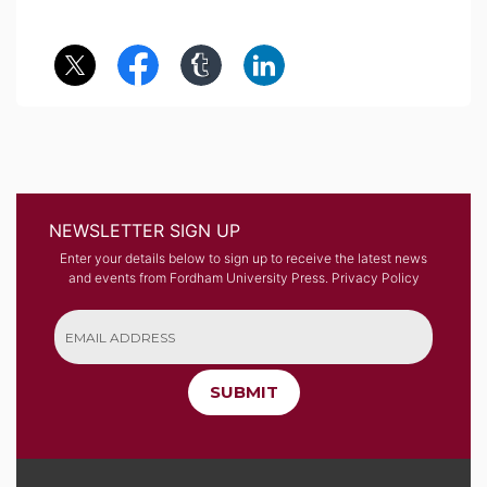
NEWSLETTER SIGN UP
Enter your details below to sign up to receive the latest news
and events from Fordham University Press.
Privacy Policy
SUBMIT