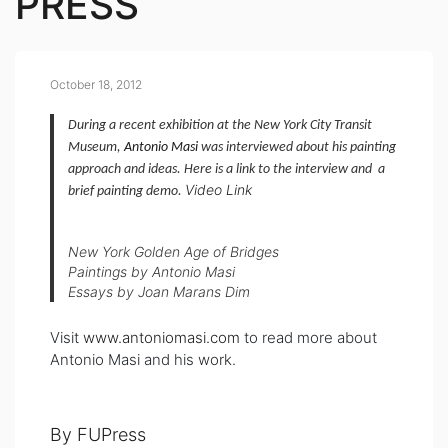
PRESS
October 18, 2012
During a recent exhibition at the New York City Transit
Museum,
Antonio Masi
was interviewed about his painting
approach and ideas. Here is a link to the interview and a
Video Link
brief painting demo.
New York Golden Age of Bridges
Paintings by Antonio Masi
Essays by Joan Marans Dim
Visit
www.antoniomasi.com
to read more about
Antonio Masi and his work.
By FUPress