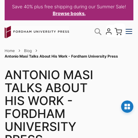
Save 40% plus free shipping during our Summer Sale!
Browse books.
Skip
My C
Search
to
Content
Home
Blog
Antonio Masi Talks About His Work - Fordham University Press
ANTONIO MASI
TALKS ABOUT
HIS WORK -
FORDHAM
UNIVERSITY