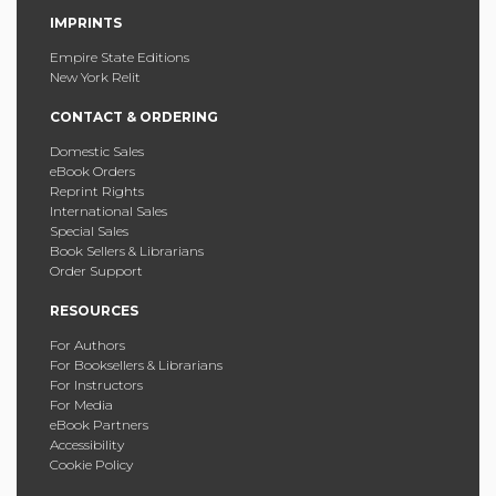
IMPRINTS
Empire State Editions
New York Relit
CONTACT & ORDERING
Domestic Sales
eBook Orders
Reprint Rights
International Sales
Special Sales
Book Sellers & Librarians
Order Support
RESOURCES
For Authors
For Booksellers & Librarians
For Instructors
For Media
eBook Partners
Accessibility
Cookie Policy