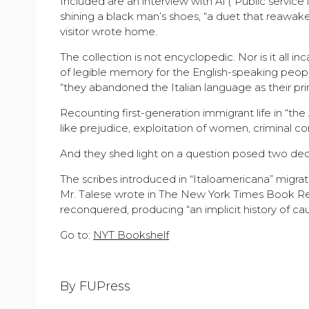
Included are an interview with Al (“Public servi
shining a black man’s shoes, “a duet that reawake
visitor wrote home.
The collection is not encyclopedic. Nor is it all in
of legible memory for the English-speaking peop
“they abandoned the Italian language as their pr
Recounting first-generation immigrant life in “th
like prejudice, exploitation of women, criminal co
And they shed light on a question posed two dec
The scribes introduced in “Italoamericana” migrat
Mr. Talese wrote in The New York Times Book Re
reconquered, producing “an implicit history of cau
Go to:
NYT Bookshelf
By FUPress