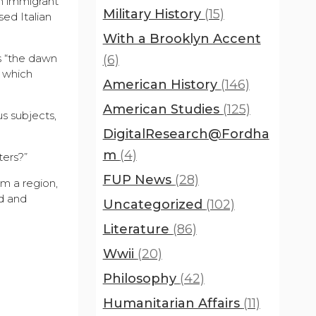
an immigrant
Military History
(15)
sed Italian
With a Brooklyn Accent
ts “the dawn
(6)
t which
American History
(146)
American Studies
(125)
s subjects,
DigitalResearch@Fordha
m
(4)
ters?”
FUP News
(28)
om a region,
d and
Uncategorized
(102)
Literature
(86)
Wwii
(20)
Philosophy
(42)
Humanitarian Affairs
(11)