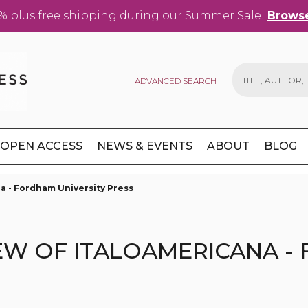
% plus free shipping during our Summer Sale!
Browse
ADVANCED SEARCH
Search
OPEN ACCESS
NEWS & EVENTS
ABOUT
BLOG
a - Fordham University Press
EW OF ITALOAMERICANA -