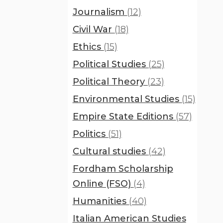
Journalism
(12)
Civil War
(18)
Ethics
(15)
Political Studies
(25)
Political Theory
(23)
Environmental Studies
(15)
Empire State Editions
(57)
Politics
(51)
Cultural studies
(42)
Fordham Scholarship
Online (FSO)
(4)
Humanities
(40)
Italian American Studies