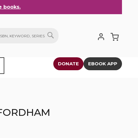
 books.
My Cart
SEARCH
DONATE
EBOOK APP
 FORDHAM