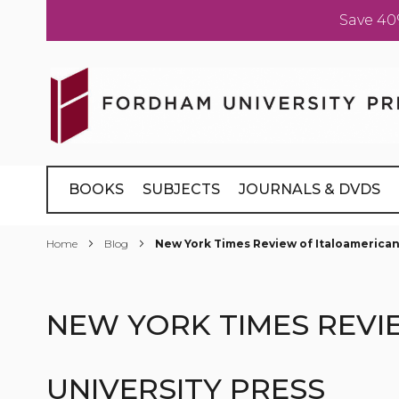
Save 40
Skip
to
Content
BOOKS
SUBJECTS
JOURNALS & DVDS
Home
Blog
New York Times Review of Italoamerican
NEW YORK TIMES REVI
UNIVERSITY PRESS