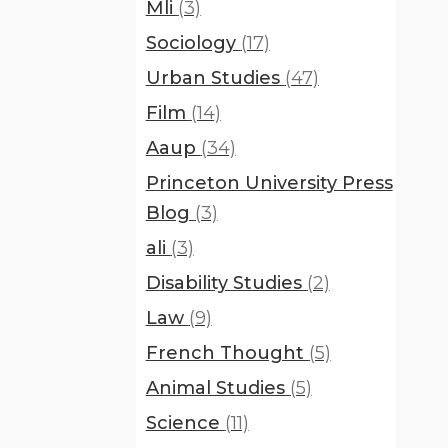
Mli
(3)
Sociology
(17)
Urban Studies
(47)
Film
(14)
Aaup
(34)
Princeton University Press
Blog
(3)
ali
(3)
Disability Studies
(2)
Law
(9)
French Thought
(5)
Animal Studies
(5)
Science
(11)