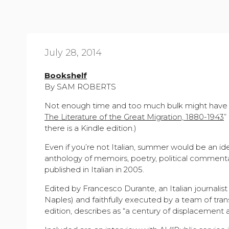
July 28, 2014
Bookshelf
By SAM ROBERTS
Not enough time and too much bulk might have pr
The Literature of the Great Migration, 1880-1943
”
there is a Kindle edition.)
Even if you’re not Italian, summer would be an id
anthology of memoirs, poetry, political commenta
published in Italian in 2005.
Edited by Francesco Durante, an Italian journalis
Naples) and faithfully executed by a team of trans
edition, describes as “a century of displacement a