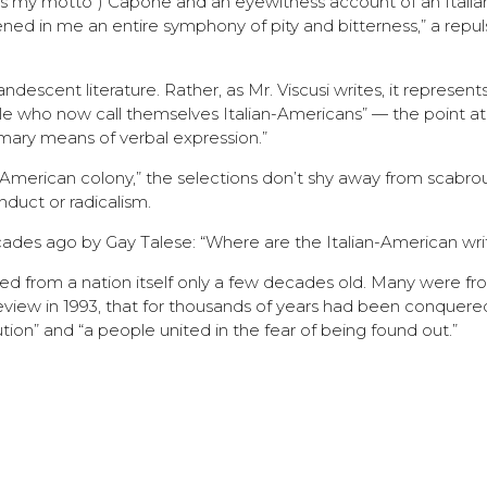
ce is my motto”) Capone and an eyewitness account of an Itali
ned in me an entire symphony of pity and bitterness,” a repul
candescent literature. Rather, as Mr. Viscusi writes, it represen
le who now call themselves Italian-Americans” — the point a
imary means of verbal expression.”
e American colony,” the selections don’t shy away from scabrou
nduct or radicalism.
ades ago by Gay Talese: “Where are the Italian-American wri
ed from a nation itself only a few decades old. Many were fr
view in 1993, that for thousands of years had been conquere
tion” and “a people united in the fear of being found out.”