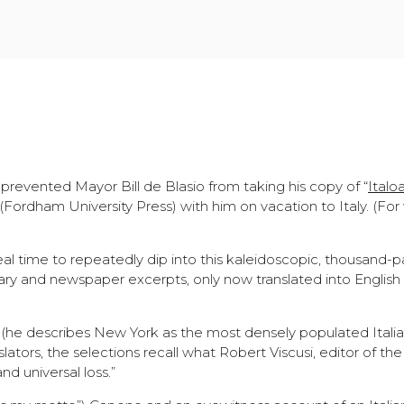
evented Mayor Bill de Blasio from taking his copy of “
Italo
 (Fordham University Press) with him on vacation to Italy. (For
eal time to repeatedly dip into this kaleidoscopic, thousand-
ry and newspaper excerpts, only now translated into English 
t (he describes New York as the most densely populated Italian
lators, the selections recall what Robert Viscusi, editor of t
nd universal loss.”