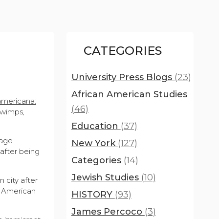
CATEGORIES
University Press Blogs
(23)
African American Studies
americana:
(46)
 wimps,
Education
(37)
page
New York
(127)
after being
Categories
(14)
Jewish Studies
(10)
 city after
he American
HISTORY
(93)
James Percoco
(3)