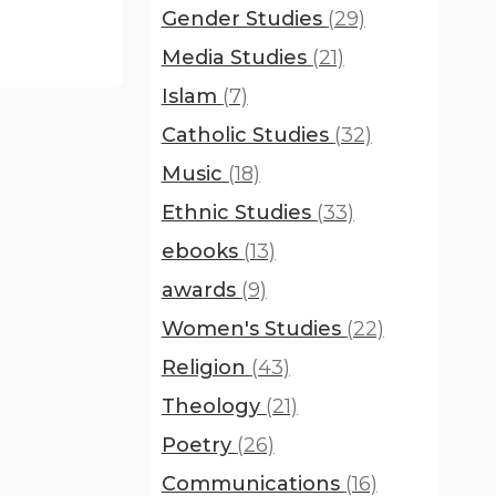
Gender Studies
(29)
Media Studies
(21)
Islam
(7)
Catholic Studies
(32)
Music
(18)
Ethnic Studies
(33)
ebooks
(13)
awards
(9)
Women's Studies
(22)
Religion
(43)
Theology
(21)
Poetry
(26)
Communications
(16)