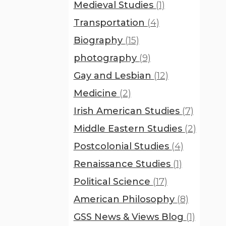
Medieval Studies
(1)
Transportation
(4)
Biography
(15)
photography
(9)
Gay and Lesbian
(12)
Medicine
(2)
Irish American Studies
(7)
Middle Eastern Studies
(2)
Postcolonial Studies
(4)
Renaissance Studies
(1)
Political Science
(17)
American Philosophy
(8)
GSS News & Views Blog
(1)