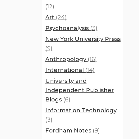
(12)
Art
(24)
Psychoanalysis
(3)
New York University Press
(9)
Anthropology
(16)
International
(14)
University and
Independent Publisher
Blogs
(6)
Information Technology
(3)
Fordham Notes
(9)