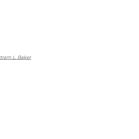
rtram L. Baker