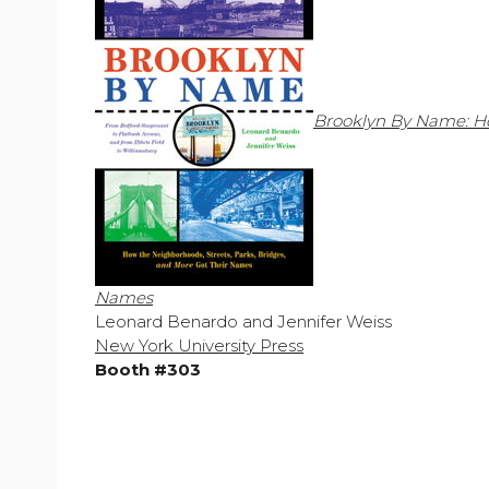
Brooklyn By Name: Ho
Names
Leonard Benardo and Jennifer Weiss
New York University Press
Booth #303