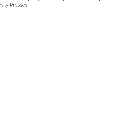
sity Presses.