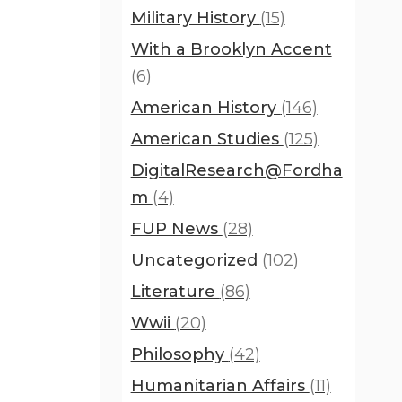
Military History
(15)
With a Brooklyn Accent
(6)
American History
(146)
American Studies
(125)
DigitalResearch@Fordha
m
(4)
FUP News
(28)
Uncategorized
(102)
Literature
(86)
Wwii
(20)
Philosophy
(42)
Humanitarian Affairs
(11)