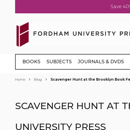
Save 40
Skip
to
Content
BOOKS
SUBJECTS
JOURNALS & DVDS
Home
Blog
Scavenger Hunt at the Brooklyn Book Fes
SCAVENGER HUNT AT T
UNIVERSITY PRESS