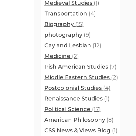
Medieval Studies
(1)
Transportation
(4)
Biography
(15)
photography
(9)
Gay and Lesbian
(12)
Medicine
(2)
Irish American Studies
(7)
Middle Eastern Studies
(2)
Postcolonial Studies
(4)
Renaissance Studies
(1)
Political Science
(17)
American Philosophy
(8)
GSS News & Views Blog
(1)