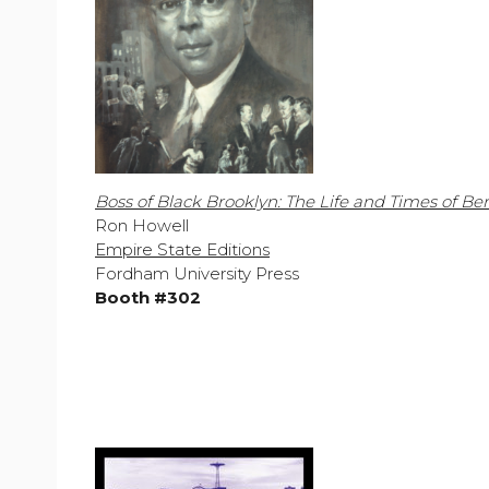
Boss of Black Brooklyn: The Life and Times of Be
Ron Howell
Empire State Editions
Fordham University Press
Booth #302