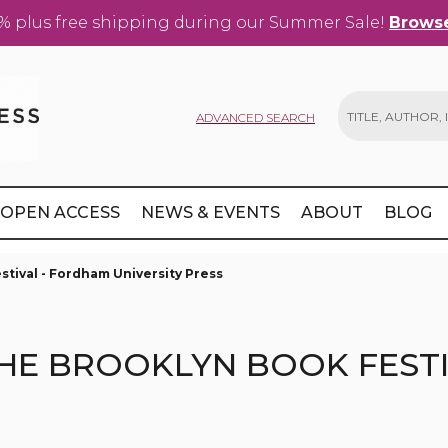
% plus free shipping during our Summer Sale!
Browse
ADVANCED SEARCH
Search
OPEN ACCESS
NEWS & EVENTS
ABOUT
BLOG
tival - Fordham University Press
HE BROOKLYN BOOK FEST