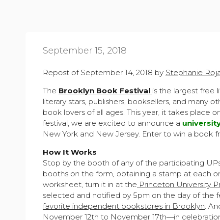
September 15, 2018
Repost of September 14, 2018 by
Stephanie Roj
The
Brooklyn Book Festival
is the largest free 
literary stars, publishers, booksellers, and many 
book lovers of all ages. This year, it takes place 
festival, we are excited to announce a
universit
New York and New Jersey. Enter to win a book fr
How It Works
Stop by the booth of any of the participating UP
booths on the form, obtaining a stamp at each on
worksheet, turn it in at the
Princeton University P
selected and notified by 5pm on the day of the f
favorite independent bookstores in Brooklyn
. An
November 12th to November 17th—in celebration o