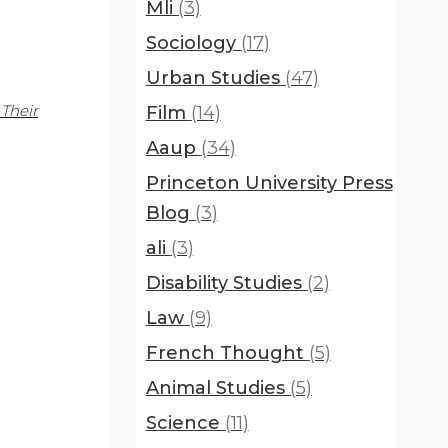
Mli
(3)
Sociology
(17)
Urban Studies
(47)
Their
Film
(14)
Aaup
(34)
Princeton University Press
Blog
(3)
ali
(3)
Disability Studies
(2)
Law
(9)
French Thought
(5)
Animal Studies
(5)
Science
(11)