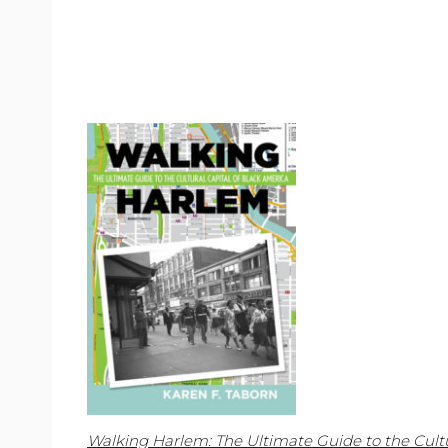
Walking Harlem: The Ultimate Guide to the Cultu