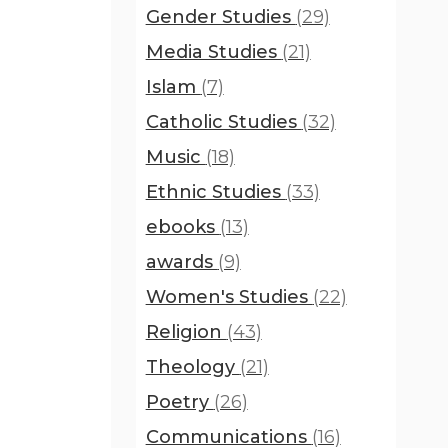
Gender Studies
(29)
Media Studies
(21)
Islam
(7)
Catholic Studies
(32)
Music
(18)
Ethnic Studies
(33)
ebooks
(13)
awards
(9)
Women's Studies
(22)
Religion
(43)
Theology
(21)
Poetry
(26)
Communications
(16)