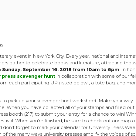
as
literary event in New York City. Every year, national and interna
others gather to celebrate books and literature, attracting thou
on
Sunday, September 16, 2018 from 10am to 6pm
. In hon
y press scavenger hunt
in collaboration with some of our fe
om each participating UP (listed below), a tote bag, and mor
s to pick up your scavenger hunt worksheet. Make your way to
e. When you have collected all of your stamps and filled out
ress
booth (217) to submit your entry for a chance to win! Winn
estival. When you’re finished, be sure to check out our map o
d don’t forget to mark your calendar for University Press W
f the many ways university presses amplify the voices of sc