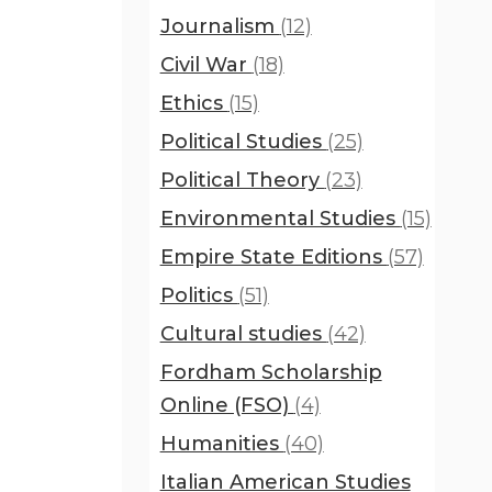
Journalism
(12)
Civil War
(18)
Ethics
(15)
Political Studies
(25)
Political Theory
(23)
Environmental Studies
(15)
Empire State Editions
(57)
Politics
(51)
Cultural studies
(42)
Fordham Scholarship
Online (FSO)
(4)
Humanities
(40)
Italian American Studies