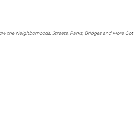
w the Neighborhoods, Streets, Parks, Bridges and More Got 