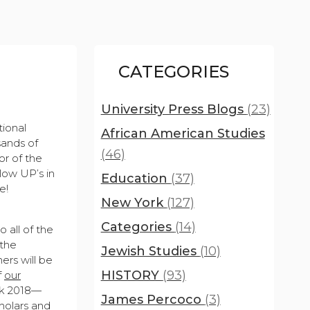
CATEGORIES
University Press Blogs
(23)
tional
African American Studies
sands of
(46)
or of the
llow UP’s in
Education
(37)
e!
New York
(127)
Categories
(14)
 all of the
 the
Jewish Studies
(10)
ers will be
HISTORY
(93)
f
our
eek 2018—
James Percoco
(3)
holars and