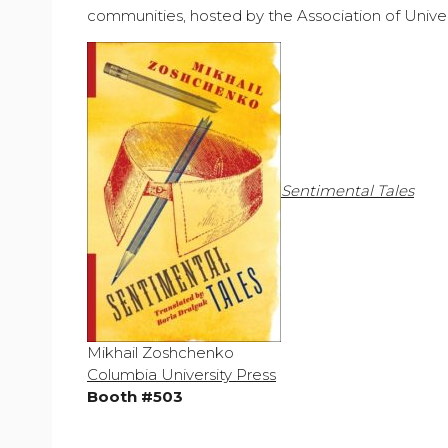
communities, hosted by the Association of Univer
Sentimental Tales
Mikhail Zoshchenko
Columbia University Press
Booth #503