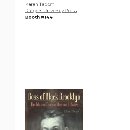
Karen Taborn
Rutgers University Press
Booth #144