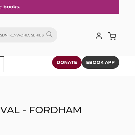
 books.
My Cart
SEARCH
DONATE
EBOOK APP
IVAL - FORDHAM