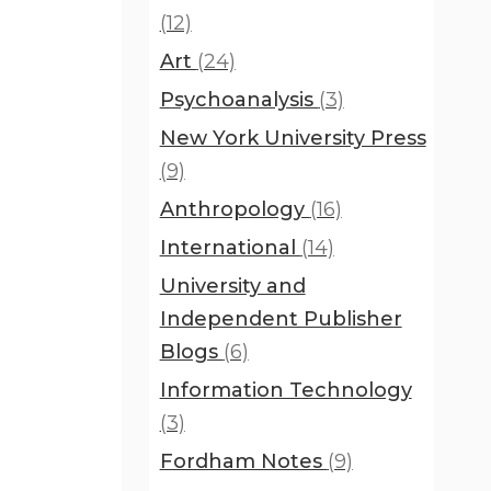
(12)
Art
(24)
Psychoanalysis
(3)
New York University Press
(9)
Anthropology
(16)
International
(14)
University and
Independent Publisher
Blogs
(6)
Information Technology
(3)
Fordham Notes
(9)