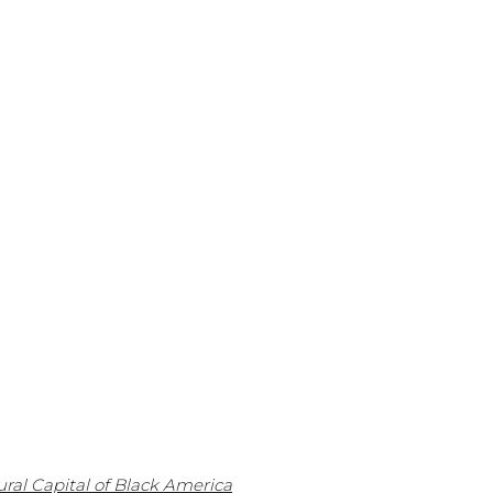
ral Capital of Black America