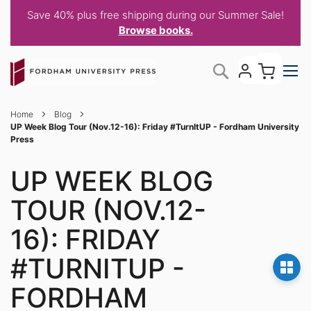
Save 40% plus free shipping during our Summer Sale!
Browse books.
Skip
My C
Search
to
Content
Home
Blog
UP Week Blog Tour (Nov.12-16): Friday #TurnItUP - Fordham University
Press
UP WEEK BLOG
TOUR (NOV.12-
16): FRIDAY
#TURNITUP -
FORDHAM