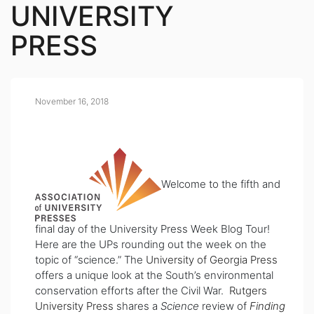
UNIVERSITY
PRESS
November 16, 2018
Welcome to the fifth and
final day of the University Press Week Blog Tour!
Here are the UPs rounding out the week on the
topic of “science.” The
University of Georgia Press
offers a unique look at the South’s environmental
conservation efforts after the Civil War.
Rutgers
University Press
shares a
Science
review of
Finding