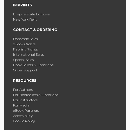
IMPRINTS
Empire State Editions
New York Relit
CONTACT & ORDERING
Domestic Sales
eBook Orders
Reprint Rights
International Sales
Special Sales
Book Sellers & Librarians
Order Support
RESOURCES
For Authors
For Booksellers & Librarians
For Instructors
For Media
eBook Partners
Accessibility
Cookie Policy