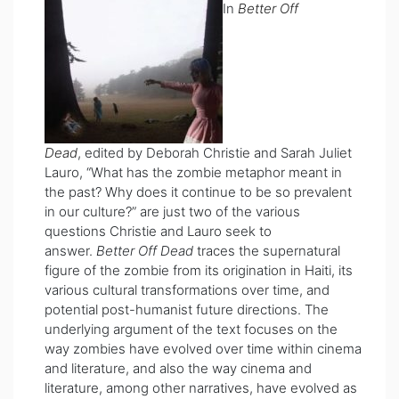
In
Better Off
Dead
, edited by Deborah Christie and Sarah Juliet
Lauro, “What has the zombie metaphor meant in
the past? Why does it continue to be so prevalent
in our culture?” are just two of the various
questions Christie and Lauro seek to
answer.
Better Off Dead
traces the supernatural
figure of the zombie from its origination in Haiti, its
various cultural transformations over time, and
potential post-humanist future directions. The
underlying argument of the text focuses on the
way zombies have evolved over time within cinema
and literature, and also the way cinema and
literature, among other narratives, have evolved as