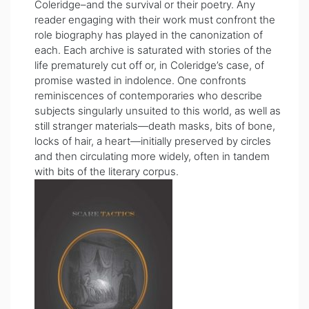
Coleridge–and the survival or their poetry. Any
reader engaging with their work must confront the
role biography has played in the canonization of
each. Each archive is saturated with stories of the
life prematurely cut off or, in Coleridge’s case, of
promise wasted in indolence. One confronts
reminiscences of contemporaries who describe
subjects singularly unsuited to this world, as well as
still stranger materials—death masks, bits of bone,
locks of hair, a heart—initially preserved by circles
and then circulating more widely, often in tandem
with bits of the literary corpus.