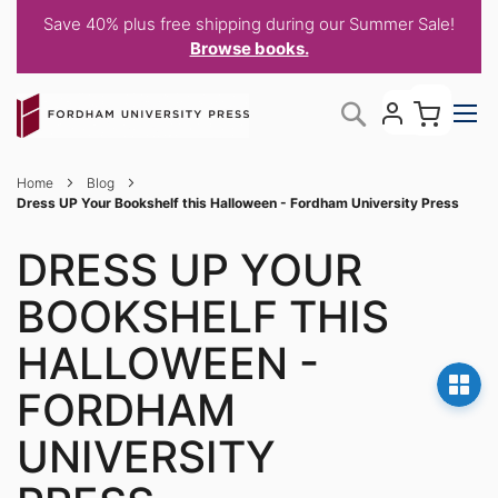
Save 40% plus free shipping during our Summer Sale!
Browse books.
Skip
My C
Search
to
Content
Home
Blog
Dress UP Your Bookshelf this Halloween - Fordham University Press
DRESS UP YOUR
BOOKSHELF THIS
HALLOWEEN -
FORDHAM
UNIVERSITY