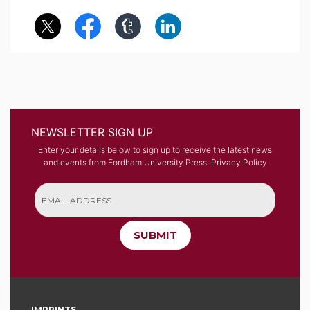
NEWSLETTER SIGN UP
Enter your details below to sign up to receive the latest news
and events from Fordham University Press.
Privacy Policy
SUBMIT
IMPRINTS