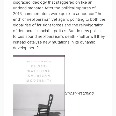
disgraced ideology that staggered on like an
undead monster. After the political ruptures of
2016, commentators were quick to announce “the
end” of neoliberalism yet again, pointing to both the
global rise of far-right forces and the reinvigoration
of democratic socialist politics. But do new political
forces sound neoliberalism’s death knell or will they
instead catalyze new mutations in its dynamic
development?
Ghost-Watching