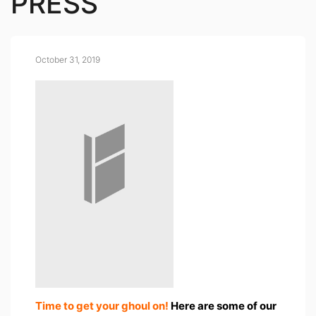
PRESS
October 31, 2019
Time to get your ghoul on!
Here are some of our