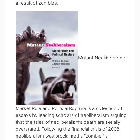
a result of zombies.
Mutant Neoliberalism:
Market Rule and Political Rupture
is a collection of
essays by leading scholars of neoliberalism arguing
that the tales of neoliberalism’s death are serially
overstated. Following the financial crisis of 2008,
neoliberalism was proclaimed a “zombie,” a