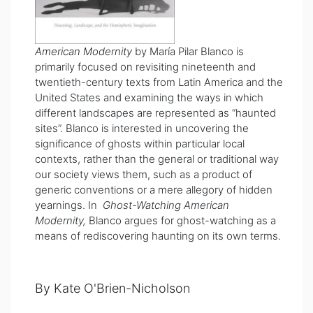
American Modernity
by María Pilar Blanco is
primarily focused on revisiting nineteenth and
twentieth-century texts from Latin America and the
United States and examining the ways in which
different landscapes are represented as “haunted
sites”. Blanco is interested in uncovering the
significance of ghosts within particular local
contexts, rather than the general or traditional way
our society views them, such as a product of
generic conventions or a mere allegory of hidden
yearnings. In
Ghost-Watching American
Modernity,
Blanco argues for ghost-watching as a
means of rediscovering haunting on its own terms.
By Kate O'Brien-Nicholson