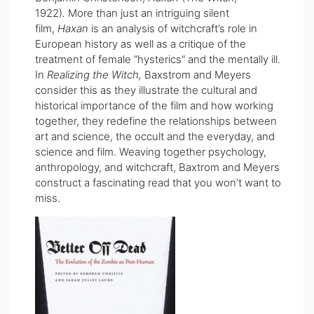
1922)
.
More than just an intriguing silent
film,
Haxan
is an analysis of witchcraft’s role in
European history as well as a critique of the
treatment of female “hysterics” and the mentally ill.
In
Realizing the Witch,
Baxstrom and Meyers
consider this as they illustrate the cultural and
historical importance of the film and how working
together, they redefine the relationships between
art and science, the occult and the everyday, and
science and film. Weaving together psychology,
anthropology, and witchcraft, Baxtrom and Meyers
construct a fascinating read that you won’t want to
miss.