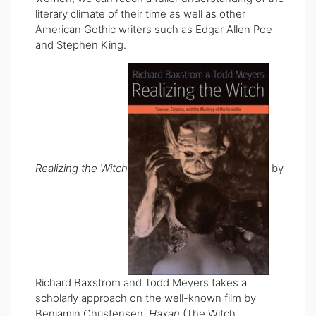
literary climate of their time as well as other
American Gothic writers such as Edgar Allen Poe
and Stephen King.
Realizing the Witch
by
Richard Baxstrom and Todd Meyers takes a
scholarly approach on the well-known film by
Benjamin Christensen,
Haxan
(The Witch,