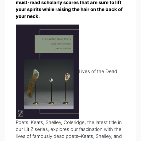
must-read scholarly scares that are sure to lift
your spirits while raising the hair on the back of
your neck.
Lives of the Dead
Poets: Keats, Shelley, Coleridge
, the latest title in
our
Lit Z
series, explores our fascination with the
lives of famously dead poets–Keats, Shelley, and