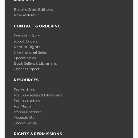
Empire State Editions
New York Relit
CONTACT & ORDERING
Domestic Sales
eBook Orders
Reprint Rights
International Sales
Special Sales
Book Sellers & Librarians
Order Support
RESOURCES
For Authors
For Booksellers & Librarians
For Instructors
For Media
eBook Partners
Accessibility
Cookie Policy
RIGHTS & PERMISSIONS