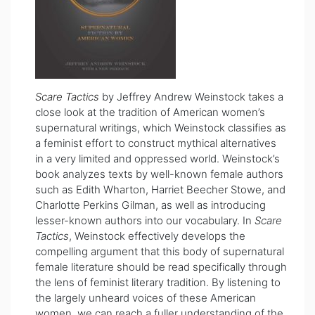
Scare Tactics
by Jeffrey Andrew Weinstock takes a
close look at the tradition of American women’s
supernatural writings, which Weinstock classifies as
a feminist effort to construct mythical alternatives
in a very limited and oppressed world. Weinstock’s
book
analyzes texts by well-known female authors
such as Edith Wharton, Harriet Beecher Stowe, and
Charlotte Perkins Gilman, as well as introducing
lesser-known authors into our vocabulary. In
Scare
Tactics
, Weinstock effectively develops the
compelling argument that this body of supernatural
female literature should be read specifically through
the lens of feminist literary tradition. By listening to
the largely unheard voices of these American
women, we can reach a fuller understanding of the