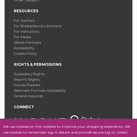
RESOURCES
For Authors
For Booksellers & Librarians
For Instructors
For Media
eBook Partners
Accessibility
Cookie Policy
RIGHTS & PERMISSIONS
Subsidiary Rights
Reprint Rights
Course Packets
Alternate Formats Availability
General Inquiries
CONNECT
We use cookies on this website to improve your shopping experience. We
use cookies to remember log-in details and provide secure log-in, collect