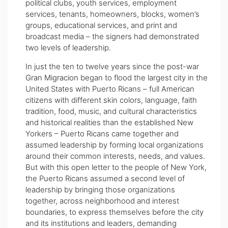
political clubs, youth services, employment
services, tenants, homeowners, blocks, women’s
groups, educational services, and print and
broadcast media – the signers had demonstrated
two levels of leadership.
In just the ten to twelve years since the post-war
Gran Migracion
began to flood the largest city in the
United States with Puerto Ricans – full American
citizens with different skin colors, language, faith
tradition, food, music, and cultural characteristics
and historical realities than the established New
Yorkers – Puerto Ricans came together and
assumed leadership by forming local organizations
around their common interests, needs, and values.
But with this open letter to the people of New York,
the Puerto Ricans assumed a second level of
leadership by bringing those organizations
together, across neighborhood and interest
boundaries, to express themselves before the city
and its institutions and leaders, demanding