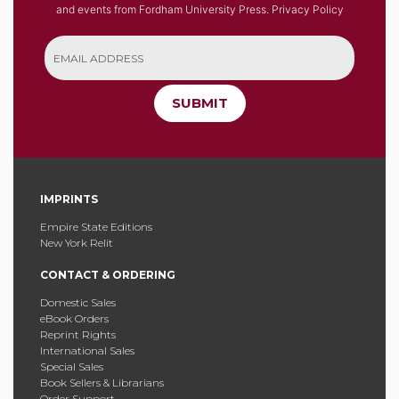
and events from Fordham University Press.
Privacy Policy
SUBMIT
IMPRINTS
Empire State Editions
New York Relit
CONTACT & ORDERING
Domestic Sales
eBook Orders
Reprint Rights
International Sales
Special Sales
Book Sellers & Librarians
Order Support