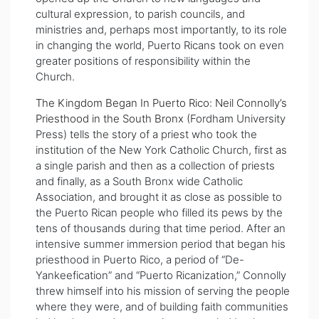
cultural expression, to parish councils, and
ministries and, perhaps most importantly, to its role
in changing the world, Puerto Ricans took on even
greater positions of responsibility within the
Church.
The Kingdom Began In Puerto Rico: Neil Connolly’s
Priesthood in the South Bronx
(Fordham University
Press) tells the story of a priest who took the
institution of the New York Catholic Church, first as
a single parish and then as a collection of priests
and finally, as a South Bronx wide Catholic
Association, and brought it as close as possible to
the Puerto Rican people who filled its pews by the
tens of thousands during that time period. After an
intensive summer immersion period that began his
priesthood in Puerto Rico, a period of “De-
Yankeefication” and “Puerto Ricanization,” Connolly
threw himself into his mission of serving the people
where they were, and of building faith communities