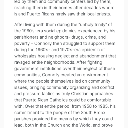
led by them and community centers led by them,
reaching them in their homes after decades where
island Puerto Ricans rarely saw their local priests.
After living with them during the “unholy trinity” of
the 1960’s-era social epidemics experienced by his
parishioners and neighbors- drugs, crime, and
poverty – Connolly then struggled to support them
during the 1960’s- and 1970’s-era epidemic of
wholesales housing neglect and abandonment that
ravaged entire neighborhoods. After fighting
government institutions over their neglect of these
communities, Connolly created an environment
where the people themselves led on community
issues, bringing community organizing and conflict
and pressure tactics as truly Christian approaches
that Puerto Rican Catholics could be comfortable
with. Over that entire period, from 1958 to 1985, his
commitment to the people of the South Bronx
parishes provided the means by which they could
lead, both in the Church and the World, and prove