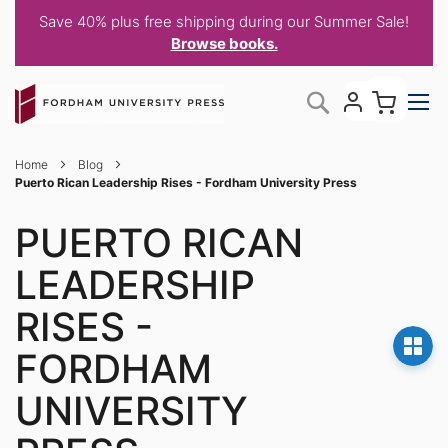
Save 40% plus free shipping during our Summer Sale!
Browse books.
Skip
My C
Search
to
Content
Home
Blog
Puerto Rican Leadership Rises - Fordham University Press
PUERTO RICAN
LEADERSHIP
RISES -
FORDHAM
UNIVERSITY