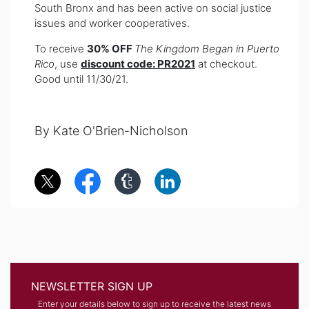
South Bronx and has been active on social justice
issues and worker cooperatives.
To receive
30% OFF
The Kingdom Began in Puerto
Rico
, use
discount code: PR2021
at checkout.
Good until 11/30/21.
By Kate O'Brien-Nicholson
NEWSLETTER SIGN UP
Enter your details below to sign up to receive the latest news