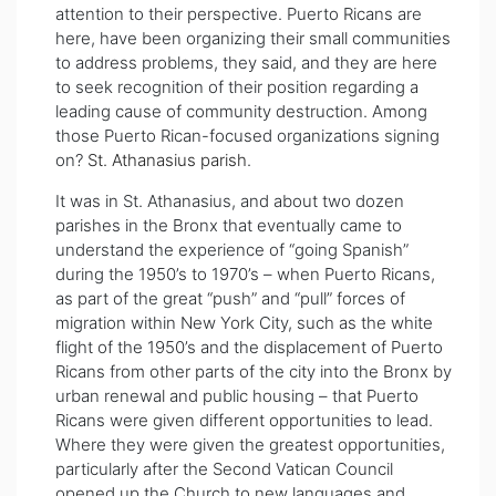
attention to their perspective. Puerto Ricans are
here, have been organizing their small communities
to address problems, they said, and they are here
to seek recognition of their position regarding a
leading cause of community destruction. Among
those Puerto Rican-focused organizations signing
on?
St. Athanasius parish
.
It was in St. Athanasius, and about two dozen
parishes in the Bronx that eventually came to
understand the experience of “going Spanish”
during the 1950’s to 1970’s – when Puerto Ricans,
as part of the great “push” and “pull” forces of
migration within New York City, such as the white
flight of the 1950’s and the displacement of Puerto
Ricans from other parts of the city into the Bronx by
urban renewal and public housing – that Puerto
Ricans were given different opportunities to lead.
Where they were given the greatest opportunities,
particularly after the Second Vatican Council
opened up the Church to new languages and