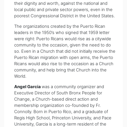
their dignity and worth, against the national and
local public and private sector powers, even in the
poorest Congressional District in the United States.
The organizations created by the Puerto Rican
leaders in the 1950’s who signed that 1959 letter
were right: Puerto Ricans would rise as a citywide
community to the occasion, given the need to do
so. Even in a Church that did not initially receive the
Puerto Rican migration with open arms, the Puerto
Ricans would also rise to the occasion as a Church
community, and help bring that Church into the
World.
Angel Garcia
was a community organizer and
Executive Director of South Bronx People for
Change, a Church-based direct action and
membership organization co-founded by Fr.
Connolly. Born in Puerto Rico, and a graduate of
Regis High School, Princeton University, and Pace
University, Garcia is a long-term resident of the