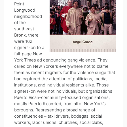
Point-
Longwood
neighborhood
of the
southeast
Bronx
, there
were 162
signers-on to a
full-page New
York Times ad denouncing gang violence. They
called on New Yorkers everywhere not to blame
them as recent migrants for the violence surge that
had captured the attention of politicians, media,
institutions, and individual residents alike. Those
signers-on were not individuals, but organizations –
Puerto Rican-community-focused organizations,
mostly Puerto Rican-led, from all of New York’s
boroughs. Representing a broad range of
constituencies – taxi drivers, bodegas, social
workers, labor unions, churches, social clubs,