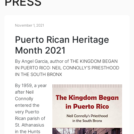
PRESS
November 1, 2021
Puerto Rican Heritage
Month 2021
By Angel Garcia, author of
THE KINGDOM BEGAN
IN PUERTO RICO: NEIL CONNOLLY’S PRIESTHOOD
IN THE SOUTH BRONX
By 1959, a year
after
Neil
Connolly
entered the
very Puerto
Rican parish of
St. Athanasius
in the Hunts