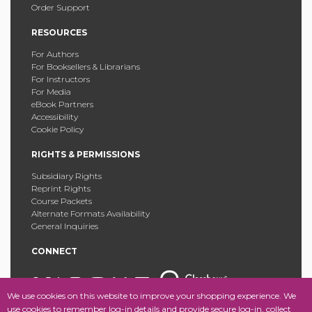
Order Support
RESOURCES
For Authors
For Booksellers & Librarians
For Instructors
For Media
eBook Partners
Accessibility
Cookie Policy
RIGHTS & PERMISSIONS
Subsidiary Rights
Reprint Rights
Course Packets
Alternate Formats Availability
General Inquiries
CONNECT
We use cookies on this website to improve your shopping experience. We
use cookies to remember log-in details and provide secure log-in, collect