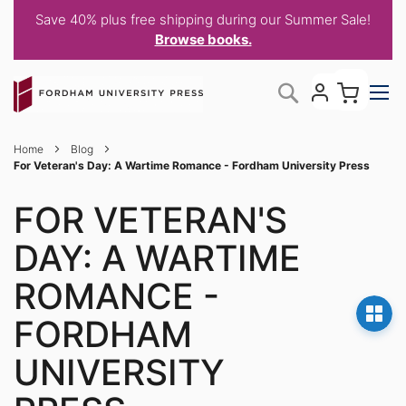
Save 40% plus free shipping during our Summer Sale!
Browse books.
Skip
My C
Search
to
Content
Home
Blog
For Veteran's Day: A Wartime Romance - Fordham University Press
FOR VETERAN'S
DAY: A WARTIME
ROMANCE -
FORDHAM
UNIVERSITY