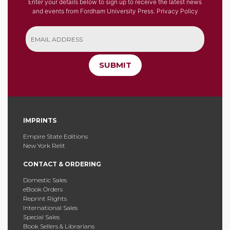
Enter your details below to sign up to receive the latest news
and events from Fordham University Press.
Privacy Policy
SUBMIT
IMPRINTS
Empire State Editions
New York Relit
CONTACT & ORDERING
Domestic Sales
eBook Orders
Reprint Rights
International Sales
Special Sales
Book Sellers & Librarians