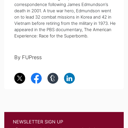
correspondence following James Edmundson’s
death in 2001. A true war hero, Edmundson went
on to lead 32 combat missions in Korea and 42 in
Vietnam before retiring from the military in 1973. He
appeared in the PBS documentary,
The American
Experience: Race for the Superbomb
.
By FUPress
NEWSLETTER SIGN UP