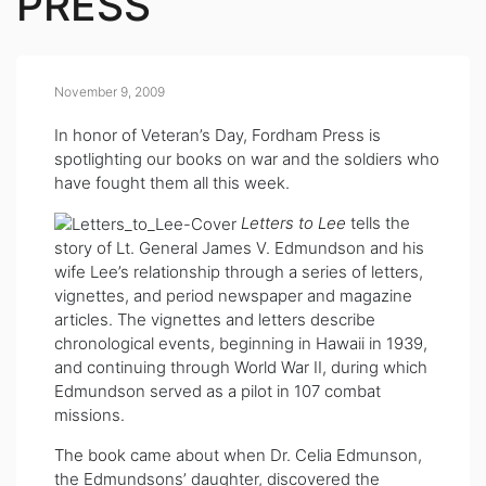
PRESS
November 9, 2009
In honor of Veteran’s Day, Fordham Press is
spotlighting our books on war and the soldiers who
have fought them all this week.
Letters to Lee
tells the
story of Lt. General James V. Edmundson and his
wife Lee’s relationship through a series of letters,
vignettes, and period newspaper and magazine
articles. The vignettes and letters describe
chronological events, beginning in Hawaii in 1939,
and continuing through World War II, during which
Edmundson served as a pilot in 107 combat
missions.
The book
came about when Dr. Celia Edmunson,
the Edmundsons’ daughter, discovered the