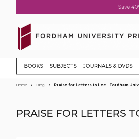
Save 40
Skip
to
Content
BOOKS
SUBJECTS
JOURNALS & DVDS
Home
Blog
Praise for Letters to Lee - Fordham Univ
PRAISE FOR LETTERS T