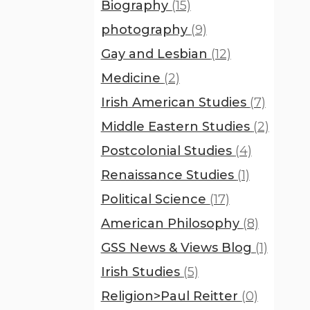
Biography
(15)
photography
(9)
Gay and Lesbian
(12)
Medicine
(2)
Irish American Studies
(7)
Middle Eastern Studies
(2)
Postcolonial Studies
(4)
Renaissance Studies
(1)
Political Science
(17)
American Philosophy
(8)
GSS News & Views Blog
(1)
Irish Studies
(5)
Religion>Paul Reitter
(0)