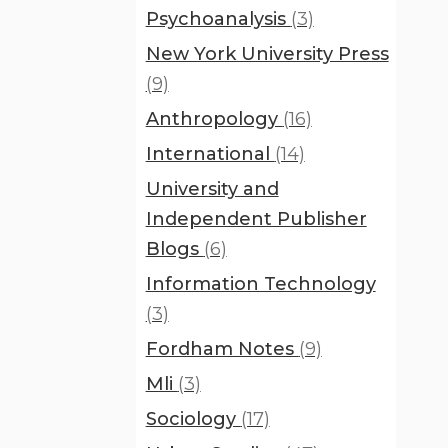
Psychoanalysis
(3)
New York University Press
(9)
Anthropology
(16)
International
(14)
University and
Independent Publisher
Blogs
(6)
Information Technology
(3)
Fordham Notes
(9)
Mli
(3)
Sociology
(17)