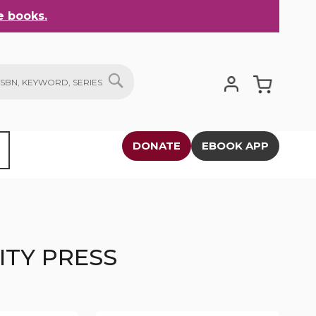
 books.
My Cart
SEARCH
DONATE
EBOOK APP
ITY PRESS