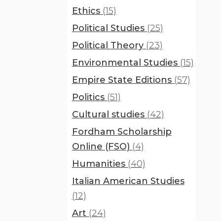
Ethics
(15)
Political Studies
(25)
Political Theory
(23)
Environmental Studies
(15)
Empire State Editions
(57)
Politics
(51)
Cultural studies
(42)
Fordham Scholarship
Online (FSO)
(4)
Humanities
(40)
Italian American Studies
(12)
Art
(24)