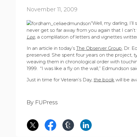
November 11, 2009
“Well, my darling, I’l
never get so far away from you again that I can’t
Lee
,
a complilation of letters and vignettes writt
In an article in today’s
The Observer Group
, Dr. 
preserved. She spent four years on the project, 
weaving them in chronological order with touching
1999. “I was like a fly on the wall,” Edmundson said
Just in time for Veteran’s Day,
the book
will be a
By FUPress