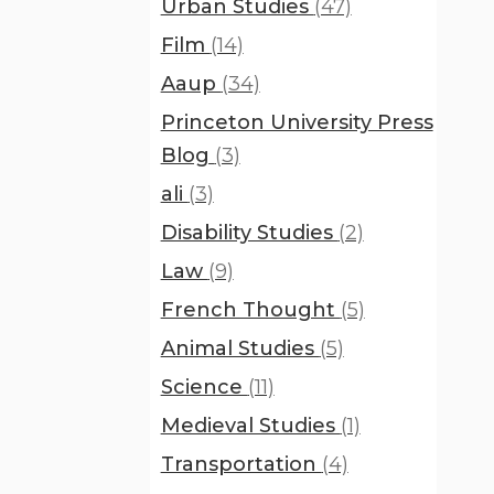
Urban Studies
(47)
Film
(14)
Aaup
(34)
Princeton University Press
Blog
(3)
ali
(3)
Disability Studies
(2)
Law
(9)
French Thought
(5)
Animal Studies
(5)
Science
(11)
Medieval Studies
(1)
Transportation
(4)