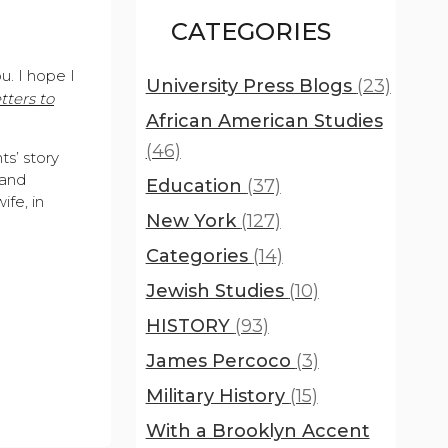
CATEGORIES
ou. I hope I
University Press Blogs
(23)
tters to
African American Studies
(46)
ts’ story
 and
Education
(37)
ife, in
New York
(127)
Categories
(14)
Jewish Studies
(10)
HISTORY
(93)
James Percoco
(3)
Military History
(15)
With a Brooklyn Accent