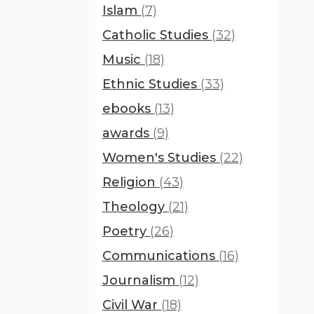
Islam
(7)
Catholic Studies
(32)
Music
(18)
Ethnic Studies
(33)
ebooks
(13)
awards
(9)
Women's Studies
(22)
Religion
(43)
Theology
(21)
Poetry
(26)
Communications
(16)
Journalism
(12)
Civil War
(18)