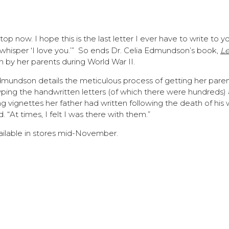
l stop now. I hope this is the last letter I ever have to write to y
 whisper ‘I love you.’” So ends Dr. Celia Edmundson’s book,
Le
en by her parents during World War II.
Edmundson details the meticulous process of getting her paren
typing the handwritten letters (of which there were hundreds)
 vignettes her father had written following the death of his w
. “At times, I felt I was there with them.”
vailable in stores mid-November.