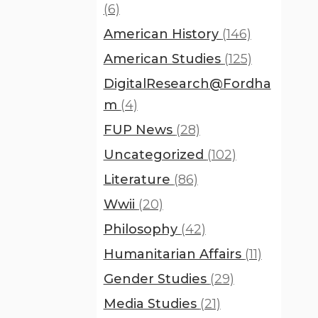
(6)
American History
(146)
American Studies
(125)
DigitalResearch@Fordha
m
(4)
FUP News
(28)
Uncategorized
(102)
Literature
(86)
Wwii
(20)
Philosophy
(42)
Humanitarian Affairs
(11)
Gender Studies
(29)
Media Studies
(21)