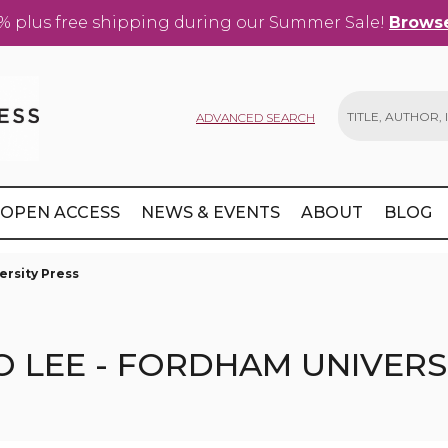
% plus free shipping during our Summer Sale!
Browse
ADVANCED SEARCH
Search
OPEN ACCESS
NEWS & EVENTS
ABOUT
BLOG
ersity Press
O LEE - FORDHAM UNIVERS