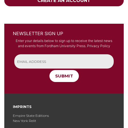
CREATE AN ACCOUNT
NEWSLETTER SIGN UP
Enter your details below to sign up to receive the latest news
and events from Fordham University Press.
Privacy Policy
SUBMIT
IMPRINTS
Empire State Editions
New York Relit