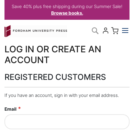
Save 40% plus free shipping during our Summer Sale!
Browse books.
Skip
My C
Search
to
Content
LOG IN OR CREATE AN
ACCOUNT
REGISTERED CUSTOMERS
If you have an account, sign in with your email address.
Email