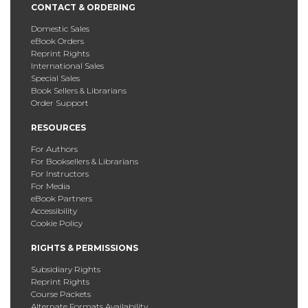
CONTACT & ORDERING
Domestic Sales
eBook Orders
Reprint Rights
International Sales
Special Sales
Book Sellers & Librarians
Order Support
RESOURCES
For Authors
For Booksellers & Librarians
For Instructors
For Media
eBook Partners
Accessibility
Cookie Policy
RIGHTS & PERMISSIONS
Subsidiary Rights
Reprint Rights
Course Packets
Alternate Formats Availability