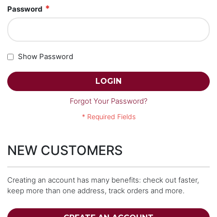
Password
Show Password
LOGIN
Forgot Your Password?
NEW CUSTOMERS
Creating an account has many benefits: check out faster,
keep more than one address, track orders and more.