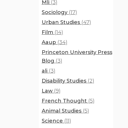
Mli
(3)
Sociology
(17)
Urban Studies
(47)
Film
(14)
Aaup
(34)
Princeton University Press
Blog
(3)
ali
(3)
Disability Studies
(2)
Law
(9)
French Thought
(5)
Animal Studies
(5)
Science
(11)