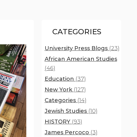
CATEGORIES
University Press Blogs
(23)
African American Studies
(46)
Education
(37)
New York
(127)
Categories
(14)
Jewish Studies
(10)
HISTORY
(93)
James Percoco
(3)