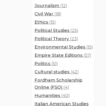
Journalism
(12)
Civil War
(18)
Ethics
(15)
Political Studies
(25)
Political Theory
(23)
Environmental Studies
(15)
Empire State Editions
(57)
Politics
(51)
Cultural studies
(42)
Fordham Scholarship
Online (FSO)
(4)
Humanities
(40)
Italian American Studies