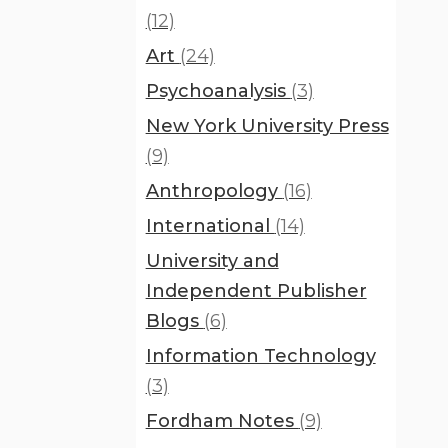
(12)
Art
(24)
Psychoanalysis
(3)
New York University Press
(9)
Anthropology
(16)
International
(14)
University and
Independent Publisher
Blogs
(6)
Information Technology
(3)
Fordham Notes
(9)