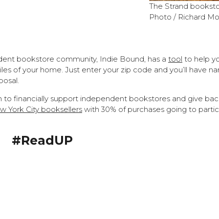
The
Strand booksto
Photo / Richard Mo
dent bookstore community, Indie Bound, has a
tool
to help yo
les of your home. Just enter your zip code and you’ll have n
posal.
on to financially support independent bookstores and give bac
 York City booksellers
with 30% of purchases going to partic
#ReadUP