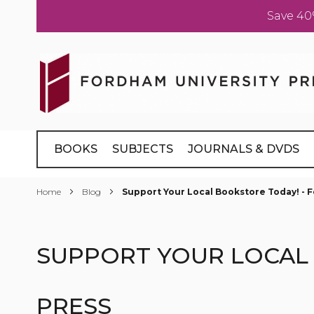
Save 40
Skip
to
Content
BOOKS
SUBJECTS
JOURNALS & DVDS
Home
Blog
Support Your Local Bookstore Today! - 
SUPPORT YOUR LOCAL 
PRESS