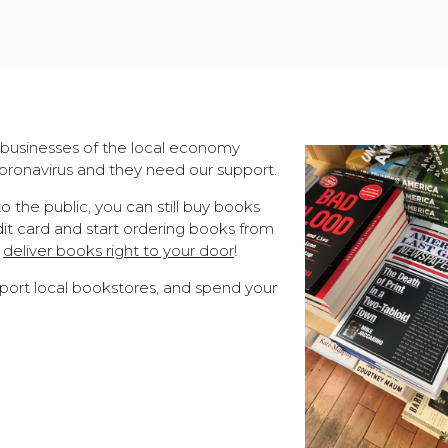
businesses of the local economy
ronavirus and they need our support.
 the public, you can still buy books
dit card and start ordering books from
n
deliver books right to your door
!
port local bookstores, and spend your