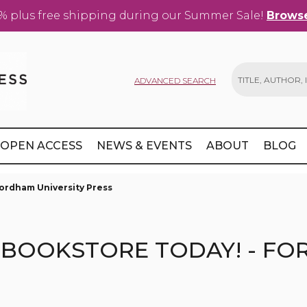
% plus free shipping during our Summer Sale!
Browse
ADVANCED SEARCH
Search
OPEN ACCESS
NEWS & EVENTS
ABOUT
BLOG
Fordham University Press
BOOKSTORE TODAY! - FO