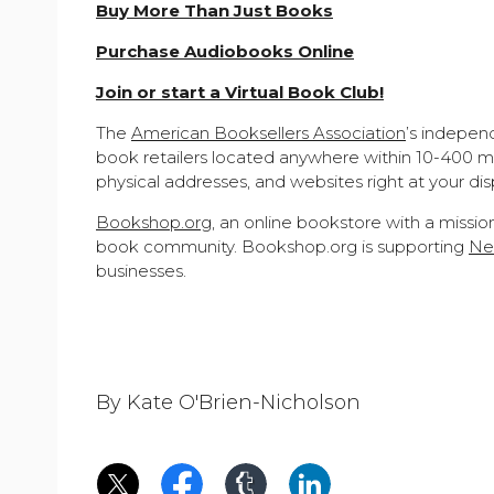
Buy More Than Just Books
Purchase Audiobooks Online
Join or start a Virtual Book Club!
The
American Booksellers Association
’s indepen
book retailers located anywhere within 10-400 mi
physical addresses, and websites right at your dis
Bookshop.org
, an online bookstore with a missi
book community. Bookshop.org is supporting
New
businesses.
By Kate O'Brien-Nicholson