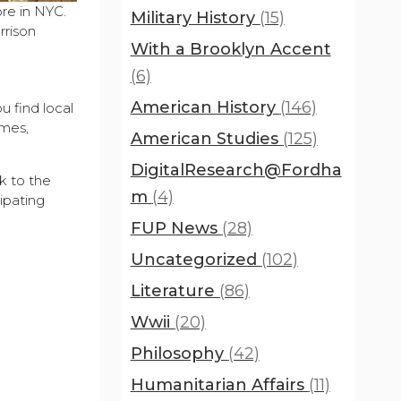
re in NYC.
Military History
(15)
rrison
With a Brooklyn Accent
(6)
American History
(146)
u find local
ames,
American Studies
(125)
DigitalResearch@Fordha
k to the
m
(4)
ipating
FUP News
(28)
Uncategorized
(102)
Literature
(86)
Wwii
(20)
Philosophy
(42)
Humanitarian Affairs
(11)