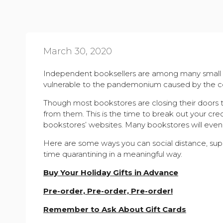
March 30, 2020
Independent booksellers are among many small 
vulnerable to the pandemonium caused by the co
Though most bookstores are closing their doors to
from them. This is the time to break out your cre
bookstores’ websites.
Many bookstores
will eve
Here are some ways you can social distance, sup
time quarantining in a meaningful way.
Buy Your Holiday Gifts in Advance
Pre-order, Pre-order, Pre-order!
Remember to Ask About Gift Cards