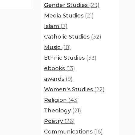
Gender Studies
(29)
Media Studies
(21)
Islam
(7)
Catholic Studies
(32)
Music
(18)
Ethnic Studies
(33)
ebooks
(13)
awards
(9)
Women's Studies
(22)
Religion
(43)
Theology
(21)
Poetry
(26)
Communications
(16)