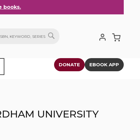
 books.
My Cart
SEARCH
DONATE
EBOOK APP
RDHAM UNIVERSITY