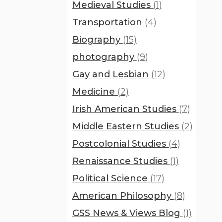
Medieval Studies
(1)
Transportation
(4)
Biography
(15)
photography
(9)
Gay and Lesbian
(12)
Medicine
(2)
Irish American Studies
(7)
Middle Eastern Studies
(2)
Postcolonial Studies
(4)
Renaissance Studies
(1)
Political Science
(17)
American Philosophy
(8)
GSS News & Views Blog
(1)