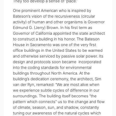
They too develop a sense of ‘place.’
One prominent American who is inspired by
Bateson’s vision of the recursiveness (circular
activity) of human and other organisms is Governor
Edmund G. (Jerry) Brown. In his first term as
Governor of California appointed the state architect
to construct a building in his honor.
The Bateson
House
in Sacramento was one of the very first
office buildings in the United States to be warmed
and otherwise serviced by passive solar power. Its
design and protocols soon became incorporated
into the coding standards for environmental
buildings throughout North America. At the
building’s dedication ceremony, the architect, Sim
van der Ryn, remarked: “We are most alive when
we experience subtle cycles of difference in our
surroundings. The building itself becomes “the
pattern which connects” us to the change and flow
of climate, season, sun, and shadow, constantly
tuning our awareness of the natural cycles which