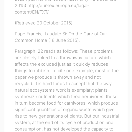
2015)
http://eur-lex.europa.eu/legal-
content/EN/TXT/
(Retrieved 20 October 2016)
Pope Francis, Laudato Si: On the Care of Our
Common Home (18 June 2015).
Paragraph 22 reads as follows: These problems
are closely linked to a throwaway culture which
affects the excluded just as it quickly reduces
things to rubbish. To cite one example, most of the
paper we produce is thrown away and not
recycled. It is hard for us to accept that the way
natural ecosystems work is exemplary: plants
synthesize nutrients which feed herbivores; these
in turn become food for carnivores, which produce
significant quantities of organic waste which give
rise to new generations of plants. But our industrial
system, at the end of its cycle of production and
consumption, has not developed the capacity to