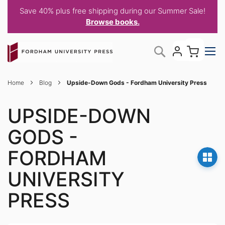
Save 40% plus free shipping during our Summer Sale!
Browse books.
Skip
My C
Search
to
Content
Home
Blog
Upside-Down Gods - Fordham University Press
UPSIDE-DOWN
GODS -
FORDHAM
UNIVERSITY
PRESS