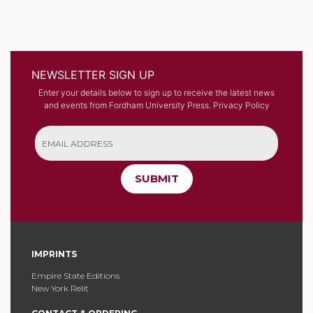
NEWSLETTER SIGN UP
Enter your details below to sign up to receive the latest news
and events from Fordham University Press.
Privacy Policy
SUBMIT
IMPRINTS
Empire State Editions
New York Relit