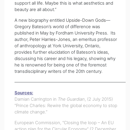
support all life. Maybe this is what aesthetics and
beauty are all about.”
A new biography entitled
Upside-Down Gods
—
Gregory Bateson’s world of difference was
published in May by Fordham University Press. Its
author,
Peter Harries-Jones
, an emeritus professor
of anthropology at York University, Ontario,
provides further elucidation of Bateson’s ideas,
discussing his career and his legacy, showing why
he is renowned for being one of the foremost
transdisciplinary writer
s of the 20th century.
——————————————————————————
Sources:
Damian Carrington in
The Guardian
, (2 July 2015)
“Prince Charles: Rewire the global economy to stop
climate change.”
European Commission, “Closing the loop – An EU
action plan for the Circular Economy” (2 December