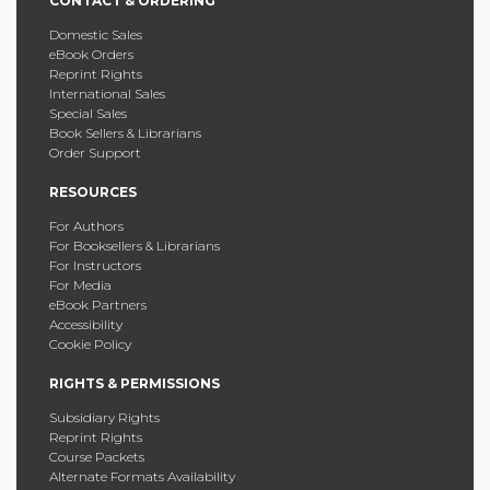
CONTACT & ORDERING
Domestic Sales
eBook Orders
Reprint Rights
International Sales
Special Sales
Book Sellers & Librarians
Order Support
RESOURCES
For Authors
For Booksellers & Librarians
For Instructors
For Media
eBook Partners
Accessibility
Cookie Policy
RIGHTS & PERMISSIONS
Subsidiary Rights
Reprint Rights
Course Packets
Alternate Formats Availability