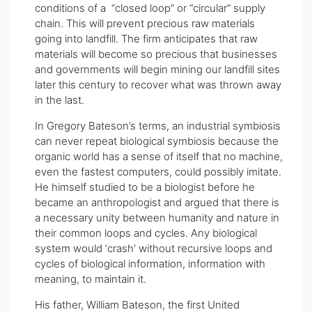
conditions of a “closed loop” or “circular” supply
chain. This will prevent precious raw materials
going into landfill. The firm anticipates that raw
materials will become so precious that businesses
and governments will begin mining our landfill sites
later this century to recover what was thrown away
in the last.
In Gregory Bateson’s terms, an industrial symbiosis
can never repeat biological symbiosis because the
organic world has a sense of itself that no machine,
even the fastest computers, could possibly imitate.
He himself studied to be a biologist before he
became an anthropologist and argued that there is
a necessary unity between humanity and nature in
their common loops and cycles. Any biological
system would ‘crash’ without recursive loops and
cycles of biological information, information with
meaning, to maintain it.
His father, William Bateson, the first United