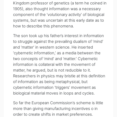
Kingdom professor of genetics (a term he coined in
1905), also thought information was a necessary
component of the ‘volutionary activity’ of biological
systems, but was uncertain at this early date as to
how to describe this phenomena.
The son took up his father’s interest in information
to struggle against the prevailing dualism of ‘mind’
and ‘matter’ in western science. He inserted
‘cybernetic information,’ as a media between the
two concepts of ‘mind’ and ‘matter.’ Cybernetic
information is collateral with the movement of
matter, he argued, but is not reducible to it.
Researchers in physics may bristle at this definition
of information as being metaphysical, but
cybernetic information ‘triggers’ movement as
biological material moves in loops and cycles.
So far the European Commission’s scheme is little
more than giving manufacturing incentives o in
order to create shifts in market preferences.