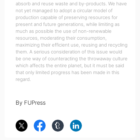
absorb and reuse waste and by-products. We have
not yet managed to adopt a circular model of
production capable of preserving resources for
present and future generations, while limiting as
much as possible the use of non-renewable
resources, moderating their consumption,
maximizing their efficient use, reusing and recycling
them. A serious consideration of this issue would
be one way of counteracting the throwaway culture
which affects the entire planet, but it must be said
that only limited progress has been made in this
regard.
By FUPress