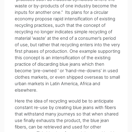
waste or by-products of one industry become the
inputs for another one.” Its plans for a circular
economy propose rapid intensification of existing
recycling practices, such that the concept of
recycling no longer indicates simple recycling of
material ‘waste’ at the end of a consumer’s period
of use, but rather that recycling enters into the very
first phases of production. One example supporting
this concept is an intensification of the existing
practice of discarding blue jeans which then
become ‘pre-owned ‘ or ‘hand-me-downs’ in used
clothes markets, or even shipped overseas to small
urban markets in Latin America, Africa and
elsewhere.
Here the idea of recycling would be to anticipate
constant re-use by creating blue jeans with fibers
that withstand many journeys so that when shared
use finally exhausts the product, the blue jean
fibers, can be retrieved and used for other