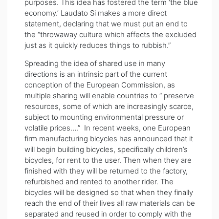
purposes. This idea has fostered the term ‘the blue
economy.’ Laudato Si makes a more direct
statement, declaring that we must put an end to
the “throwaway culture which affects the excluded
just as it quickly reduces things to rubbish.”
Spreading the idea of shared use in many
directions is an intrinsic part of the current
conception of the European Commission, as
multiple sharing will enable countries to “ preserve
resources, some of which are increasingly scarce,
subject to mounting environmental pressure or
volatile prices….” In recent weeks, one European
firm manufacturing bicycles has announced that it
will begin building bicycles, specifically children’s
bicycles, for rent to the user. Then when they are
finished with they will be returned to the factory,
refurbished and rented to another rider. The
bicycles will be designed so that when they finally
reach the end of their lives all raw materials can be
separated and reused in order to comply with the