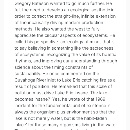
Gregory Bateson wanted to go much further. He
felt the need to develop an ecological aesthetic in
order to correct the straight-line, infinite extension
of linear causality driving modern production
methods. He also wanted the west to fully
appreciate the circular aspects of ecosystems. He
called his perspective an ‘ecology of mind,’ that is
to say believing in something like the sacredness
of ecosystems, recognizing the value of its holistic
rhythms, and improving our understanding through
science about the timing constraints of
sustainability. He once commented on the
Cuyahoga River inlet to Lake Erie catching fire as a
result of pollution. He remarked that this scale of
pollution must drive Lake Erie insane. The lake
becomes insane? Yes, he wrote of that 1969
incident for the fundamental unit of existence is
always the organism plus environment so that the
lake is not merely water, but is the habit-laden
‘place’ for those many organisms living in the water.