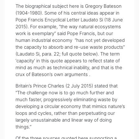
The biographical subject here is
Gregory Bateson
(1904-1980). Some of his central ideas appear in
Pope Francis Encyclical Letter Laudato Si (18 June
2015). For example, “the way natural ecosystems
work is exemplary” said Pope Francis, but our
human industrial economy “has not yet developed
the capacity to absorb and re-use waste products”
(Laudato Si, para. 22; full quote below). The term
‘capacity’ in this quote appears to reflect state of
mind as much as technical inability, and that is the
crux of Bateson’s own arguments .
Britain’s Prince Charles (2 July 2015) stated that
“The challenge now is to go much further and
much faster, progressively eliminating waste by
developing a circular economy that mimics nature’s
loops and cycles, rather than perpetuating our
largely unsustainable and linear way of doing
things.”
Of the three sources quoted here supporting a