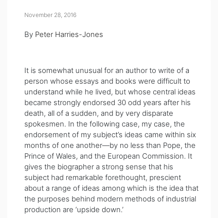
November 28, 2016
By
Peter Harries-Jones
It is somewhat unusual for an aut
hor to write of a
person whose essays and books were difficult to
understand while he lived, but whose central ideas
became strongly endorsed 30 odd years after his
death, all of a sudden, and by very disparate
spokesmen. In the following case, my case, the
endorsement of my subject’s ideas came within six
months of one another—by no less than Pope, the
Prince of Wales, and the European Commission. It
gives the biographer a strong sense that his
subject had remarkable forethought, prescient
about a range of ideas among which is the idea that
the purposes behind modern methods of industrial
production are ‘upside down.’