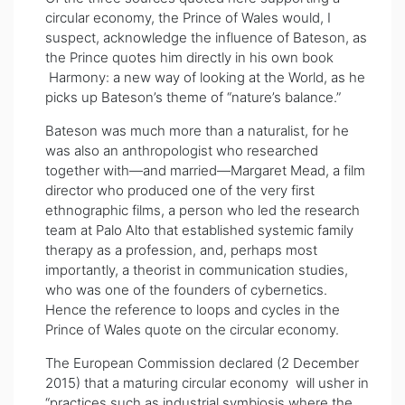
circular economy, the Prince of Wales would, I
suspect, acknowledge the influence of Bateson, as
the Prince quotes him directly in his own book
Harmony: a new way of looking at the World, as he
picks up Bateson’s theme of “nature’s balance.”
Bateson was much more than a naturalist, for he
was also an anthropologist who researched
together with—and married—Margaret Mead, a film
director who produced one of the very first
ethnographic films, a person who led the research
team at Palo Alto that established systemic family
therapy as a profession, and, perhaps most
importantly, a theorist in communication studies,
who was one of the founders of cybernetics.
Hence the reference to loops and cycles in the
Prince of Wales quote on the circular economy.
The European Commission declared (2 December
2015) that a maturing circular economy will usher in
“practices such as industrial symbiosis where the