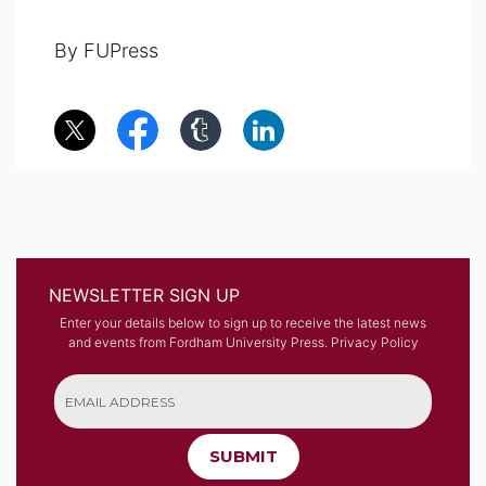
By FUPress
NEWSLETTER SIGN UP
Enter your details below to sign up to receive the latest news
and events from Fordham University Press.
Privacy Policy
SUBMIT