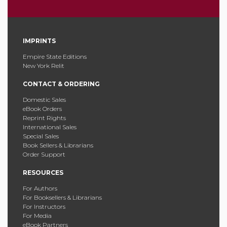
IMPRINTS
Empire State Editions
New York Relit
CONTACT & ORDERING
Domestic Sales
eBook Orders
Reprint Rights
International Sales
Special Sales
Book Sellers & Librarians
Order Support
RESOURCES
For Authors
For Booksellers & Librarians
For Instructors
For Media
eBook Partners