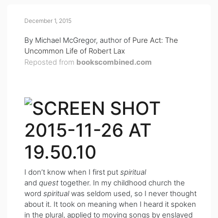
December 1, 2015
By Michael McGregor, author of
Pure Act: The
Uncommon Life of Robert Lax
Reposted from
bookscombined.com
I don’t know when I first put
spiritual
and
quest
together. In my childhood church the
word
spiritual
was seldom used, so I never thought
about it. It took on meaning when I heard it spoken
in the plural, applied to moving songs by enslaved