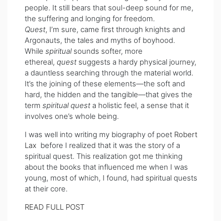
people. It still bears that soul-deep sound for me,
the suffering and longing for freedom.
Quest
, I’m sure, came first through knights and
Argonauts, the tales and myths of boyhood.
While
spiritual
sounds softer, more
ethereal,
quest
suggests a hardy physical journey,
a dauntless searching through the material world.
It’s the joining of these elements—the soft and
hard, the hidden and the tangible—that gives the
term
spiritual quest
a holistic feel, a sense that it
involves one’s whole being.
I was well into writing my biography of poet
Robert
Lax
before I realized that it was the story of a
spiritual quest. This realization got me thinking
about the books that influenced me when I was
young, most of which, I found, had spiritual quests
at their core.
READ FULL POST