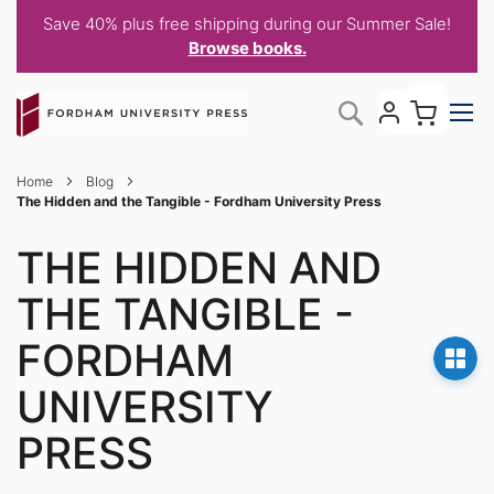
Save 40% plus free shipping during our Summer Sale!
Browse books.
Skip
My C
Search
to
Content
Home
Blog
The Hidden and the Tangible - Fordham University Press
THE HIDDEN AND
THE TANGIBLE -
FORDHAM
UNIVERSITY
PRESS