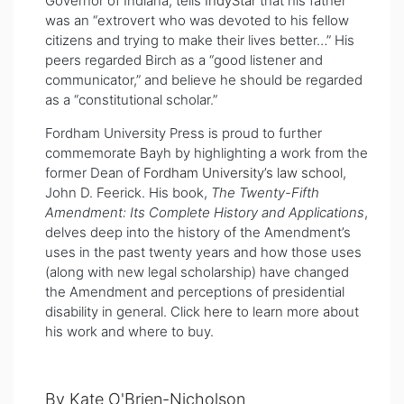
Governor of Indiana, tells
IndyStar
that his father
was an “extrovert who was devoted to his fellow
citizens and trying to make their lives better…” His
peers regarded Birch as a “good listener and
communicator,” and believe he should be regarded
as a “constitutional scholar.”
Fordham University Press is proud to further
commemorate Bayh by highlighting a work from the
former Dean of
Fordham University’s law school
,
John D. Feerick. His book,
The Twenty-Fifth
Amendment: Its Complete History and Applications
,
delves deep into the history of the Amendment’s
uses in the past twenty years and how those uses
(along with new legal scholarship) have changed
the Amendment and perceptions of presidential
disability in general. Click
here
to learn more about
his work and where to buy.
By Kate O'Brien-Nicholson