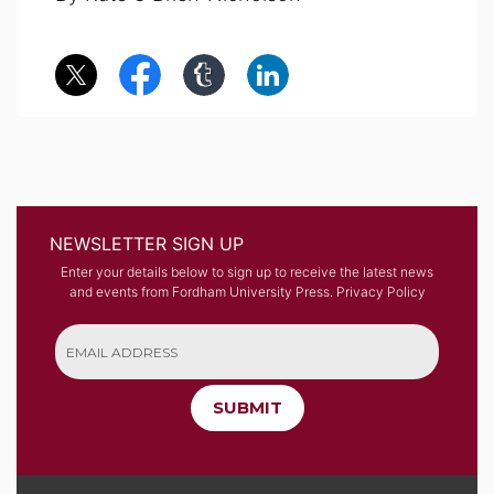
NEWSLETTER SIGN UP
Enter your details below to sign up to receive the latest news
and events from Fordham University Press.
Privacy Policy
SUBMIT