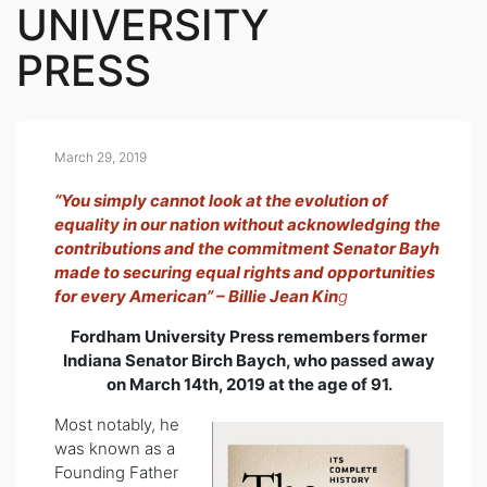
UNIVERSITY
PRESS
March 29, 2019
“You simply cannot look at the evolution of
equality in our nation without acknowledging the
contributions and the commitment Senator Bayh
made to securing equal rights and opportunities
for every American” – Billie Jean Kin
g
Fordham University Press remembers former
Indiana Senator Birch Baych, who passed away
on March 14th, 2019 at the age of 91.
Most notably, he
was known as a
Founding Father