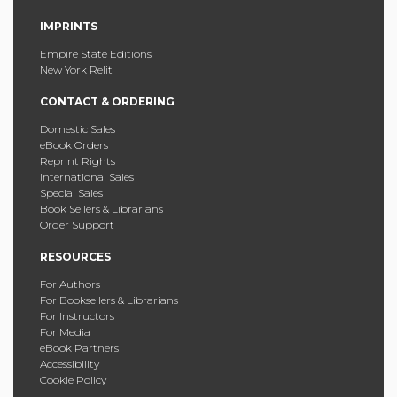
IMPRINTS
Empire State Editions
New York Relit
CONTACT & ORDERING
Domestic Sales
eBook Orders
Reprint Rights
International Sales
Special Sales
Book Sellers & Librarians
Order Support
RESOURCES
For Authors
For Booksellers & Librarians
For Instructors
For Media
eBook Partners
Accessibility
Cookie Policy