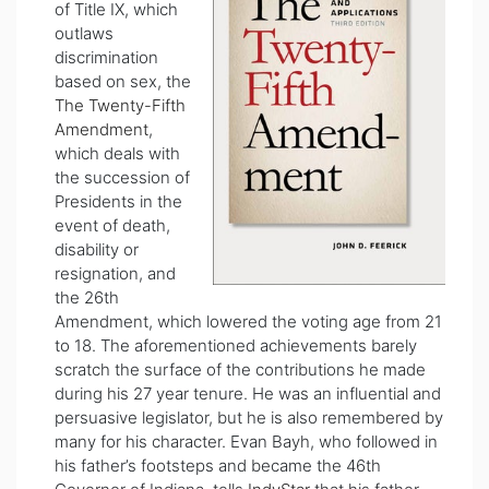
of Title IX, which
outlaws
discrimination
based on sex, the
The Twenty-Fifth
Amendment
,
which deals with
the succession of
Presidents in the
event of death,
disability or
resignation, and
the 26th
Amendment, which lowered the voting age from 21
to 18. The aforementioned achievements barely
scratch the surface of the contributions he made
during his 27 year tenure. He was an influential and
persuasive legislator, but he is also remembered by
many for his character. Evan Bayh, who followed in
his father’s footsteps and became the 46th