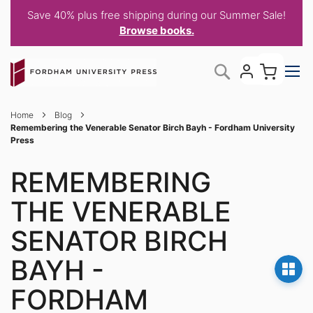
Save 40% plus free shipping during our Summer Sale!
Browse books.
Skip
My C
Search
to
Content
Home
Blog
Remembering the Venerable Senator Birch Bayh - Fordham University
Press
REMEMBERING
THE VENERABLE
SENATOR BIRCH
BAYH -
FORDHAM